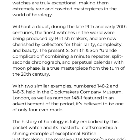
watches are truly exceptional, making them
extremely rare and coveted masterpieces in the
world of horology.
Without a doubt, during the late 19th and early 20th
centuries, the finest watches in the world were
being produced by British makers, and are now
cherished by collectors for their rarity, complexity,
and beauty. The present S. Smith & Son “Grande
Complication” combining a minute repeater, split-
seconds chronograph, and perpetual calendar with
moon phase, is a true masterpiece from the turn of
the 20th century.
With two similar examples, numbered 148-2 and
148-3, held in the Clockmakers Company Museum,
London, as well as number 148-1 featured in an
advertisement of the period, it’s believed to be one
of only four ever made.
The history of horology is fully embodied by this
pocket watch and its masterful craftsmanship a
shining example of exceptional British
watchmaking. The massive (239.1grams/0.5 pounds)