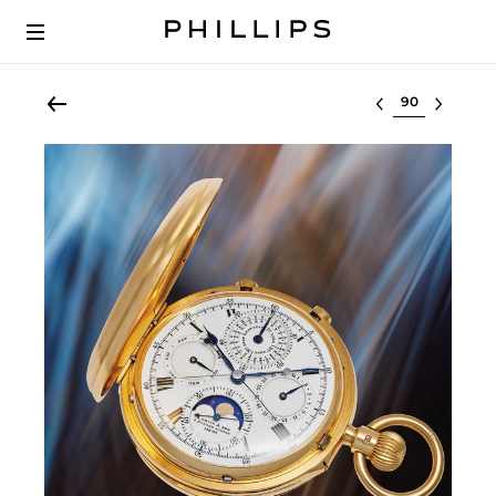
Select lot