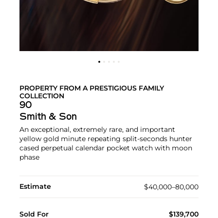
PROPERTY FROM A PRESTIGIOUS FAMILY
COLLECTION
90
Smith & Son
An exceptional, extremely rare, and important
yellow gold minute repeating split-seconds hunter
cased perpetual calendar pocket watch with moon
phase
Estimate
$40,000–80,000
Sold For
$139,700