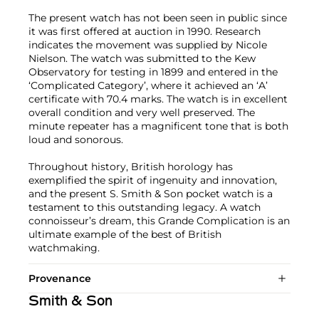
The present watch has not been seen in public since
it was first offered at auction in 1990. Research
indicates the movement was supplied by Nicole
Nielson. The watch was submitted to the Kew
Observatory for testing in 1899 and entered in the
‘Complicated Category’, where it achieved an ‘A’
certificate with 70.4 marks. The watch is in excellent
overall condition and very well preserved. The
minute repeater has a magnificent tone that is both
loud and sonorous.
Throughout history, British horology has
exemplified the spirit of ingenuity and innovation,
and the present S. Smith & Son pocket watch is a
testament to this outstanding legacy. A watch
connoisseur’s dream, this Grande Complication is an
ultimate example of the best of British
watchmaking.
Provenance
Smith & Son