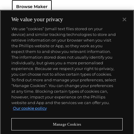
Browse Maker
We value your privacy
We use “cookies” (small text files stored on your
device) and similar tracking technologies to store and
retrieve information on your browser when you visit
the Phillips website or App, so they work as you
About us
expect them to and show you relevant information.
The information stored does not usually identify you
individually, but gives you a more personalised
Our services
experience. Because we respect your right to privacy,
you can choose not to allow certain types of cookies.
To find out more and manage your preferences, select
Policies
“Manage Cookies”. You can change your preferences
at any time. Blocking certain types of cookies can,
however, impact your experience on the Phillips
website and App and the services we can offer you.
Never miss a moment
Our cookie policy
Subscribe to our newsletter
Manage Cookies