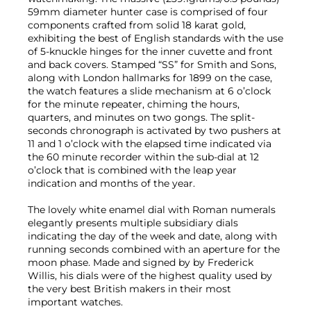
59mm diameter hunter case is comprised of four
components crafted from solid 18 karat gold,
exhibiting the best of English standards with the use
of 5-knuckle hinges for the inner cuvette and front
and back covers. Stamped “SS” for Smith and Sons,
along with London hallmarks for 1899 on the case,
the watch features a slide mechanism at 6 o’clock
for the minute repeater, chiming the hours,
quarters, and minutes on two gongs. The split-
seconds chronograph is activated by two pushers at
11 and 1 o’clock with the elapsed time indicated via
the 60 minute recorder within the sub-dial at 12
o’clock that is combined with the leap year
indication and months of the year.
The lovely white enamel dial with Roman numerals
elegantly presents multiple subsidiary dials
indicating the day of the week and date, along with
running seconds combined with an aperture for the
moon phase. Made and signed by by Frederick
Willis, his dials were of the highest quality used by
the very best British makers in their most
important watches.