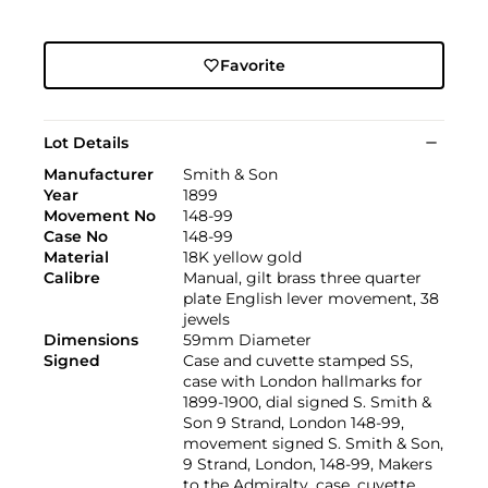
Favorite
Lot Details
Manufacturer
Smith & Son
Year
1899
Movement No
148-99
Case No
148-99
Material
18K yellow gold
Calibre
Manual, gilt brass three quarter
plate English lever movement, 38
jewels
Dimensions
59mm Diameter
Signed
Case and cuvette stamped SS,
case with London hallmarks for
1899-1900, dial signed S. Smith &
Son 9 Strand, London 148-99,
movement signed S. Smith & Son,
9 Strand, London, 148-99, Makers
to the Admiralty, case, cuvette,