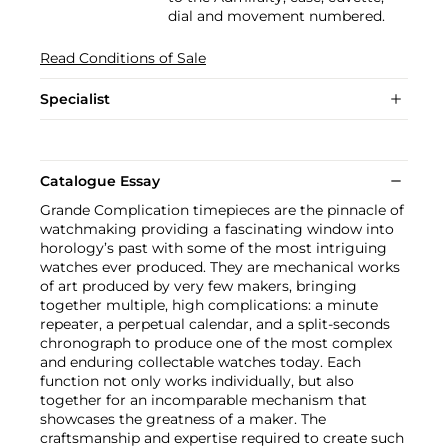
dial and movement numbered.
Read Conditions of Sale
Specialist
Catalogue Essay
Grande Complication timepieces are the pinnacle of
watchmaking providing a fascinating window into
horology’s past with some of the most intriguing
watches ever produced. They are mechanical works
of art produced by very few makers, bringing
together multiple, high complications: a minute
repeater, a perpetual calendar, and a split-seconds
chronograph to produce one of the most complex
and enduring collectable watches today. Each
function not only works individually, but also
together for an incomparable mechanism that
showcases the greatness of a maker. The
craftsmanship and expertise required to create such