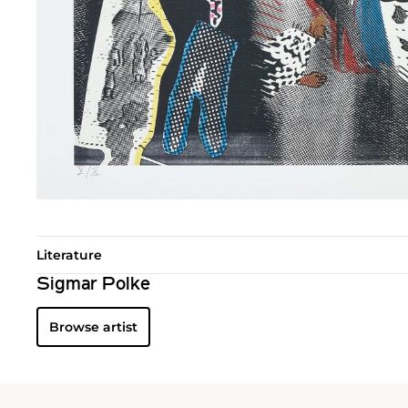
Literature
Sigmar Polke
Browse artist