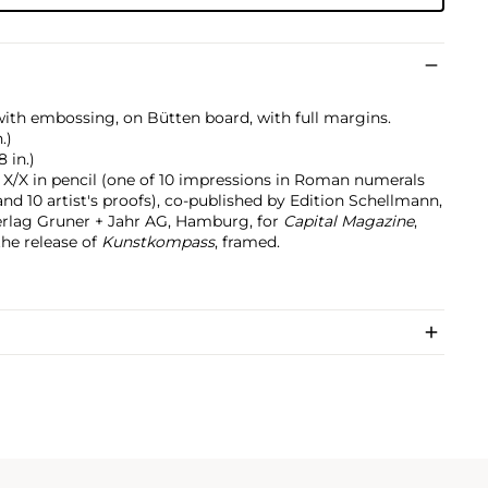
with embossing, on Bütten board, with full margins.
.)
8 in.)
X/X in pencil (one of 10 impressions in Roman numerals
and 10 artist's proofs), co-published by Edition Schellmann,
rlag Gruner + Jahr AG, Hamburg, for
Capital Magazine
,
the release of
Kunstkompass
, framed.