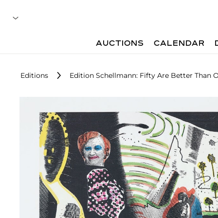
AUCTIONS
CALENDAR
Editions
Edition Schellmann: Fifty Are Better Than 