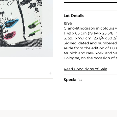
Lot Details
1996
Grano-lithograph in colours 
I. 49 x 65 cm (19 1/4 x 25 5/8 in
S. 59.1 x 77.1 cm (23 1/4 x 30 3/
Signed, dated and numbered 
aside from the edition of 60 
Munich and New York, and Ve
Cologne, on the occasion of 
Read Conditions of Sale
Specialist