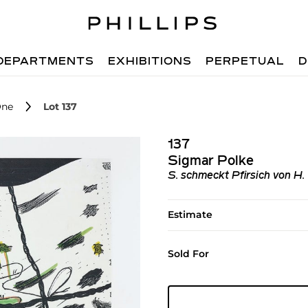
DEPARTMENTS
EXHIBITIONS
PERPETUAL
D
One
Lot 137
137
Sigmar Polke
S. schmeckt Pfirsich von H.
Estimate
Sold For