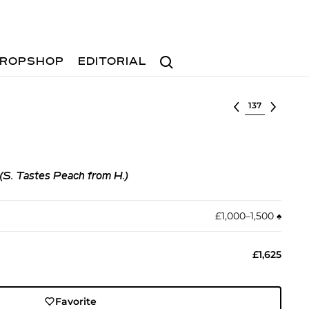
Search
ROPSHOP
EDITORIAL
Select lot
 (S. Tastes Peach from H.)
£1,000–1,500
♠︎
£1,625
Favorite