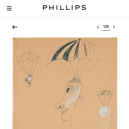
Select lot