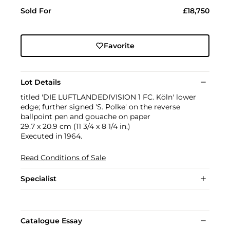
Sold For
£18,750
Favorite
Lot Details
titled 'DIE LUFTLANDEDIVISION 1 FC. Köln' lower
edge; further signed 'S. Polke' on the reverse
ballpoint pen and gouache on paper
29.7 x 20.9 cm (11 3/4 x 8 1/4 in.)
Executed in 1964.
Read Conditions of Sale
Specialist
Catalogue Essay