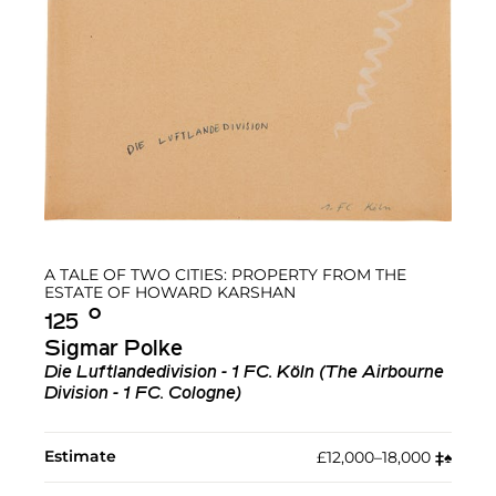
A TALE OF TWO CITIES: PROPERTY FROM THE
ESTATE OF HOWARD KARSHAN
Ο︎
125
Sigmar Polke
Die Luftlandedivision - 1 FC. Köln (The Airbourne
Division - 1 FC. Cologne)
Estimate
£12,000–18,000
‡︎
♠︎