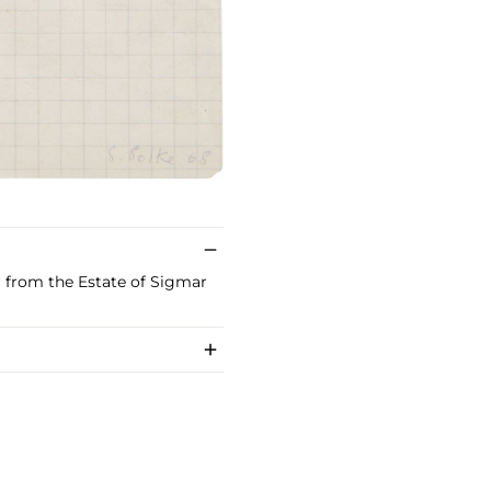
or from the Estate of Sigmar