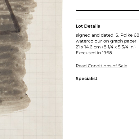
Lot Details
signed and dated 'S. Polke 68
watercolour on graph paper
21 x 14.6 cm (8 1/4 x 5 3/4 in.)
Executed in 1968.
Read Conditions of Sale
Specialist