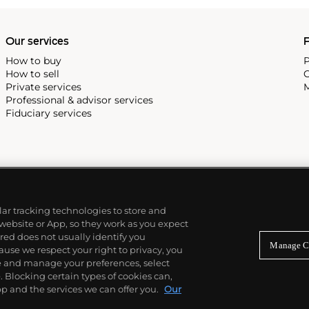
Our services
P
How to buy
P
How to sell
C
Private services
M
Professional & advisor services
Fiduciary services
ilar tracking technologies to store and
 website or App, so they work as you expect
ed does not usually identify you
Manage C
use we respect your right to privacy, you
re and manage your preferences, select
Blocking certain types of cookies can,
p and the services we can offer you.
Our