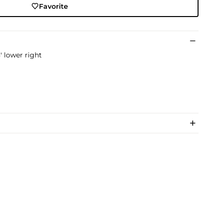
Favorite
' lower right