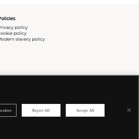
olicies
rivacy policy
ookie policy
odern slavery policy
ookies
Reject All
Accept All