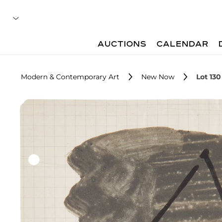
AUCTIONS
CALENDAR
Modern & Contemporary Art
New Now
Lot 130