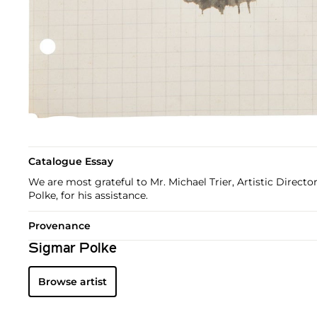
Catalogue Essay
We are most grateful to Mr. Michael Trier, Artistic Direct
Polke, for his assistance.
Provenance
Sigmar Polke
Browse artist