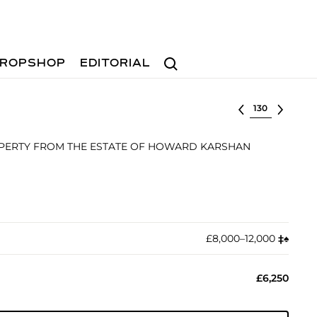
Search
ROPSHOP
EDITORIAL
Select lot
ROPERTY FROM THE ESTATE OF HOWARD KARSHAN
£8,000–12,000
‡︎
♠︎
£6,250