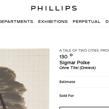
DEPARTMENTS
EXHIBITIONS
PERPETUAL
D
A TALE OF TWO CITIES: P
Ο︎
130
Sigmar Polke
Ohne Titel (Dreieck)
Estimate
Sold For