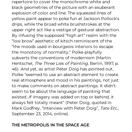
repertoire to cover the monochrome white and
black geometries of the picture with an exuberant
explosion of color and line. The squeezed lines of
yellow paint appear to poke fun at Jackson Pollock's
drips, while the broad white brushstrokes at the
upper right act like a vestige of gestural abstraction.
By infusing the supposed “high art” realm with the
“low brow” aesthetic of kitsch reminiscent of the
“the moods used in bourgeois interiors to escape
the monotony of normality,” Polke playfully
subverts the conventions of modernism (Martin
Hentschel,
The Three Lies of Painting,
Berlin, 1997, p.
46). And yet, as artist Peter Doig has pointed out,
Polke “seemed to use an abstract element to create
real atmosphere and mood in his paintings, not just
to make comments on abstract paintings. It didn’t
seem to be about the language of painting that
existed…If imagery was added on top or behind, it
always felt totally meant” (Peter Doig, quoted in
Mark Godfrey, “Interview with Peter Doig”,
Tate Etc.,
September 23, 2014, online).
THE METROPOLIS IN THE SPACE AGE