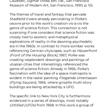
Caudwell,
Sigmar Polke
, exh. cat., San Francisco
Museum of Modern Art, San Francisco, 1990, p. 10).
The themes of travel and fantasy that pervade
Stadtbild II
were already percolating in Polke’s
oeuvre prior to the work’s creation vis-à-vis the
genre of science fiction. This connection is not
surprising if one considers that science fiction was
closely tied to esoteric and metaphysical
explorations of reality in the dawning psychedelic
era in the 1960s. In contrast to more somber works
referencing German cityscapes, such as
Häuserfront
(Front of the Housing Block),
1967, Polke was
creating resplendent drawings and paintings of
utopian cities that interestingly referenced the
genre of science fiction. Already in 1966, Polke’s
fascination with the idea of a space metropolis is
evident in the raster painting
Fliegende Untertassen
(Flying Saucers
), 1966, where grisaille multi-story
buildings are being attacked by a UFO.
The specific link to New York City is furthermore
evidenced in a series of drawings, most notably
Untitled (UFOs)
from 1968. In this work a group of