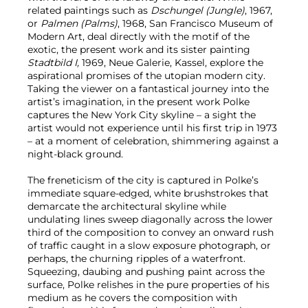
related paintings such as
Dschungel (Jungle)
, 1967,
or
Palmen (Palms)
, 1968, San Francisco Museum of
Modern Art, deal directly with the motif of the
exotic, the present work and its sister painting
Stadtbild I,
1969, Neue Galerie, Kassel, explore the
aspirational promises of the utopian modern city.
Taking the viewer on a fantastical journey into the
artist’s imagination, in the present work Polke
captures the New York City skyline – a sight the
artist would not experience until his first trip in 1973
– at a moment of celebration, shimmering against a
night-black ground.
The freneticism of the city is captured in Polke’s
immediate square-edged, white brushstrokes that
demarcate the architectural skyline while
undulating lines sweep diagonally across the lower
third of the composition to convey an onward rush
of traffic caught in a slow exposure photograph, or
perhaps, the churning ripples of a waterfront.
Squeezing, daubing and pushing paint across the
surface, Polke relishes in the pure properties of his
medium as he covers the composition with