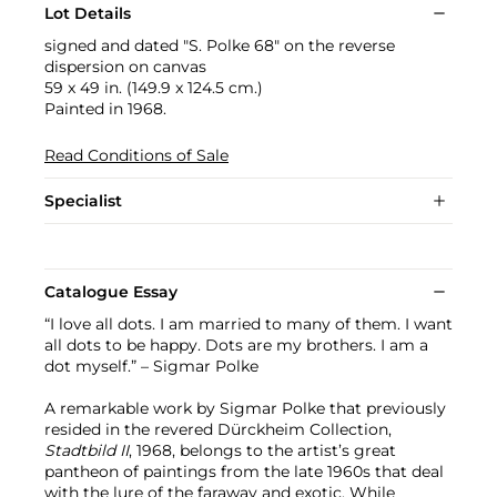
Lot Details
signed and dated "S. Polke 68" on the reverse
dispersion on canvas
59 x 49 in. (149.9 x 124.5 cm.)
Painted in 1968.
Read Conditions of Sale
Specialist
Catalogue Essay
“I love all dots. I am married to many of them. I want
all dots to be happy. Dots are my brothers. I am a
dot myself.” – Sigmar Polke
A remarkable work by Sigmar Polke that previously
resided in the revered Dürckheim Collection,
Stadtbild II
, 1968, belongs to the artist’s great
pantheon of paintings from the late 1960s that deal
with the lure of the faraway and exotic. While