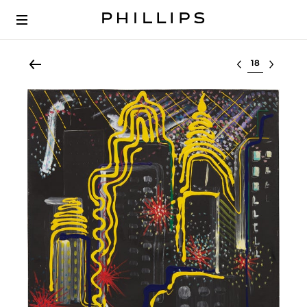
Select lot