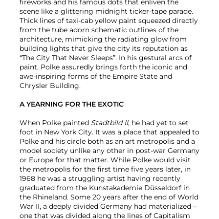
fireworks and his famous dots that enliven the
scene like a glittering midnight ticker-tape parade.
Thick lines of taxi-cab yellow paint squeezed directly
from the tube adorn schematic outlines of the
architecture, mimicking the radiating glow from
building lights that give the city its reputation as
“The City That Never Sleeps”. In his gestural arcs of
paint, Polke assuredly brings forth the iconic and
awe-inspiring forms of the Empire State and
Chrysler Building.
A YEARNING FOR THE EXOTIC
When Polke painted
Stadtbild II
, he had yet to set
foot in New York City. It was a place that appealed to
Polke and his circle both as an art metropolis and a
model society unlike any other in post-war Germany
or Europe for that matter. While Polke would visit
the metropolis for the first time five years later, in
1968 he was a struggling artist having recently
graduated from the Kunstakademie Düsseldorf in
the Rhineland. Some 20 years after the end of World
War II, a deeply divided Germany had materialized –
one that was divided along the lines of Capitalism