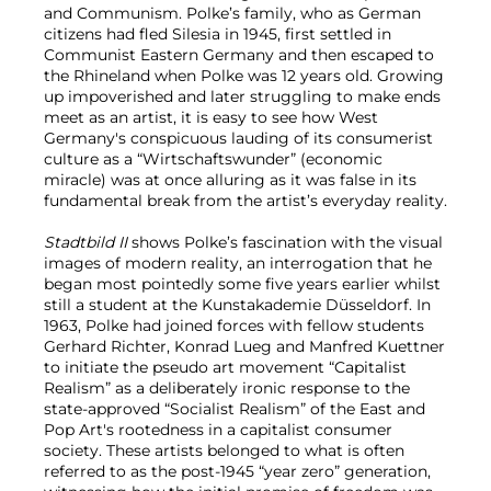
and Communism. Polke’s family, who as German
citizens had fled Silesia in 1945, first settled in
Communist Eastern Germany and then escaped to
the Rhineland when Polke was 12 years old. Growing
up impoverished and later struggling to make ends
meet as an artist, it is easy to see how West
Germany's conspicuous lauding of its consumerist
culture as a “Wirtschaftswunder” (economic
miracle) was at once alluring as it was false in its
fundamental break from the artist’s everyday reality.
Stadtbild II
shows Polke’s fascination with the visual
images of modern reality, an interrogation that he
began most pointedly some five years earlier whilst
still a student at the Kunstakademie Düsseldorf. In
1963, Polke had joined forces with fellow students
Gerhard Richter, Konrad Lueg and Manfred Kuettner
to initiate the pseudo art movement “Capitalist
Realism” as a deliberately ironic response to the
state-approved “Socialist Realism” of the East and
Pop Art's rootedness in a capitalist consumer
society. These artists belonged to what is often
referred to as the post-1945 “year zero” generation,