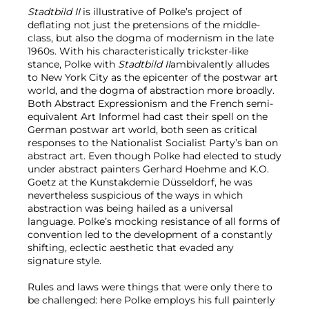
Stadtbild II
is illustrative of Polke’s project of
deflating not just the pretensions of the middle-
class, but also the dogma of modernism in the late
1960s. With his characteristically trickster-like
stance, Polke with
Stadtbild II
ambivalently alludes
to New York City as the epicenter of the postwar art
world, and the dogma of abstraction more broadly.
Both Abstract Expressionism and the French semi-
equivalent Art Informel had cast their spell on the
German postwar art world, both seen as critical
responses to the Nationalist Socialist Party’s ban on
abstract art. Even though Polke had elected to study
under abstract painters Gerhard Hoehme and K.O.
Goetz at the Kunstakdemie Düsseldorf, he was
nevertheless suspicious of the ways in which
abstraction was being hailed as a universal
language. Polke’s mocking resistance of all forms of
convention led to the development of a constantly
shifting, eclectic aesthetic that evaded any
signature style.
Rules and laws were things that were only there to
be challenged: here Polke employs his full painterly