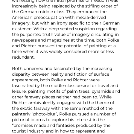
witnessing how the initial promise of freedom was
increasingly being replaced by the stifling order of
the German middle class. They embraced the
American preoccupation with media-derived
imagery, but with an irony specific to their German
existence. With a deep seated suspicion regarding
the purported truth value of imagery circulating in
newspapers and magazines at the time, both Polke
and Richter pursued the potential of painting at a
time when it was widely considered more or less
redundant.
Both unnerved and fascinated by the increasing
disparity between reality and fiction of surface
appearances, both Polke and Richter were
fascinated by the middle-class desire for travel and
leisure, painting motifs of palm trees, pyramids and
other faraway places neither had been to. While
Richter ambivalently engaged with the theme of
the exotic faraway with the same method of the
painterly “photo-blur”, Polke pursued a number of
pictorial idioms to explore his interest in the
“promises made and fantasies produced by the
tourist industry and in how to represent and