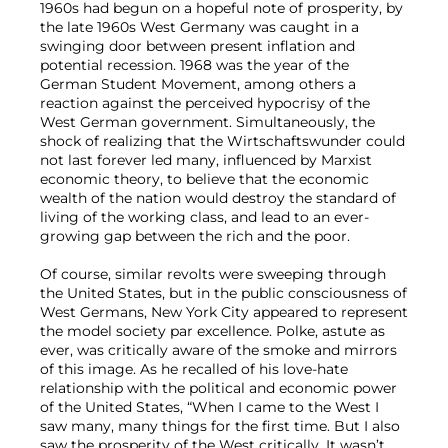
1960s had begun on a hopeful note of prosperity, by
the late 1960s West Germany was caught in a
swinging door between present inflation and
potential recession. 1968 was the year of the
German Student Movement, among others a
reaction against the perceived hypocrisy of the
West German government. Simultaneously, the
shock of realizing that the Wirtschaftswunder could
not last forever led many, influenced by Marxist
economic theory, to believe that the economic
wealth of the nation would destroy the standard of
living of the working class, and lead to an ever-
growing gap between the rich and the poor.
Of course, similar revolts were sweeping through
the United States, but in the public consciousness of
West Germans, New York City appeared to represent
the model society par excellence. Polke, astute as
ever, was critically aware of the smoke and mirrors
of this image. As he recalled of his love-hate
relationship with the political and economic power
of the United States, “When I came to the West I
saw many, many things for the first time. But I also
saw the prosperity of the West critically. It wasn’t