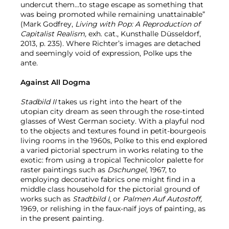
undercut them...to stage escape as something that
was being promoted while remaining unattainable”
(Mark Godfrey,
Living with Pop: A Reproduction of
Capitalist Realism,
exh. cat., Kunsthalle Düsseldorf,
2013, p. 235). Where Richter’s images are detached
and seemingly void of expression, Polke ups the
ante.
Against All Dogma
Stadbild II
takes us right into the heart of the
utopian city dream as seen through the rose-tinted
glasses of West German society. With a playful nod
to the objects and textures found in petit-bourgeois
living rooms in the 1960s, Polke to this end explored
a varied pictorial spectrum in works relating to the
exotic: from using a tropical Technicolor palette for
raster paintings such as
Dschungel
, 1967, to
employing decorative fabrics one might find in a
middle class household for the pictorial ground of
works such as
Stadtbild I
, or
Palmen Auf Autostoff,
1969, or relishing in the faux-naïf joys of painting, as
in the present painting.