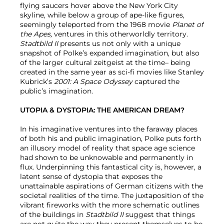
flying saucers hover above the New York City
skyline, while below a group of ape-like figures,
seemingly teleported from the 1968 movie
Planet of
the Apes,
ventures in this otherworldly territory.
Stadtbild II
presents us not only with a unique
snapshot of Polke’s expanded imagination, but also
of the larger cultural zeitgeist at the time– being
created in the same year as sci-fi movies like Stanley
Kubrick’s
2001: A Space Odyssey
captured the
public’s imagination.
UTOPIA & DYSTOPIA: THE AMERICAN DREAM?
In his imaginative ventures into the faraway places
of both his and public imagination, Polke puts forth
an illusory model of reality that space age science
had shown to be unknowable and permanently in
flux. Underpinning this fantastical city is, however, a
latent sense of dystopia that exposes the
unattainable aspirations of German citizens with the
societal realities of the time. The juxtaposition of the
vibrant fireworks with the more schematic outlines
of the buildings in
Stadtbild II
suggest that things