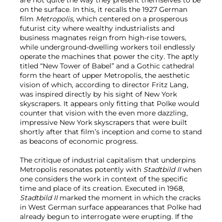
are not quite the way they present themselves to be
on the surface. In this, it recalls the 1927 German
film
Metropolis,
which
centered on a prosperous
futurist city where wealthy industrialists and
business magnates reign from high-rise towers,
while underground-dwelling workers toil endlessly
operate the machines that power the city. The aptly
titled “New Tower of Babel” and a Gothic cathedral
form the heart of upper Metropolis, the aesthetic
vision of which, according to director Fritz Lang,
was inspired directly by his sight of New York
skyscrapers. It appears only fitting that Polke would
counter that vision with the even more dazzling,
impressive New York skyscrapers that were built
shortly after that film’s inception and come to stand
as beacons of economic progress.
The critique of industrial capitalism that underpins
Metropolis resonates potently with
Stadtbild II
when
one considers the work in context of the specific
time and place of its creation. Executed in 1968,
Stadtbild II
marked the moment in which the cracks
in West German surface appearances that Polke had
already begun to interrogate were erupting. If the