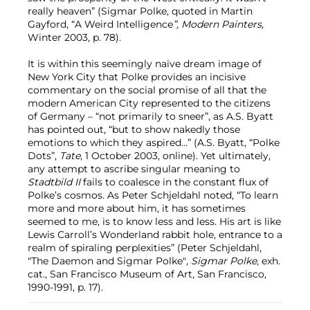
really heaven” (Sigmar Polke, quoted in Martin
Gayford, “A Weird Intelligence
”, Modern Painters,
Winter 2003, p. 78).
It is within this seemingly naïve dream image of
New York City that Polke provides an incisive
commentary on the social promise of all that the
modern American City represented to the citizens
of Germany – “not primarily to sneer”, as A.S. Byatt
has pointed out, “but to show nakedly those
emotions to which they aspired…” (A.S. Byatt, “Polke
Dots”,
Tate
, 1 October 2003, online). Yet ultimately,
any attempt to ascribe singular meaning to
Stadtbild II
fails to coalesce in the constant flux of
Polke’s cosmos. As Peter Schjeldahl noted, “To learn
more and more about him, it has sometimes
seemed to me, is to know less and less. His art is like
Lewis Carroll’s Wonderland rabbit hole, entrance to a
realm of spiraling perplexities” (Peter Schjeldahl,
"The Daemon and Sigmar Polke"
, Sigmar Polke
, exh.
cat., San Francisco Museum of Art, San Francisco,
1990-1991, p. 17).