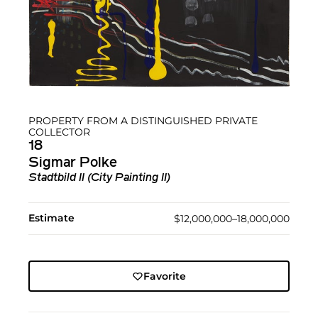
PROPERTY FROM A DISTINGUISHED PRIVATE
COLLECTOR
18
Sigmar Polke
Stadtbild II (City Painting II)
Estimate
$12,000,000–18,000,000
Favorite