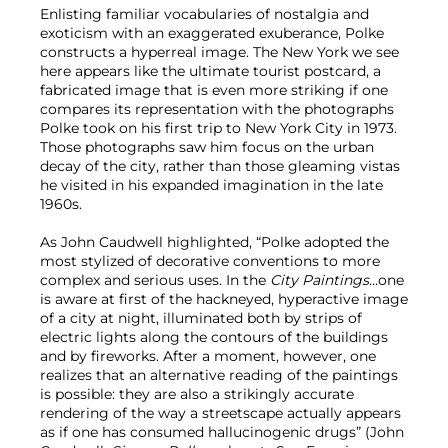
Enlisting familiar vocabularies of nostalgia and
exoticism with an exaggerated exuberance, Polke
constructs a hyperreal image. The New York we see
here appears like the ultimate tourist postcard, a
fabricated image that is even more striking if one
compares its representation with the photographs
Polke took on his first trip to New York City in 1973.
Those photographs saw him focus on the urban
decay of the city, rather than those gleaming vistas
he visited in his expanded imagination in the late
1960s.
As John Caudwell highlighted, “Polke adopted the
most stylized of decorative conventions to more
complex and serious uses. In the
City Paintings
…one
is aware at first of the hackneyed, hyperactive image
of a city at night, illuminated both by strips of
electric lights along the contours of the buildings
and by fireworks. After a moment, however, one
realizes that an alternative reading of the paintings
is possible: they are also a strikingly accurate
rendering of the way a streetscape actually appears
as if one has consumed hallucinogenic drugs” (John