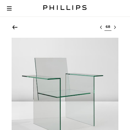
Select lot