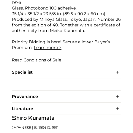
1976
Glass, Photobond 100 adhesive.
35 1/4 x 35 1/2 x 23 5/8 in. (89.5 x 90.2 x 60 cm)
Produced by Mihoya Glass, Tokyo, Japan. Number 26
from the edition of 40. Together with a certificate of
authenticity from Meiko Kuramata.
Priority Bidding is here! Secure a lower Buyer’s
Premium.
Learn more >
Read Conditions of Sale
Specialist
Provenance
Literature
Shiro Kuramata
JAPANESE
| B. 1934 D. 1991