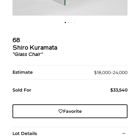
68
Shiro Kuramata
"Glass Chair"
Estimate
$18,000–24,000
Sold For
$33,540
Favorite
Lot Details