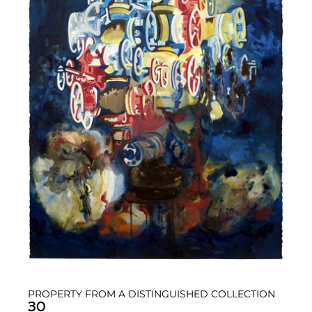
PROPERTY FROM A DISTINGUISHED COLLECTION
30