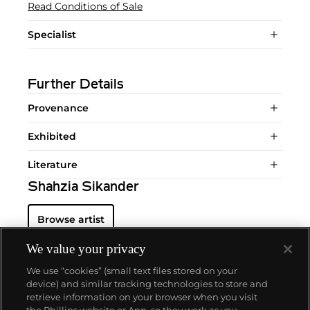
Read Conditions of Sale
Specialist
Further Details
Provenance
Exhibited
Literature
Shahzia Sikander
Browse artist
We value your privacy
We use “cookies” (small text files stored on your
device) and similar tracking technologies to store and
retrieve information on your browser when you visit