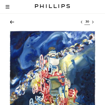
Select lot