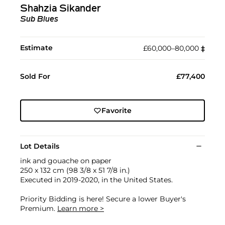
Shahzia Sikander
Sub Blues
Estimate
£60,000–80,000
‡︎
Sold For
£77,400
Favorite
Lot Details
ink and gouache on paper
250 x 132 cm (98 3/8 x 51 7/8 in.)
Executed in 2019-2020, in the United States.
Priority Bidding is here! Secure a lower Buyer's
Premium.
Learn more >