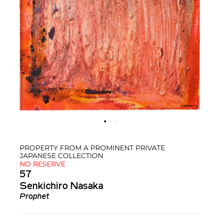
PROPERTY FROM A PROMINENT PRIVATE
JAPANESE COLLECTION
NO RESERVE
57
Senkichiro Nasaka
Prophet