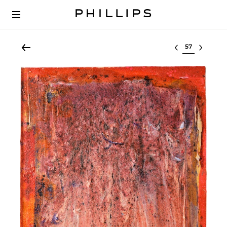
Select lot