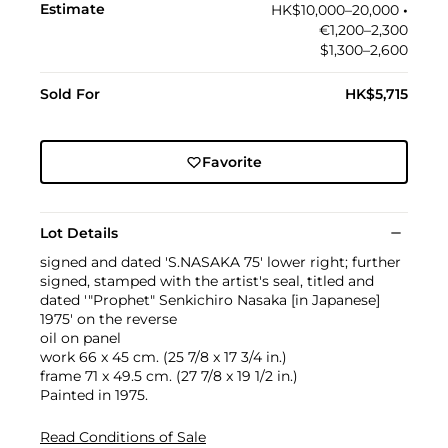
Estimate
HK$10,000–20,000
•︎
€1,200–2,300
$1,300–2,600
Sold For
HK$5,715
Favorite
Lot Details
signed and dated 'S.NASAKA 75' lower right; further
signed, stamped with the artist's seal, titled and
dated '"Prophet" Senkichiro Nasaka [in Japanese]
1975' on the reverse
oil on panel
work 66 x 45 cm. (25 7/8 x 17 3/4 in.)
frame 71 x 49.5 cm. (27 7/8 x 19 1/2 in.)
Painted in 1975.
Read Conditions of Sale