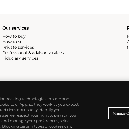
Our services
P
How to buy
P
How to sell
C
Private services
M
Professional & advisor services
Fiduciary services
ilar tracking technologies to store and
 website or App, so they work as you expect
ed does not usually identify you
Manage C
use we respect your right to privacy, you
re and manage your preferences, select
Blocking certain types of cookies can,