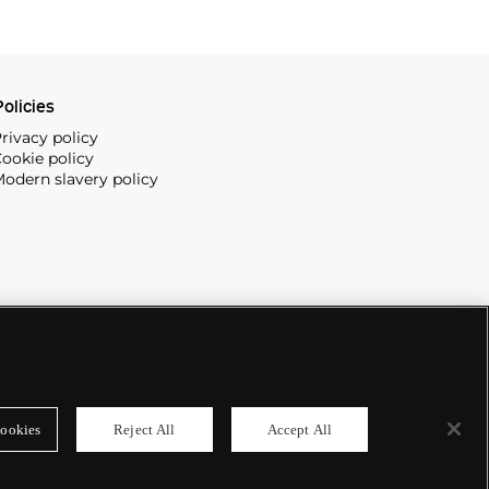
olicies
rivacy policy
ookie policy
odern slavery policy
ookies
Reject All
Accept All