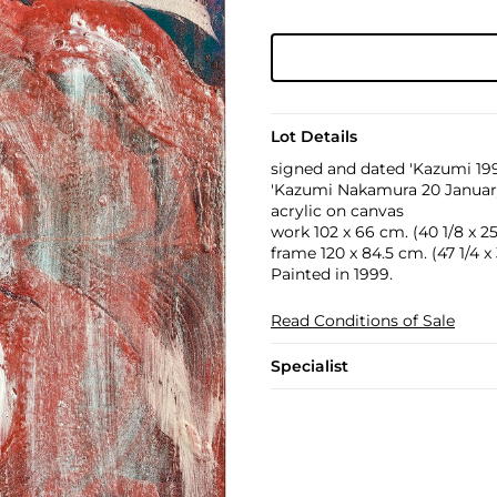
Lot Details
signed and dated 'Kazumi 1999
'Kazumi Nakamura 20 January 
acrylic on canvas
work 102 x 66 cm. (40 1/8 x 25 
frame 120 x 84.5 cm. (47 1/4 x 3
Painted in 1999.
Read Conditions of Sale
Specialist