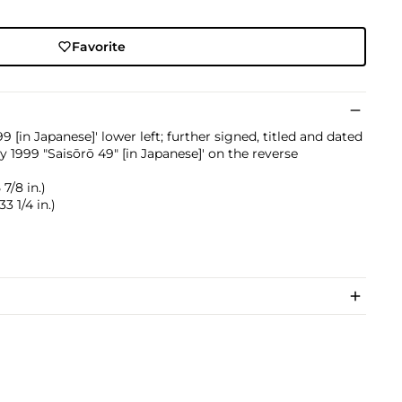
Favorite
 [in Japanese]' lower left; further signed, titled and dated
1999 "Saisōrō 49" [in Japanese]' on the reverse
7/8 in.)
3 1/4 in.)