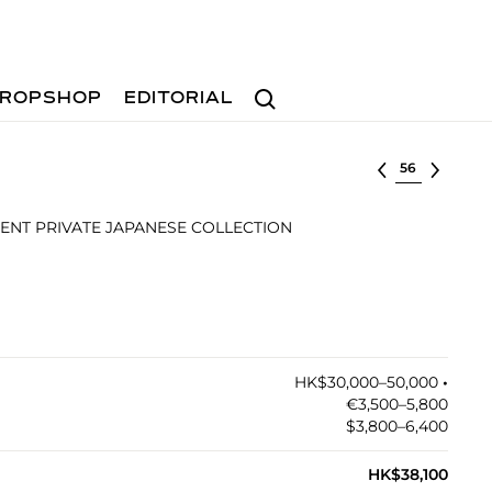
Search
ROPSHOP
EDITORIAL
Select lot
NT PRIVATE JAPANESE COLLECTION
HK$30,000–50,000
•︎
€3,500–5,800
$3,800–6,400
HK$38,100