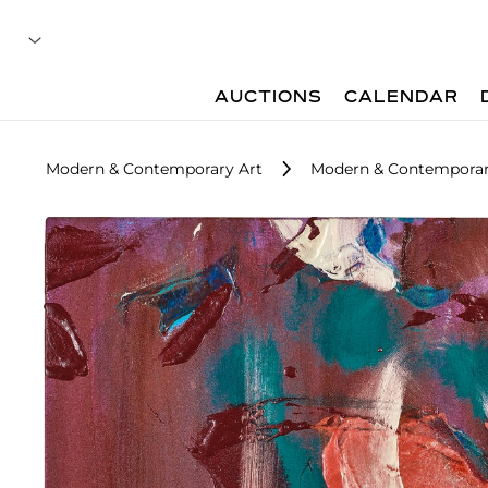
AUCTIONS
CALENDAR
Modern & Contemporary Art
Modern & Contemporary