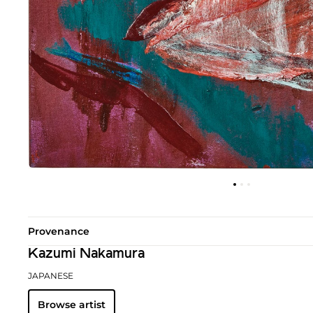
Provenance
Kazumi Nakamura
JAPANESE
Browse artist