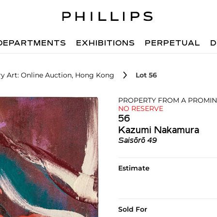
DEPARTMENTS
EXHIBITIONS
PERPETUAL
D
 Art: Online Auction, Hong Kong
Lot 56
PROPERTY FROM A PROMINE
NO RESERVE
56
Kazumi Nakamura
Saisōrō 49
Estimate
Sold For