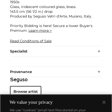
1950s
Glass, iridescent coloured glass, brass.
143.5 cm (56 1/2 in.) drop
Produced by Seguso Vetri d’Arte, Murano, Italy.
Priority Bidding is here! Secure a lower Buyer's
Premium.
Learn more >
Read Conditions of Sale
Specialist
Provenance
Seguso
Browse artist
We value your privacy
We use “cookies” (small text files stored on your