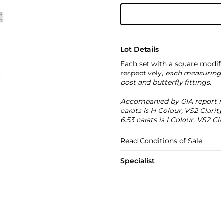
Lot Details
Each set with a square modif
respectively,
each measuring
post and butterfly fittings.
Accompanied by GIA report n
carats is H Colour, VS2 Clar
6.53 carats is I Colour, VS2 Cla
Read Conditions of Sale
Specialist