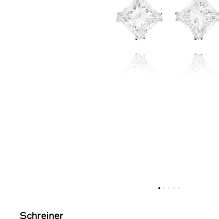
Schreiner