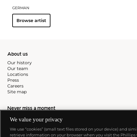
GERMAN
Browse artist
About us
Our history
Our team
Locations
Press
Careers
Site map
Never miss a moment
Subscribe to our newsletter
We value your privacy
We use “cookies” (small text files stored on your device) and sim
retrieve information on your browser when you visit the Phillips