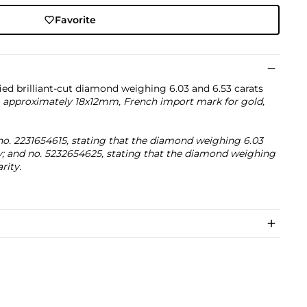
Favorite
ied brilliant-cut diamond weighing 6.03 and 6.53 carats
 approximately 18x12mm, French import mark for gold,
o. 2231654615, stating that the diamond weighing 6.03
ity; and no. 5232654625, stating that the diamond weighing
rity.