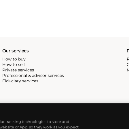
Our services
P
How to buy
P
How to sell
C
Private services
M
Professional & advisor services
Fiduciary services
ilar tracking technologies to store and
 website or App, so they work as you expect