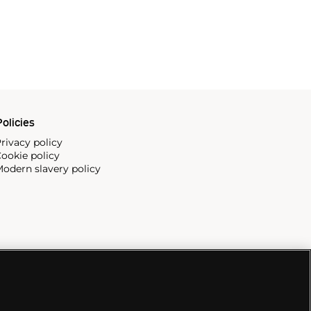
olicies
rivacy policy
ookie policy
odern slavery policy