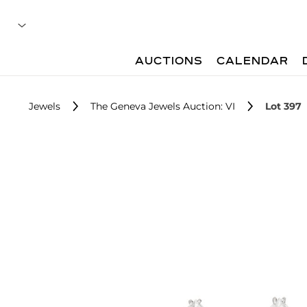
AUCTIONS
CALENDAR
Jewels
The Geneva Jewels Auction: VI
Lot 397