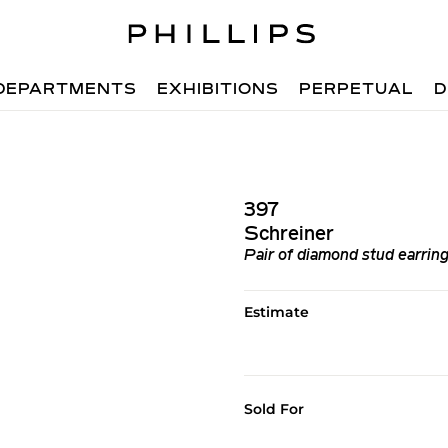
DEPARTMENTS
EXHIBITIONS
PERPETUAL
D
397
Schreiner
Pair of diamond stud earrin
Estimate
Sold For