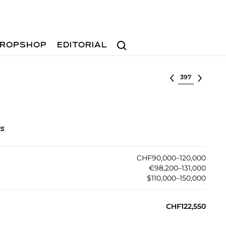
Search
ROPSHOP
EDITORIAL
Select lot
gs
CHF90,000–120,000
€98,200–131,000
$110,000–150,000
CHF122,550