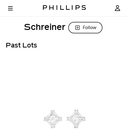
Schreiner
Follow
Past Lots