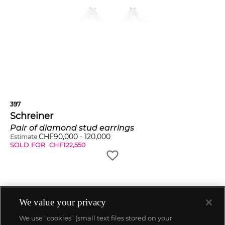
397
Schreiner
Pair of diamond stud earrings
CHF
90,000
-
120,000
Estimate
SOLD FOR
CHF
122,550
We value your privacy
We use “cookies” (small text files stored on your