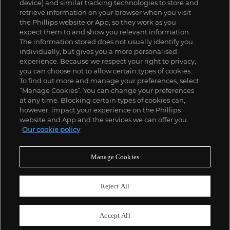
device) and similar tracking technologies to store and
retrieve information on your browser when you visit
the Phillips website or App, so they work as you
expect them to and show you relevant information.
The information stored does not usually identify you
individually, but gives you a more personalised
experience. Because we respect your right to privacy,
you can choose not to allow certain types of cookies.
To find out more and manage your preferences, select
“Manage Cookies”. You can change your preferences
;
at any time. Blocking certain types of cookies can,
however, impact your experience on the Phillips
website and App and the services we can offer you.
Our cookie policy
ABOUT US
Manage Cookies
OUR SERVICES
Reject All
POLICIES
Accept All