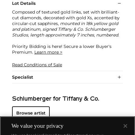
Lot Details
Composed of textured gold links, set with brilliant-
cut diamonds, decorated with gold Xs, accented by
circular-cut sapphires,
mounted in 18k yellow gold
and platinum, signed Tiffany & Co. Schlumberger
Studios, length approximately 7 inches, numbered.
Priority Bidding is here! Secure a lower Buyer's
Premium.
Learn more >
Read Conditions of Sale
Specialist
Schlumberger for Tiffany & Co.
Browse artist
We value your privacy