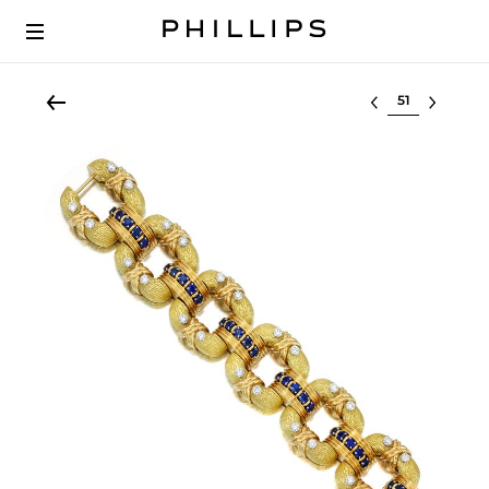
Select lot