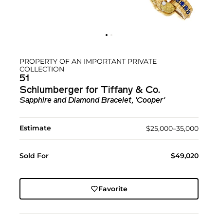
PROPERTY OF AN IMPORTANT PRIVATE
COLLECTION
51
Schlumberger for Tiffany & Co.
Sapphire and Diamond Bracelet, 'Cooper'
Estimate
$25,000–35,000
Sold For
$49,020
Favorite