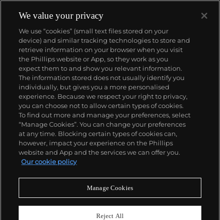
We value your privacy
We use “cookies” (small text files stored on your
device) and similar tracking technologies to store and
retrieve information on your browser when you visit
the Phillips website or App, so they work as you
About us
expect them to and show you relevant information.
The information stored does not usually identify you
individually, but gives you a more personalised
Our services
experience. Because we respect your right to privacy,
you can choose not to allow certain types of cookies.
To find out more and manage your preferences, select
Policies
“Manage Cookies”. You can change your preferences
at any time. Blocking certain types of cookies can,
however, impact your experience on the Phillips
website and App and the services we can offer you.
Never miss a moment
Our cookie policy
Subscribe to our newsletter
Manage Cookies
Reject All