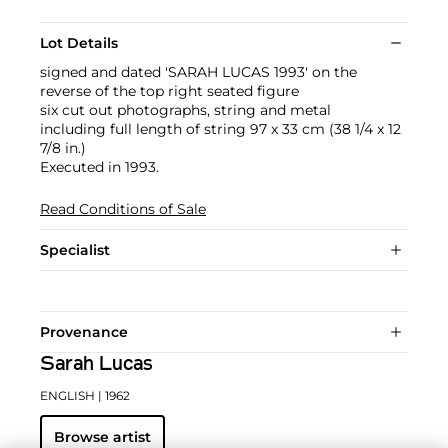
Lot Details
signed and dated 'SARAH LUCAS 1993' on the
reverse of the top right seated figure
six cut out photographs, string and metal
including full length of string 97 x 33 cm (38 1/4 x 12
7/8 in.)
Executed in 1993.
Read Conditions of Sale
Specialist
Provenance
Sarah Lucas
ENGLISH
| 1962
Browse artist