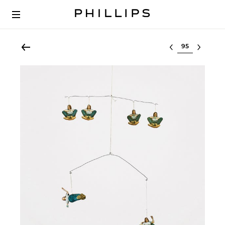
Select lot