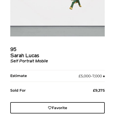
95
Sarah Lucas
Self Portrait Mobile
Estimate
£5,000–7,000
♠︎
Sold For
£9,375
Favorite