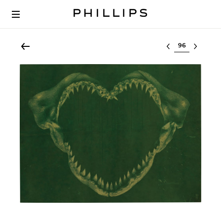
Select lot