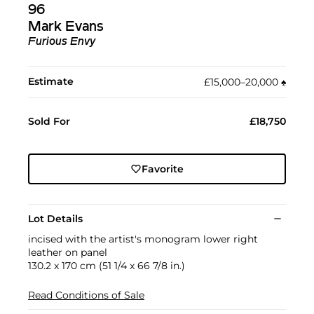
96
Mark Evans
Furious Envy
Estimate
£15,000–20,000
♠︎
Sold For
£18,750
Favorite
Lot Details
incised with the artist's monogram lower right
leather on panel
130.2 x 170 cm (51 1/4 x 66 7/8 in.)
Read Conditions of Sale