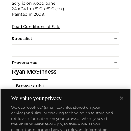
acrylic on wood panel
24 x 24 in. (61.0 x 61.0 cm.)
Painted in 2008.
Read Conditions of Sale
Specialist
Provenance
Ryan McGinness
Browse artist
We value your privacy
We use “cookies” (small text files stored on your
device) and similar tracking technologies to store and
retrieve information on your browser when you visit
the Phillips website or App, so they work as you
About us
expect them to and show you relevant information.