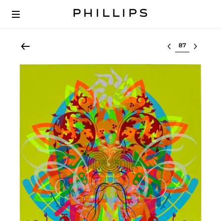
Select lot