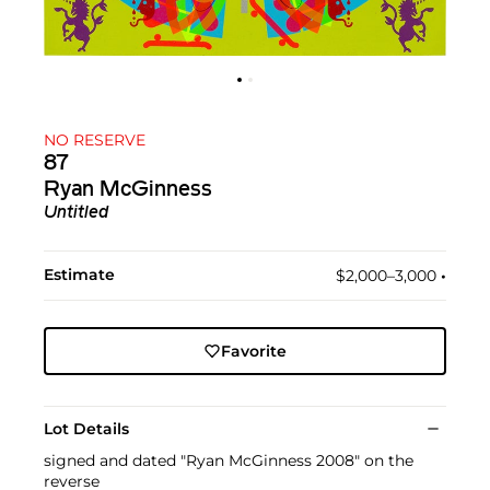
NO RESERVE
87
Ryan McGinness
Untitled
Estimate
$2,000–3,000
•︎
Favorite
Lot Details
signed and dated "Ryan McGinness 2008" on the
reverse