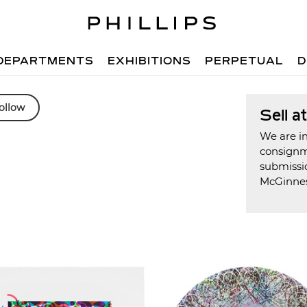
DEPARTMENTS
EXHIBITIONS
PERPETUAL
D
ollow
Sell a
We are in
consign
submissi
McGinne