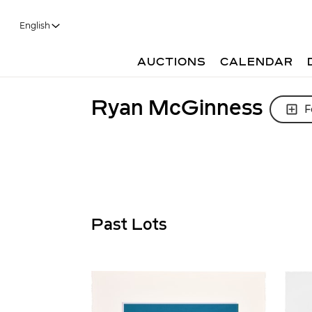
English
AUCTIONS
CALENDAR
Ryan McGinness
F
Past Lots