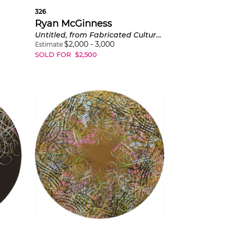
326
Ryan McGinness
Untitled, from Fabricated Cultural Belief Systems
$
2,000
-
3,000
Estimate
SOLD FOR
$
2,500