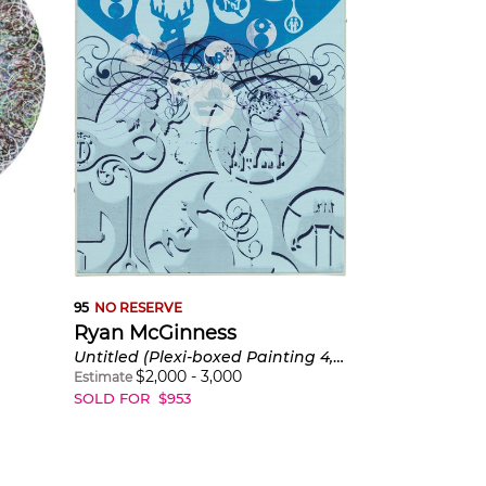
95
NO RESERVE
Ryan McGinness
Untitled (Plexi-boxed Painting 4, Blue)
$
2,000
-
3,000
Estimate
SOLD FOR
$
953