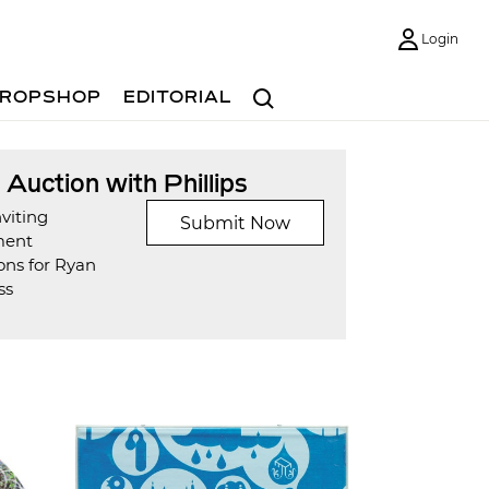
Login
Search
ROPSHOP
EDITORIAL
t Auction with Phillips
viting
Submit Now
ment
ons for Ryan
ss