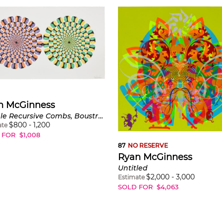
n McGinness
Double Recursive Combs, Boustrophedonic
$
800
-
1,200
ate
 FOR
$
1,008
87
NO RESERVE
Ryan McGinness
Untitled
$
2,000
-
3,000
Estimate
SOLD FOR
$
4,063