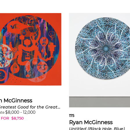
n McGinness
The Greatest Good for the Greatest Number
$
8,000
-
12,000
ate
175
 FOR
$
8,750
Ryan McGinness
Untitled (Black Hole, Blue)