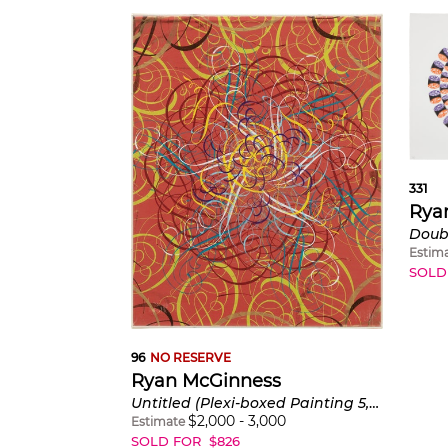
331
Rya
Estim
SOLD
96
NO RESERVE
Ryan McGinness
Untitled (Plexi-boxed Painting 5, Red)
$
2,000
-
3,000
Estimate
SOLD FOR
$
826