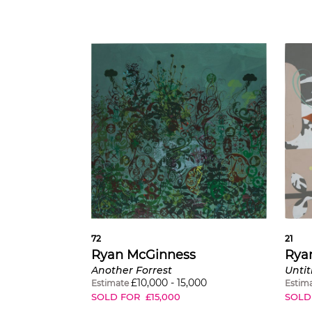
72
21
Ryan McGinness
Rya
Another Forrest
£
10,000
-
15,000
Estimate
Estim
SOLD FOR
£
15,000
SOLD