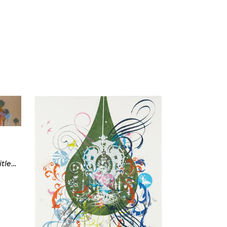
Three works: Untitled (1); Untitled (2); Untitled (9), (from Ice Cream Trees)