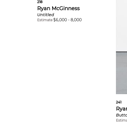
218
Ryan McGinness
Untitled
$
6,000
-
8,000
Estimate
241
Rya
Butt
Estim