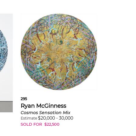
295
Ryan McGinness
Cosmos Sensation Mix
$
20,000
-
30,000
Estimate
SOLD FOR
$
22,500