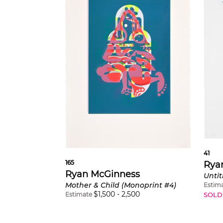
41
165
Rya
Ryan McGinness
Mother & Child (Monoprint #4)
Estim
$
1,500
-
2,500
Estimate
SOLD