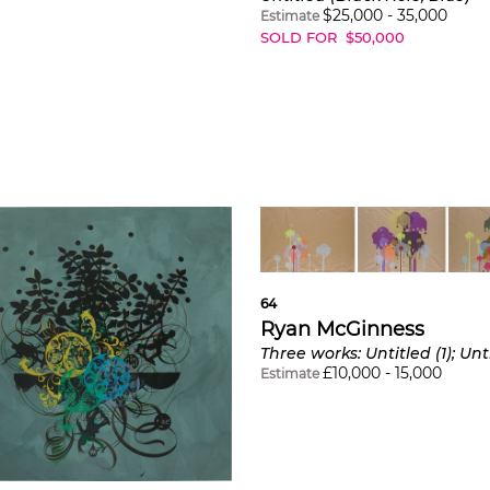
$
25,000
-
35,000
Estimate
SOLD FOR
$
50,000
64
Ryan McGinness
£
10,000
-
15,000
Estimate