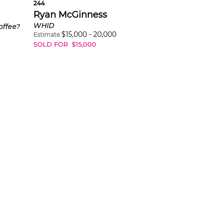
244
Ryan McGinness
WHID
offee?
$
15,000
-
20,000
Estimate
SOLD FOR
$
15,000