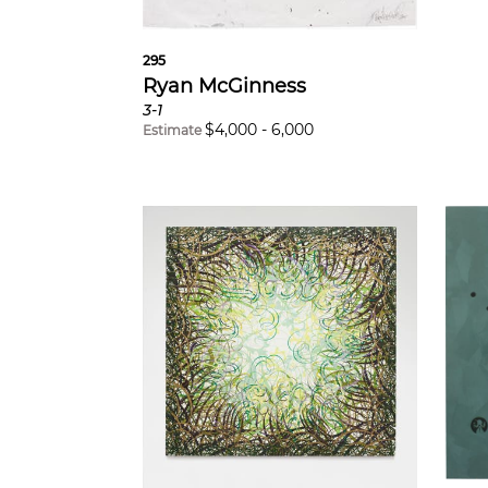
295
Ryan McGinness
3-1
$
4,000
-
6,000
Estimate