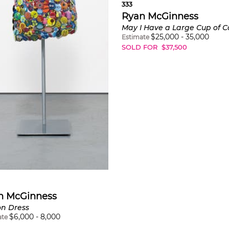
333
Ryan McGinness
May I Have a Large Cup of C
$
25,000
-
35,000
Estimate
SOLD FOR
$
37,500
n McGinness
on Dress
$
6,000
-
8,000
ate