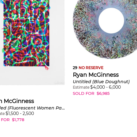
29
NO RESERVE
Ryan McGinness
Untitled (Blue Doughnut)
$
4,000
-
6,000
Estimate
SOLD FOR
$
6,985
n McGinness
Untitled (Fluorescent Women Parts) 2
$
1,500
-
2,500
ate
 FOR
$
1,778