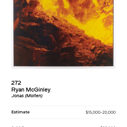
272
Ryan McGinley
Jonas (Molten)
Estimate
$15,000–20,000