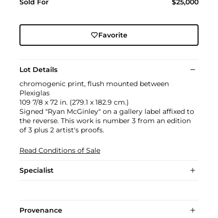
Sold For
$25,000
Favorite
Lot Details
chromogenic print, flush mounted between
Plexiglas
109 7/8 x 72 in. (279.1 x 182.9 cm.)
Signed "Ryan McGinley" on a gallery label affixed to
the reverse. This work is number 3 from an edition
of 3 plus 2 artist's proofs.
Read Conditions of Sale
Specialist
Provenance