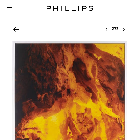
Select lot