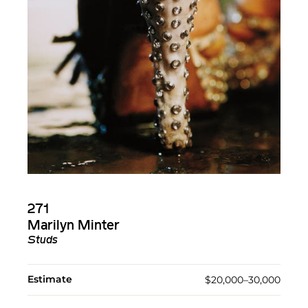
271
Marilyn Minter
Studs
Estimate
$20,000–30,000