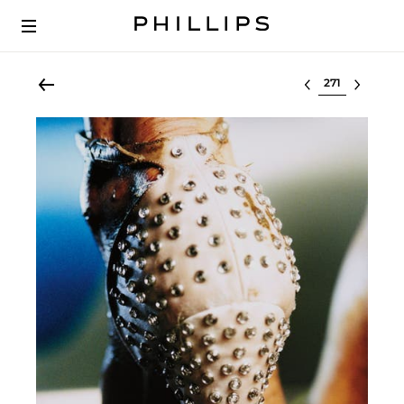
Select lot