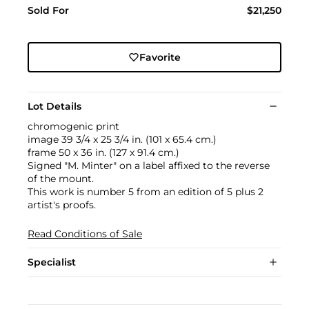
Sold For
$21,250
Favorite
Lot Details
chromogenic print
image 39 3/4 x 25 3/4 in. (101 x 65.4 cm.)
frame 50 x 36 in. (127 x 91.4 cm.)
Signed "M. Minter" on a label affixed to the reverse
of the mount.
This work is number 5 from an edition of 5 plus 2
artist's proofs.
Read Conditions of Sale
Specialist