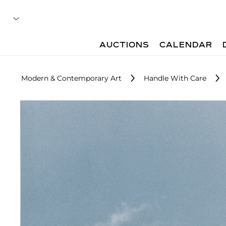
AUCTIONS
CALENDAR
Modern & Contemporary Art
Handle With Care