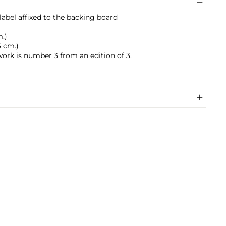
label affixed to the backing board
m.)
6 cm.)
work is number 3 from an edition of 3.