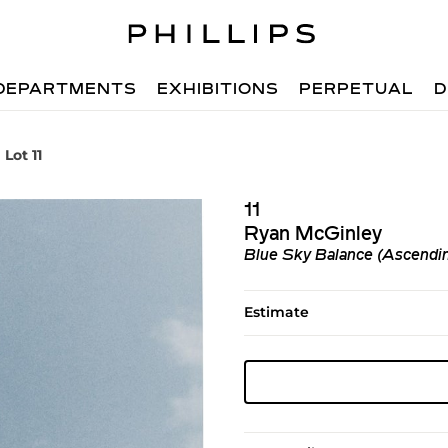
DEPARTMENTS
EXHIBITIONS
PERPETUAL
D
Lot 11
11
Ryan McGinley
Blue Sky Balance (Ascendi
Estimate