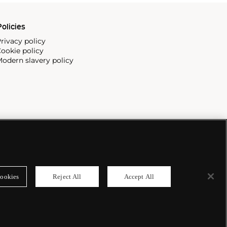
olicies
rivacy policy
ookie policy
odern slavery policy
ookies
Reject All
Accept All