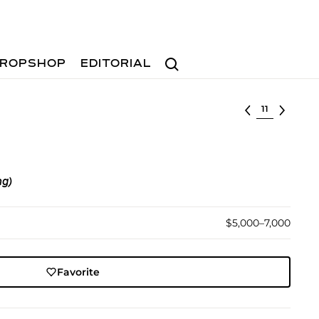
Search
ROPSHOP
EDITORIAL
Select lot
ng)
$5,000–7,000
Favorite