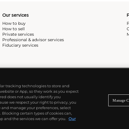
Our services
P
How to buy
P
How to sell
C
Private services
M
Professional & advisor services
Fiduciary services
ilar tracking technologies to store and
 website or App, so they work as you expect
ed does not usually identify you
Manage C
use we respect your right to privacy, you
re and manage your preferences, select
Blocking certain types of cookies can,
p and the services we can offer you.
Our