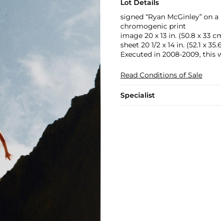
Lot Details
signed “Ryan McGinley” on a 
chromogenic print
image 20 x 13 in. (50.8 x 33 c
sheet 20 1/2 x 14 in. (52.1 x 35.
Executed in 2008-2009, this 
Read Conditions of Sale
Specialist