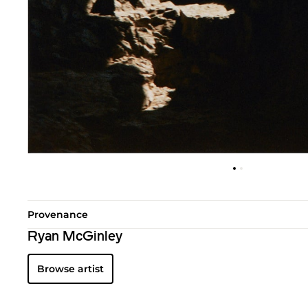
Provenance
Ryan McGinley
Browse artist