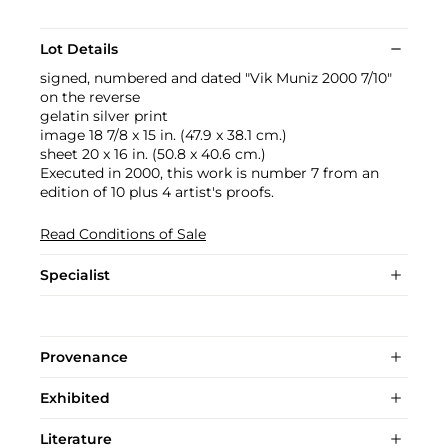
Lot Details
signed, numbered and dated "Vik Muniz 2000 7/10"
on the reverse
gelatin silver print
image 18 7/8 x 15 in. (47.9 x 38.1 cm.)
sheet 20 x 16 in. (50.8 x 40.6 cm.)
Executed in 2000, this work is number 7 from an
edition of 10 plus 4 artist's proofs.
Read Conditions of Sale
Specialist
Provenance
Exhibited
Literature