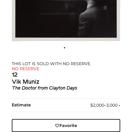
THIS LOT IS SOLD WITH NO RESERVE.
NO RESERVE
12
Vik Muniz
The Doctor
from
Clayton Days
Estimate
$2,000–3,000
•︎
Favorite