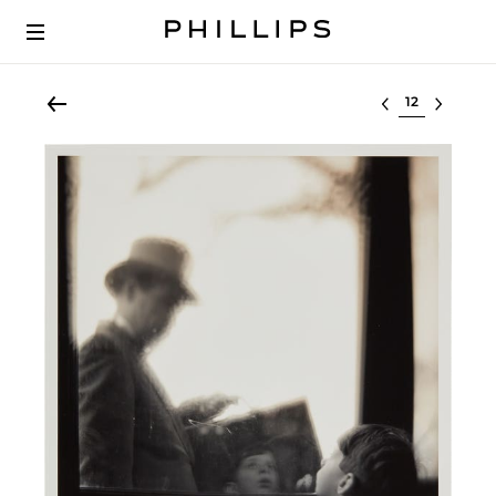
Select lot