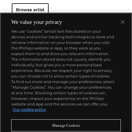
Browse artist
We value your privacy
We use “cookies” (small text files stored on your
device) and similar tracking technologies to store and
retrieve information on your browser when you visit
the Phillips website or App, so they work as you
About us
expect them to and show you relevant information.
The information stored does not usually identify you
individually, but gives you a more personalised
Our services
experience. Because we respect your right to privacy,
you can choose not to allow certain types of cookies.
To find out more and manage your preferences, select
Policies
“Manage Cookies”. You can change your preferences
at any time. Blocking certain types of cookies can,
however, impact your experience on the Phillips
website and App and the services we can offer you.
Never miss a moment
Our cookie policy
Subscribe to our newsletter
Manage Cookies