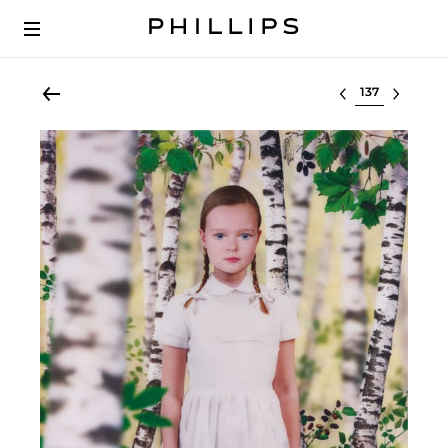
Select lot