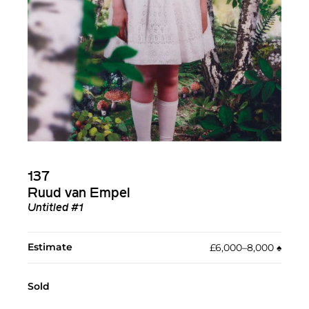
137
Ruud van Empel
Untitled #1
Estimate
£6,000–8,000
♠︎
Sold