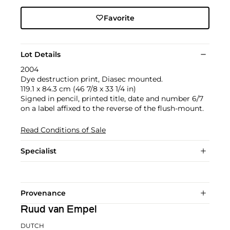
Favorite
Lot Details
2004
Dye destruction print, Diasec mounted.
119.1 x 84.3 cm (46 7/8 x 33 1/4 in)
Signed in pencil, printed title, date and number 6/7
on a label affixed to the reverse of the flush-mount.
Read Conditions of Sale
Specialist
Provenance
Ruud van Empel
DUTCH