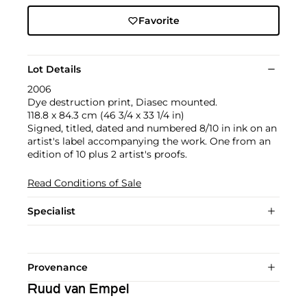
Favorite
Lot Details
2006
Dye destruction print, Diasec mounted.
118.8 x 84.3 cm (46 3/4 x 33 1/4 in)
Signed, titled, dated and numbered 8/10 in ink on an
artist's label accompanying the work. One from an
edition of 10 plus 2 artist's proofs.
Read Conditions of Sale
Specialist
Provenance
Ruud van Empel