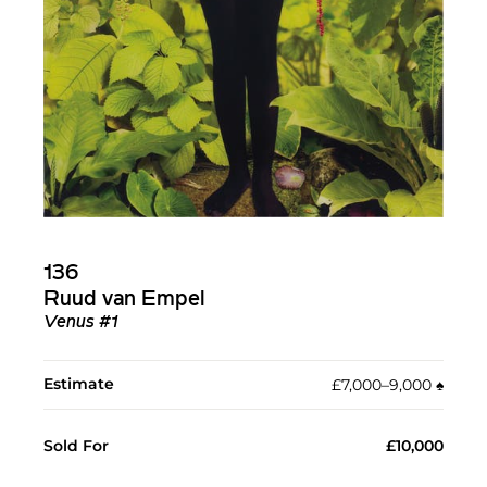
136
Ruud van Empel
Venus #1
Estimate
£7,000–9,000
♠︎
Sold For
£10,000