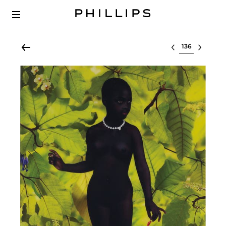
Select lot