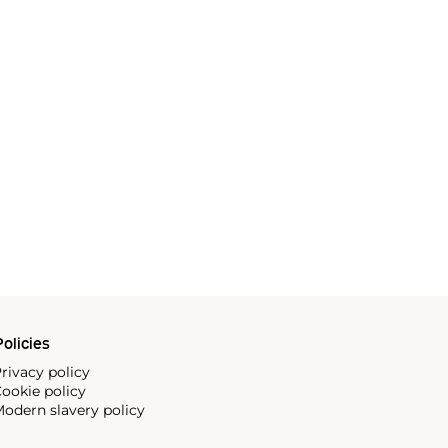
olicies
rivacy policy
ookie policy
odern slavery policy