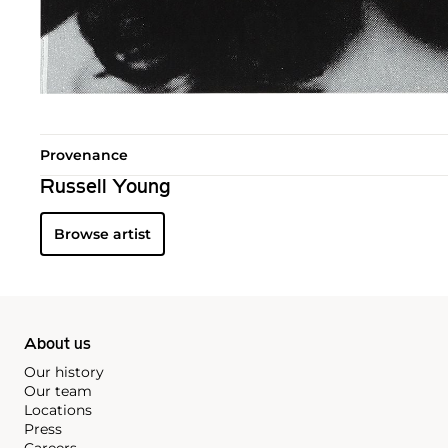
Provenance
Russell Young
Browse artist
About us
Our history
Our team
Locations
Press
Careers