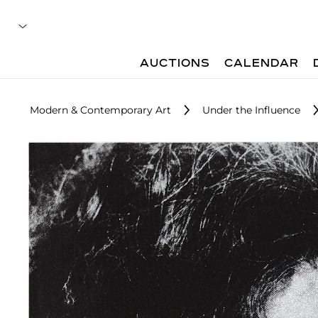
AUCTIONS
CALENDAR
Modern & Contemporary Art
Under the Influence