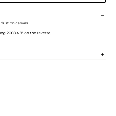
d dust on canvas
ng 2008.4.8" on the reverse.