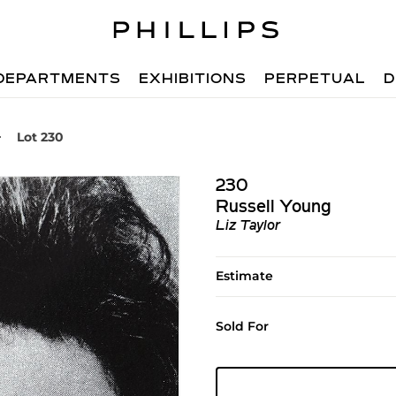
DEPARTMENTS
EXHIBITIONS
PERPETUAL
D
Lot 230
230
Russell Young
Liz Taylor
Estimate
Sold For