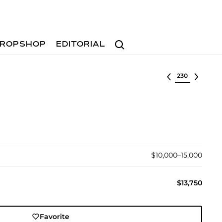
Search
ROPSHOP
EDITORIAL
Select lot
$10,000–15,000
$13,750
Favorite