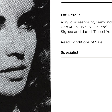
Lot Details
acrylic, screenprint, diamon
62 x 48 in. (157.5 x 121.9 cm)
Signed and dated "Russel You
Read Conditions of Sale
Specialist