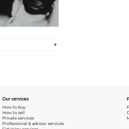
Our services
P
How to buy
P
How to sell
C
Private services
M
Professional & advisor services
Fiduciary services