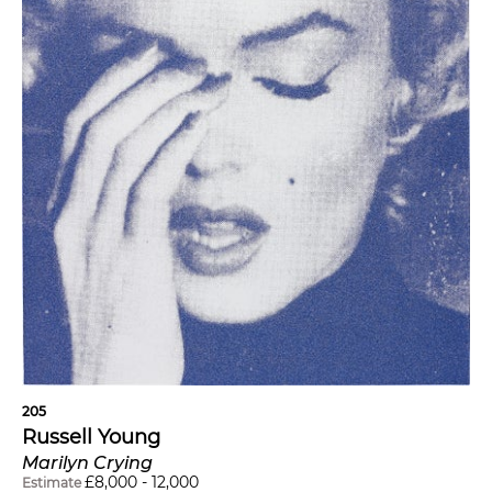
205
Russell Young
Marilyn Crying
£
8,000
-
12,000
Estimate