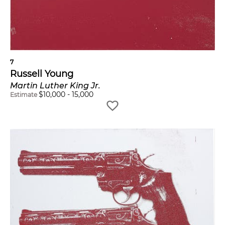
7
Russell Young
Martin Luther King Jr.
$
10,000
-
15,000
Estimate