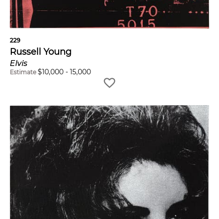
229
Russell Young
Elvis
$
10,000
-
15,000
Estimate