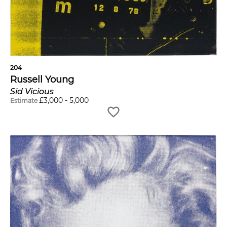
204
Russell Young
Sid Vicious
£
3,000
-
5,000
Estimate