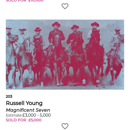
203
Russell Young
Magnificent Seven
£
3,000
-
5,000
Estimate
SOLD FOR
£
5,000