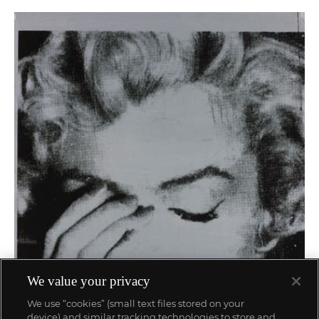
We value your privacy
We use “cookies” (small text files stored on your
device) and similar tracking technologies to store and