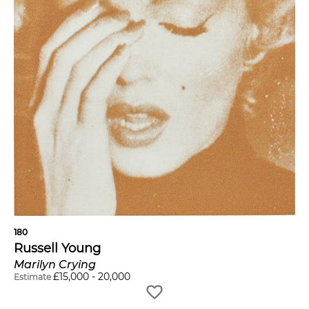
180
Russell Young
Marilyn Crying
£
15,000
-
20,000
Estimate