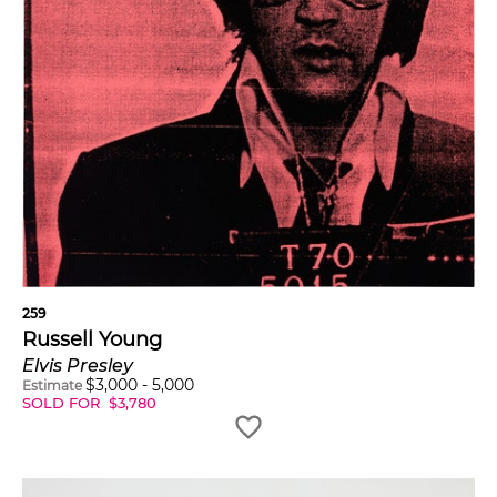
259
Russell Young
Elvis Presley
$
3,000
-
5,000
Estimate
SOLD FOR
$
3,780