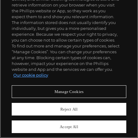
retrieve information on your browser when you visit
the Phillips website or App, so they work as you
expect them to and show you relevant information.
The information stored does not usually identify you
individually, but gives you a more personalised
experience. Because we respect your right to privacy,
you can choose not to allow certain types of cookies.
To find out more and manage your preferences, select
“Manage Cookies”. You can change your preferences
181
at any time. Blocking certain types of cookies can,
Russell Young
however, impact your experience on the Phillips
Marilyn Crying
website and App and the services we can offer you.
£
1,500
-
2,000
Estimate
Our cookie policy
SOLD FOR
£
1,875
Manage Cookies
Reject All
Accept All