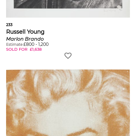
233
Russell Young
Marlon Brando
£
800
-
1,200
Estimate
SOLD FOR
£
1,638