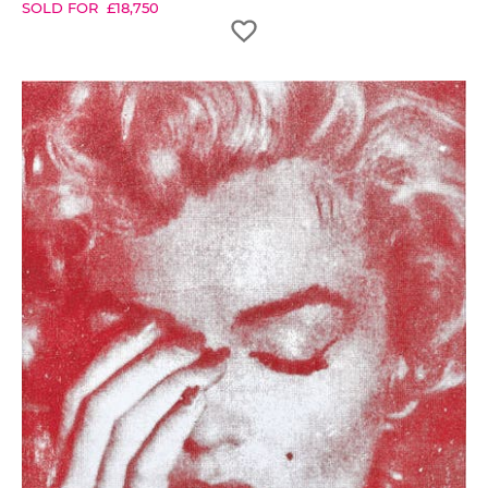
SOLD FOR
£
18,750