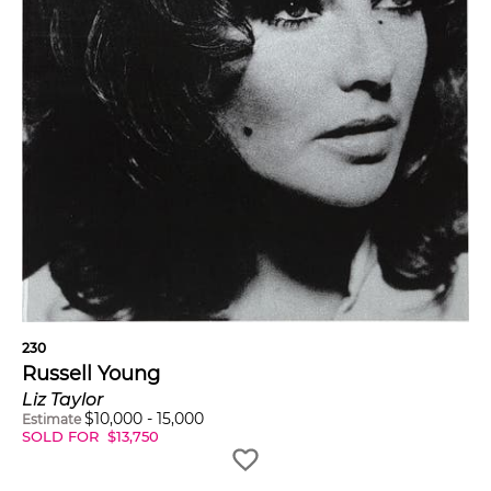
230
Russell Young
Liz Taylor
$
10,000
-
15,000
Estimate
SOLD FOR
$
13,750