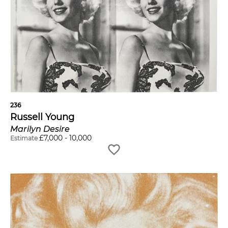
236
Russell Young
Marilyn Desire
£
7,000
-
10,000
Estimate