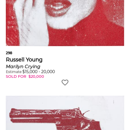
298
Russell Young
Marilyn Crying
$
15,000
-
20,000
Estimate
SOLD FOR
$
20,000