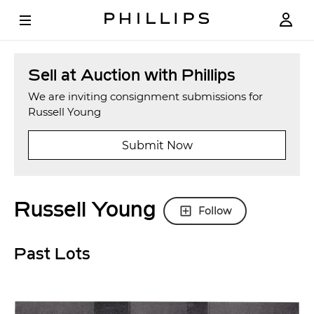
Sell at Auction with Phillips
We are inviting consignment submissions for
Russell Young
Submit Now
Russell Young
Follow
Past Lots