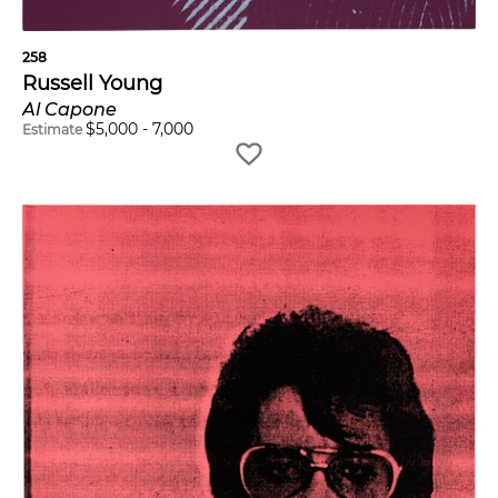
258
Russell Young
Al Capone
$
5,000
-
7,000
Estimate