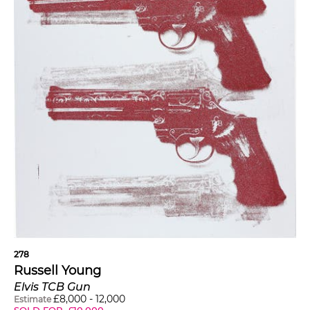
278
Russell Young
Elvis TCB Gun
£
8,000
-
12,000
Estimate
SOLD FOR
£
10,000