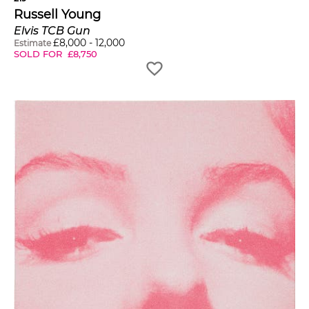
Russell Young
Elvis TCB Gun
£
8,000
-
12,000
Estimate
SOLD FOR
£
8,750