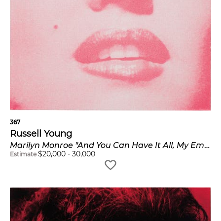
367
Russell Young
Marilyn Monroe "And You Can Have It All, My Empire Of Dirt"
$
20,000
-
30,000
Estimate