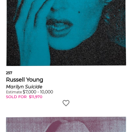
257
Russell Young
Marilyn Suicide
$
7,000
-
10,000
Estimate
SOLD FOR
$
11,970