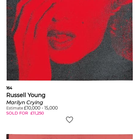
164
Russell Young
Marilyn Crying
£
10,000
-
15,000
Estimate
SOLD FOR
£
11,250