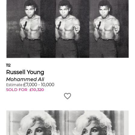
112
Russell Young
Mohammed Ali
£
7,000
-
10,000
Estimate
SOLD FOR
£
10,320