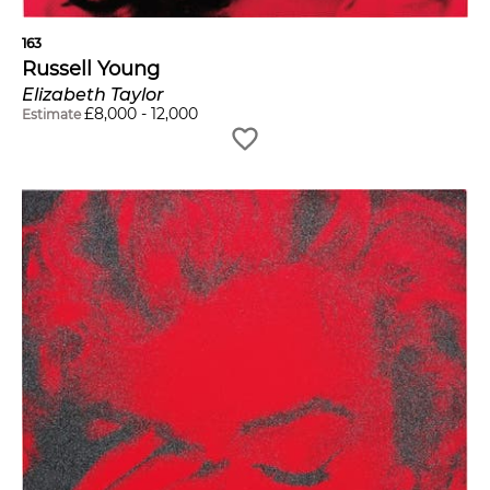
163
Russell Young
Elizabeth Taylor
£
8,000
-
12,000
Estimate