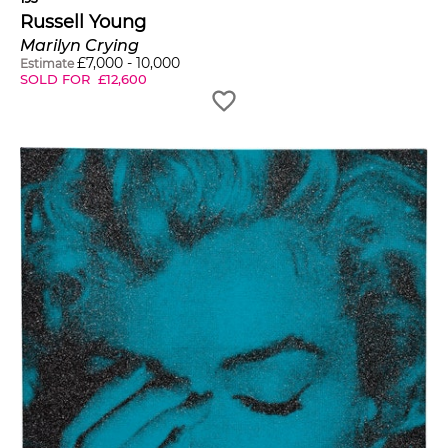
Russell Young
Marilyn Crying
£
7,000
-
10,000
Estimate
SOLD FOR
£
12,600