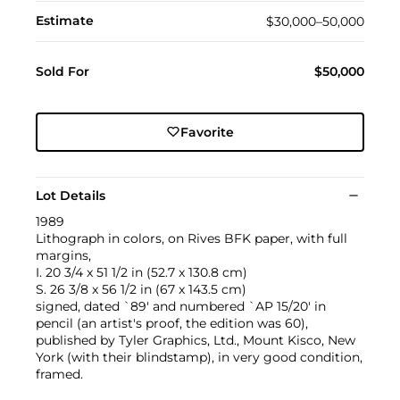
Estimate
$30,000–50,000
Sold For
$50,000
Favorite
Lot Details
1989
Lithograph in colors, on Rives BFK paper, with full
margins,
I. 20 3/4 x 51 1/2 in (52.7 x 130.8 cm)
S. 26 3/8 x 56 1/2 in (67 x 143.5 cm)
signed, dated `89' and numbered `AP 15/20' in
pencil (an artist's proof, the edition was 60),
published by Tyler Graphics, Ltd., Mount Kisco, New
York (with their blindstamp), in very good condition,
framed.