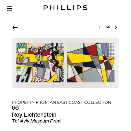
Select lot
PROPERTY FROM AN EAST COAST COLLECTION
66
Roy Lichtenstein
Tel Aviv Museum Print