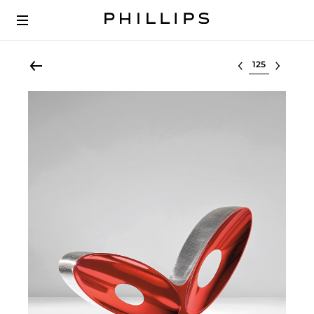
Select lot