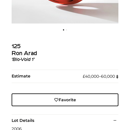
125
Ron Arad
‘Blo-Void 1’
Estimate
£40,000–60,000
‡︎
Favorite
Lot Details
2006