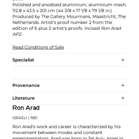
Polished and anodised aluminium, aluminium mesh.
112.8 x 43.5 x 201 cm (44 3/8 x 17 1/8 x 79 1/8 in.)
Produced by The Gallery Mourmans, Maastricht, The
Netherlands. Artist's proof number 2 from the
edition of 6 plus 2 artist's proofs. Incised
Ron Arad
AP2
.
Read Conditions of Sale
Specialist
Provenance
Literature
Ron Arad
ISRAELI
| 1951
Ron Arad's work and career is characterized by his
movement between modes and constant
experimentation. Arad was born in Tel Aviv, Israel in