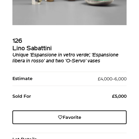
126
Lino Sabattini
Unique 'Espansione in vetro verde', 'Espansione
libera in rosso' and two 'O-Servo' vases
Estimate
£4,000–6,000
Sold For
£5,000
Favorite