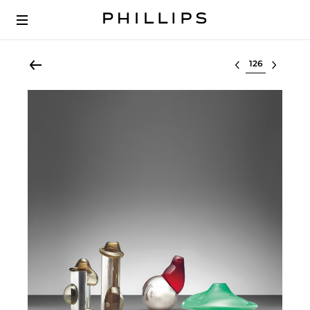
Select lot