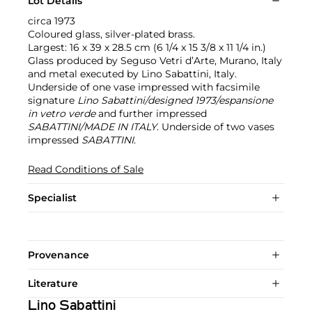
Lot Details
circa 1973
Coloured glass, silver-plated brass.
Largest: 16 x 39 x 28.5 cm (6 1/4 x 15 3/8 x 11 1/4 in.)
Glass produced by Seguso Vetri d’Arte, Murano, Italy
and metal executed by Lino Sabattini, Italy.
Underside of one vase impressed with facsimile
signature
Lino Sabattini/designed 1973/espansione
in vetro verde
and further impressed
SABATTINI/MADE IN ITALY
. Underside of two vases
impressed
SABATTINI
.
Read Conditions of Sale
Specialist
Provenance
Literature
Lino Sabattini