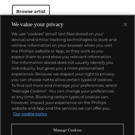
Browse artist
We value your privacy
We use “cookies” (small text files stored on your
device) and similar tracking technologies to store and
retrieve information on your browser when you visit
the Phillips website or App, so they work as you
About us
expect them to and show you relevant information.
The information stored does not usually identify you
individually, but gives you a more personalised
Our services
experience. Because we respect your right to privacy,
you can choose not to allow certain types of cookies.
To find out more and manage your preferences, select
Policies
“Manage Cookies”. You can change your preferences
at any time. Blocking certain types of cookies can,
however, impact your experience on the Phillips
website and App and the services we can offer you.
Never miss a moment
Our cookie policy
Subscribe to our newsletter
Manage Cookies