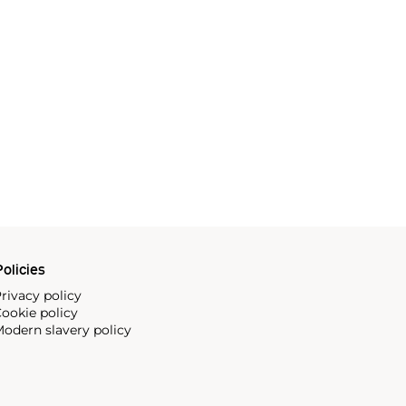
olicies
rivacy policy
ookie policy
odern slavery policy