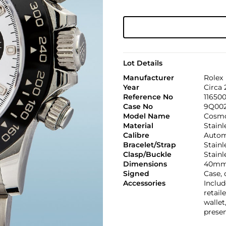
Lot Details
Manufacturer
Rolex
Year
Circa 
Reference No
11650
Case No
9Q00
Model Name
Cosmo
Material
Stainl
Calibre
Automa
Bracelet/Strap
Stainl
Clasp/Buckle
Stainl
Dimensions
40mm
Signed
Case, 
Accessories
Includ
retail
wallet
presen