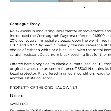
Catalogue Essay
Rolex excels in innovating incremental improvements abo
introduced the Cosmograph Daytona reference 116500 as th
2016, collectors immediately seized upon the well-timed 
6263 and 6265 “Big Red”. Similarly, the new reference 116
choice of either a white or a black dial, with the metal bez
scratch-resistant Cerachrom black bezel – a first for the m
Offered here alongside its black-dial mate (see lot 36), fr
original owner, the present reference 116500LN retains its f
bezel protector. It is offered in unworn condition, ready to
another astute collector.
PROPERTY OF THE ORIGINAL OWNER
Rolex
SWISS
| 1905
Founded in 1905 England by Hans Wilsdorf and Alfred Davis