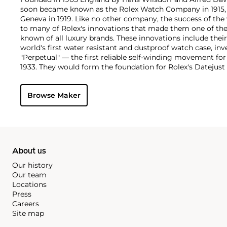
soon became known as the Rolex Watch Company in 1915, 
Geneva in 1919. Like no other company, the success of the
to many of Rolex's innovations that made them one of the
known of all luxury brands. These innovations include the
world's first water resistant and dustproof watch case, in
"Perpetual" — the first reliable self-winding movement fo
1933. They would form the foundation for Rolex's Datejust
introduced in 1945 and 1956, but also importantly for thei
Explorer, Submariner and GMT-Master launched in the mid
Browse Maker
famous models is the Cosmograph Daytona. Launched in 1
without any doubt amongst the most iconic and coveted of
wristwatches. Other key collectible models include their
watches, including references 8171 and 6062 with triple c
"Jean Claude Killy" triple date chronograph models and th
"big-crown" models and military-issued variants.
About us
Our history
Our team
Locations
Press
Careers
Site map