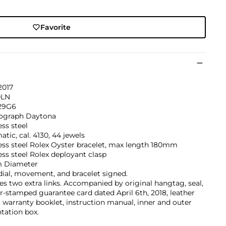
Favorite
2017
0LN
29G6
graph Daytona
ess steel
tic, cal. 4130, 44 jewels
ess steel Rolex Oyster bracelet, max length 180mm
ess steel Rolex deployant clasp
 Diameter
dial, movement, and bracelet signed.
es two extra links. Accompanied by original hangtag, seal,
er-stamped guarantee card dated April 6th, 2018, leather
, warranty booklet, instruction manual, inner and outer
tation box.