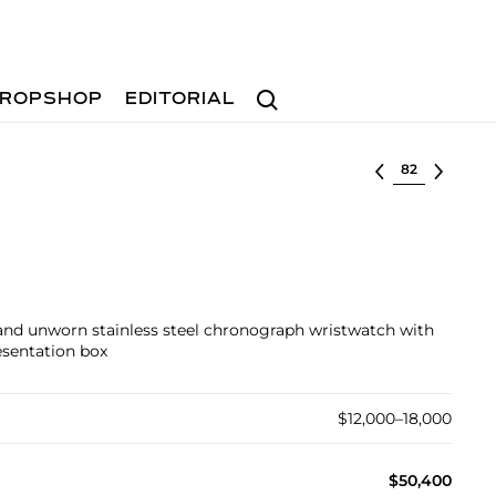
Search
ROPSHOP
EDITORIAL
Select lot
, and unworn stainless steel chronograph wristwatch with
esentation box
$12,000–18,000
$50,400