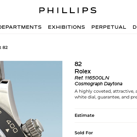
DEPARTMENTS
EXHIBITIONS
PERPETUAL
D
t 82
82
Rolex
Ref.
116500LN
Cosmograph Daytona
A highly coveted, attractive
white dial, guarantee, and pr
Estimate
Sold For