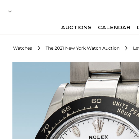
AUCTIONS
CALENDAR
Watches
The 2021 New York Watch Auction
Lo