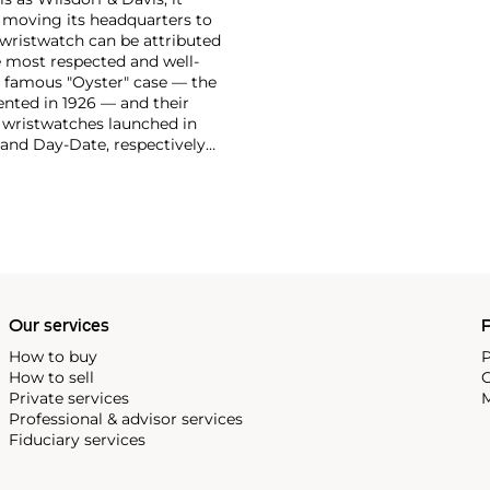
moving its headquarters to
 wristwatch can be attributed
 most respected and well-
ir famous "Oyster" case — the
vented in 1926 — and their
r wristwatches launched in
 and Day-Date, respectively
r sports watches, such as the
-1950s.
One of its most
963, these chronographs are
 all collectible
 most complicated vintage
alendar and moon phase,
e Submariner, including early
Our services
P
How to buy
P
How to sell
C
Private services
M
Professional & advisor services
Fiduciary services