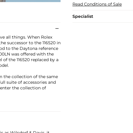
Read Conditions of Sale
Specialist
ve all things. When Rolex
e successor to the 116520 in
nod to the Daytona reference
500LN was offered with the
el of the 116520 replaced by a
odel.
om the collection of the same
ull suite of accessories and
 enter the collection of
 as Wilsdorf & Davis, it