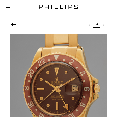
Select lot