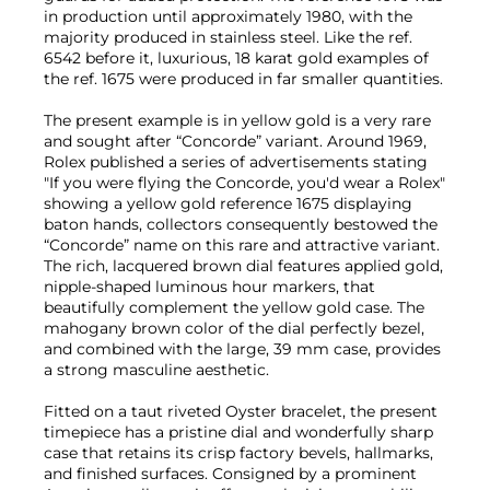
in production until approximately 1980, with the
majority produced in stainless steel. Like the ref.
6542 before it, luxurious, 18 karat gold examples of
the ref. 1675 were produced in far smaller quantities.
The present example is in yellow gold is a very rare
and sought after “Concorde” variant. Around 1969,
Rolex published a series of advertisements stating
"If you were flying the Concorde, you'd wear a Rolex"
showing a yellow gold reference 1675 displaying
baton hands, collectors consequently bestowed the
“Concorde” name on this rare and attractive variant.
The rich, lacquered brown dial features applied gold,
nipple-shaped luminous hour markers, that
beautifully complement the yellow gold case. The
mahogany brown color of the dial perfectly bezel,
and combined with the large, 39 mm case, provides
a strong masculine aesthetic.
Fitted on a taut riveted Oyster bracelet, the present
timepiece has a pristine dial and wonderfully sharp
case that retains its crisp factory bevels, hallmarks,
and finished surfaces. Consigned by a prominent