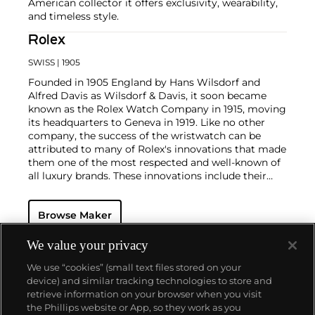
American collector it offers exclusivity, wearability,
and timeless style.
Rolex
SWISS
| 1905
Founded in 1905 England by Hans Wilsdorf and
Alfred Davis as Wilsdorf & Davis, it soon became
known as the Rolex Watch Company in 1915, moving
its headquarters to Geneva in 1919. Like no other
company, the success of the wristwatch can be
attributed to many of Rolex's innovations that made
them one of the most respected and well-known of
all luxury brands. These innovations include their
famous "Oyster" case — the world's first water
resistant and dustproof watch case, invented in 1926
Browse Maker
— and their "Perpetual" — the first reliable self-
winding movement for wristwatches launched in
1933. They would form the foundation for Rolex's
We value your privacy
Datejust and Day-Date, respectively introduced in
We use “cookies” (small text files stored on your
1945 and 1956, but also importantly for their sports
device) and similar tracking technologies to store and
watches, such as the Explorer, Submariner and GMT-
retrieve information on your browser when you visit
Master launched in the mid-1950s.
One of its most
the Phillips website or App, so they work as you
famous models is the Cosmograph Daytona.
About us