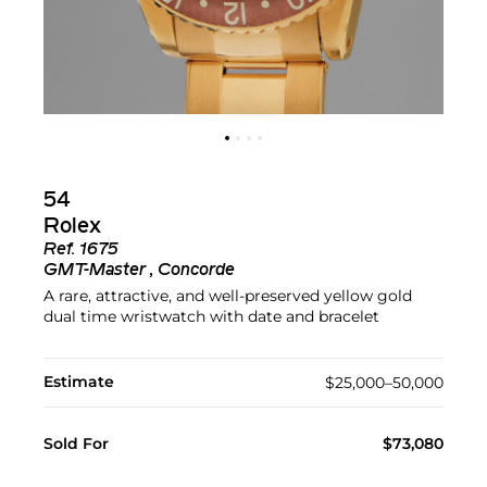
54
Rolex
Ref.
1675
GMT-Master , Concorde
A rare, attractive, and well-preserved yellow gold
dual time wristwatch with date and bracelet
Estimate
$25,000–50,000
Sold For
$73,080