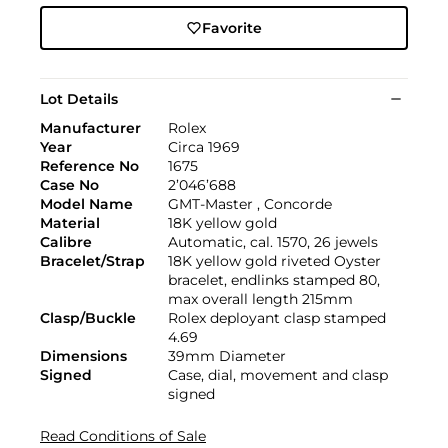
Favorite
Lot Details
Manufacturer
Rolex
Year
Circa 1969
Reference No
1675
Case No
2’046’688
Model Name
GMT-Master , Concorde
Material
18K yellow gold
Calibre
Automatic, cal. 1570, 26 jewels
Bracelet/Strap
18K yellow gold riveted Oyster
bracelet, endlinks stamped 80,
max overall length 215mm
Clasp/Buckle
Rolex deployant clasp stamped
4.69
Dimensions
39mm Diameter
Signed
Case, dial, movement and clasp
signed
Read Conditions of Sale