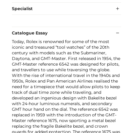
Specialist
Catalogue Essay
Today, Rolex is renowned for some of the most
iconic and treasured “tool watches” of the 20th
century with models such as the Submariner,
Daytona, and GMT-Master. First released in 1954, the
GMT-Master reference 6542 was designed for pilots,
and travellers to use while traversing the globe.
With the rise of international travel in the 1940s and
1950s, Rolex and Pan American Airlines realised the
need for a timepiece that would allow pilots to keep
track of dual time zone while traveling, and
developed an ingenious design with Bakelite bezel
with 24-hour luminous numerals, and secondary
GMT hour hand on the dial. The reference 6542 was
replaced in 1959 with the introduction of the GMT-
Master reference 1675, now sporting a metal bezel
replacing the fragile Bakelite bezel, and crown
guards for added protection. The reference 1675 was