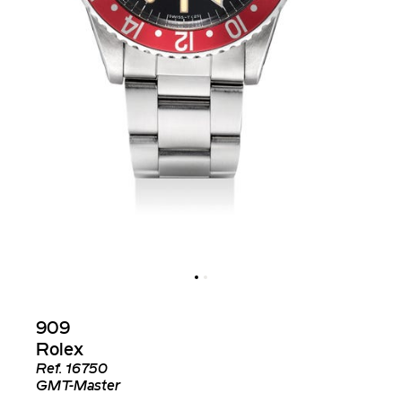
909
Rolex
Ref.
16750
GMT-Master