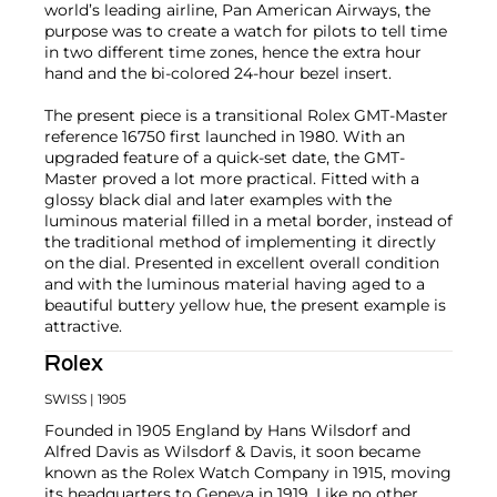
world’s leading airline, Pan American Airways, the
purpose was to create a watch for pilots to tell time
in two different time zones, hence the extra hour
hand and the bi-colored 24-hour bezel insert.
The present piece is a transitional Rolex GMT-Master
reference 16750 first launched in 1980. With an
upgraded feature of a quick-set date, the GMT-
Master proved a lot more practical. Fitted with a
glossy black dial and later examples with the
luminous material filled in a metal border, instead of
the traditional method of implementing it directly
on the dial. Presented in excellent overall condition
and with the luminous material having aged to a
beautiful buttery yellow hue, the present example is
attractive.
Rolex
SWISS
| 1905
Founded in 1905 England by Hans Wilsdorf and
Alfred Davis as Wilsdorf & Davis, it soon became
known as the Rolex Watch Company in 1915, moving
its headquarters to Geneva in 1919. Like no other