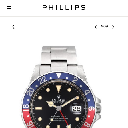
Select lot