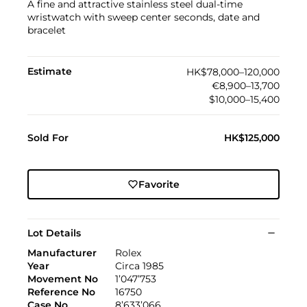
A fine and attractive stainless steel dual-time
wristwatch with sweep center seconds, date and
bracelet
Estimate
HK$78,000–120,000
€8,900–13,700
$10,000–15,400
Sold For
HK$125,000
Favorite
Lot Details
Manufacturer
Rolex
Year
Circa 1985
Movement No
1’047’753
Reference No
16750
Case No
8’633’066