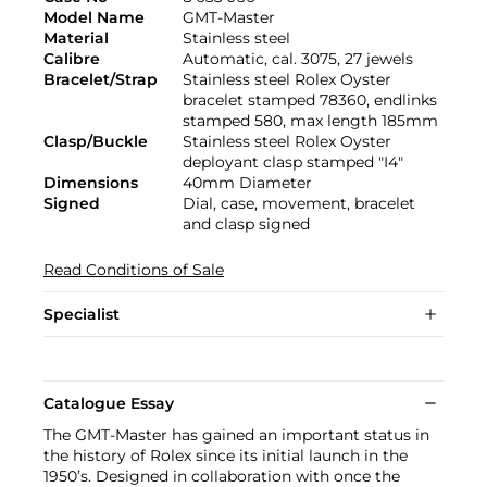
Model Name
GMT-Master
Material
Stainless steel
Calibre
Automatic, cal. 3075, 27 jewels
Bracelet/Strap
Stainless steel Rolex Oyster
bracelet stamped 78360, endlinks
stamped 580, max length 185mm
Clasp/Buckle
Stainless steel Rolex Oyster
deployant clasp stamped "I4"
Dimensions
40mm Diameter
Signed
Dial, case, movement, bracelet
and clasp signed
Read Conditions of Sale
Specialist
Catalogue Essay
The GMT-Master has gained an important status in
the history of Rolex since its initial launch in the
1950’s. Designed in collaboration with once the