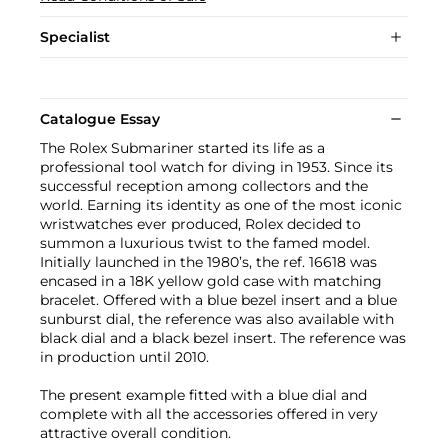
Specialist
Catalogue Essay
The Rolex Submariner started its life as a
professional tool watch for diving in 1953. Since its
successful reception among collectors and the
world. Earning its identity as one of the most iconic
wristwatches ever produced, Rolex decided to
summon a luxurious twist to the famed model.
Initially launched in the 1980’s, the ref. 16618 was
encased in a 18K yellow gold case with matching
bracelet. Offered with a blue bezel insert and a blue
sunburst dial, the reference was also available with
black dial and a black bezel insert. The reference was
in production until 2010.
The present example fitted with a blue dial and
complete with all the accessories offered in very
attractive overall condition.