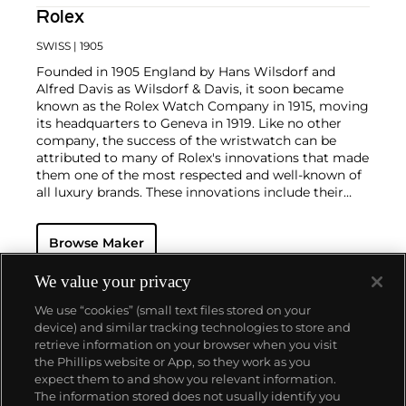
Rolex
SWISS
| 1905
Founded in 1905 England by Hans Wilsdorf and
Alfred Davis as Wilsdorf & Davis, it soon became
known as the Rolex Watch Company in 1915, moving
its headquarters to Geneva in 1919. Like no other
company, the success of the wristwatch can be
attributed to many of Rolex's innovations that made
them one of the most respected and well-known of
all luxury brands. These innovations include their
famous "Oyster" case — the world's first water
resistant and dustproof watch case, invented in 1926
Browse Maker
— and their "Perpetual" — the first reliable self-
winding movement for wristwatches launched in
1933. They would form the foundation for Rolex's
We value your privacy
Datejust and Day-Date, respectively introduced in
We use “cookies” (small text files stored on your
1945 and 1956, but also importantly for their sports
device) and similar tracking technologies to store and
watches, such as the Explorer, Submariner and GMT-
retrieve information on your browser when you visit
Master launched in the mid-1950s.
One of its most
the Phillips website or App, so they work as you
famous models is the Cosmograph Daytona.
About us
expect them to and show you relevant information.
Launched in 1963, these chronographs are without
The information stored does not usually identify you
any doubt amongst the most iconic and coveted of