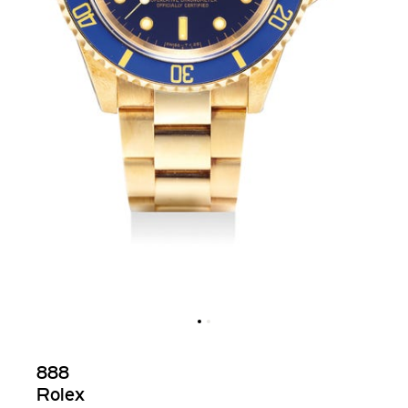
888
Rolex