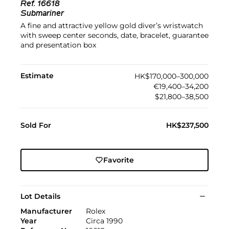
Ref.
16618
Submariner
A fine and attractive yellow gold diver’s wristwatch
with sweep center seconds, date, bracelet, guarantee
and presentation box
Estimate
HK$170,000–300,000
€19,400–34,200
$21,800–38,500
Sold For
HK$237,500
Favorite
Lot Details
Manufacturer
Rolex
Year
Circa 1990