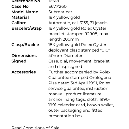
Reference No
16618
Case No
E677’260
Model Name
Submariner
Material
18K yellow gold
Calibre
Automatic, cal. 3135, 31 jewels
Bracelet/Strap
18K yellow gold Rolex Oyster
bracelet stamped 92908, max
length 200mm
Clasp/Buckle
18K yellow gold Rolex Oyster
deployant clasp stamped "010"
Dimensions
40mm Diameter
Signed
Case, dial, movement, bracelet
and clasp signed
Accessories
Further accompanied by Rolex
Guarantee stamped Orologeria
Pisa dated 3rd April 1991, Rolex
service guarantee, instruction
manual, product literature,
anchor, hang tags, cloth, 1990-
1991 calendar card, brown wallet,
outer packaging and fitted
presentation box
Read Conditions of Sale