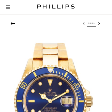
Select lot