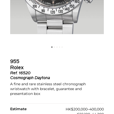
955
Rolex
Ref.
16520
Cosmograph Daytona
A fine and rare stainless steel chronograph
wristwatch with bracelet, guarantee and
presentation box
Estimate
HK$200,000–400,000