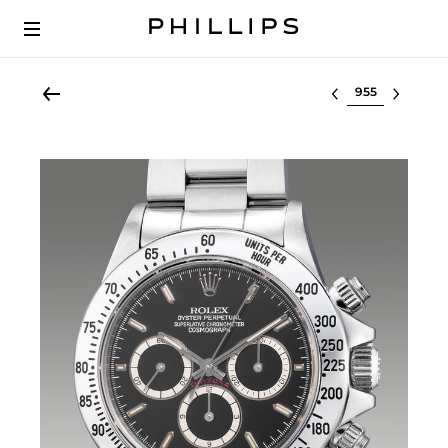
Select lot