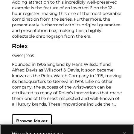
Adding attraction to this incredibly well-preserved
example is the feature of an inverted 6 on the 12-
hour register, making this one of the most desirable
combination from the series. Furthermore, the
present early is charmed with its original guarantee
and presentation box, making this a highly
collectable chronograph from the era.
Rolex
SWISS
| 1905
Founded in 1905 England by Hans Wilsdorf and
Alfred Davis as Wilsdorf & Davis, it soon became
known as the Rolex Watch Company in 1915, moving
its headquarters to Geneva in 1919. Like no other
company, the success of the wristwatch can be
attributed to many of Rolex's innovations that made
them one of the most respected and well-known of
all luxury brands. These innovations include their
famous "Oyster" case — the world's first water
resistant and dustproof watch case, invented in 1926
Browse Maker
— and their "Perpetual" — the first reliable self-
winding movement for wristwatches launched in
1933. They would form the foundation for Rolex's
We value your privacy