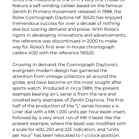
feature a self-winding caliber based on the famous
Zenith El Primero movement released in 1988, the
Rolex Cosmograph Daytona ref. 16520 has enjoyed
tremendous success for over a decade of nothing
else but soaring demand and praise. With Rolex’s
rigors in developing innovations and advancements,
the reference was discontinued in 2000 to make
way for Rolex’s first ever in-house chronograph
calibre 4130 with the reference 116520.
Growing in demand, the Cosmograph Daytona’s
evergreen modern design has garnered the
attention from vintage collectors all around the
globe, and have become on the most sought after
sports watch. Produced in circa 1989, the present
example bearing an L serial is from the rare and
coveted early examples of Zenith Daytona. The first
half of the production of the “L” series houses a 4-
Liner dial with a MK I 200 units per hour bezel insert,
followed by a very short run of MK II bezel like the
present example, where the bezel was modified with
a scale for 400, 250 and 225 indication, and “units
per hour” has been relocated to 1 o’clock position.