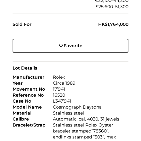
€22,100–44,200
$25,600–51,300
Sold For
HK$1,764,000
Favorite
Lot Details
Manufacturer
Rolex
Year
Circa 1989
Movement No
17’941
Reference No
16520
Case No
L347’941
Model Name
Cosmograph Daytona
Material
Stainless steel
Calibre
Automatic, cal. 4030, 31 jewels
Bracelet/Strap
Stainless steel Rolex Oyster
bracelet stamped“78360”,
endlinks stamped “503”, max