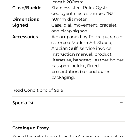
length 200mm
Clasp/Buckle
Stainless steel Rolex Oyster
deployant clasp stamped “N3”
Dimensions
40mm diameter
Signed
Case, dial, movement, bracelet
and clasp signed
Accessories
Accompanied by Rolex guarantee
stamped Modern Art Studio,
Arabian Gulf, service invoice,
instruction manual, product
literature, hangtag, leather holder,
passport holder, fitted
presentation box and outer
packaging.
Read Conditions of Sale
Specialist
Catalogue Essay
Since the milestone of the firm’s very first model to