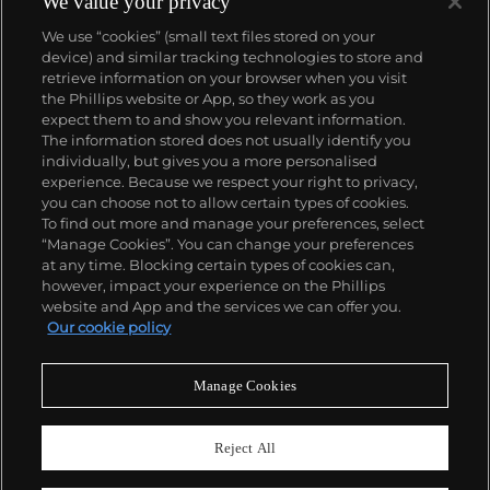
We value your privacy
Datejust and Day-Date, respectively introduced in
We use “cookies” (small text files stored on your
1945 and 1956, but also importantly for their sports
device) and similar tracking technologies to store and
watches, such as the Explorer, Submariner and GMT-
retrieve information on your browser when you visit
Master launched in the mid-1950s.
One of its most
the Phillips website or App, so they work as you
famous models is the Cosmograph Daytona.
About us
expect them to and show you relevant information.
Launched in 1963, these chronographs are without
The information stored does not usually identify you
any doubt amongst the most iconic and coveted of
individually, but gives you a more personalised
all collectible wristwatches. Other key collectible
Our services
experience. Because we respect your right to privacy,
models include their most complicated vintage
you can choose not to allow certain types of cookies.
watches, including references 8171 and 6062 with
To find out more and manage your preferences, select
Policies
triple calendar and moon phase, "Jean Claude Killy"
“Manage Cookies”. You can change your preferences
triple date chronograph models and the
at any time. Blocking certain types of cookies can,
Submariner, including early "big-crown" models and
however, impact your experience on the Phillips
military-issued variants.
website and App and the services we can offer you.
Never miss a moment
Our cookie policy
Subscribe to our newsletter
Manage Cookies
Reject All