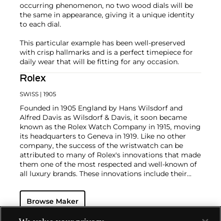
occurring phenomenon, no two wood dials will be
the same in appearance, giving it a unique identity
to each dial.
This particular example has been well-preserved
with crisp hallmarks and is a perfect timepiece for
daily wear that will be fitting for any occasion.
Rolex
SWISS
| 1905
Founded in 1905 England by Hans Wilsdorf and
Alfred Davis as Wilsdorf & Davis, it soon became
known as the Rolex Watch Company in 1915, moving
its headquarters to Geneva in 1919. Like no other
company, the success of the wristwatch can be
attributed to many of Rolex's innovations that made
them one of the most respected and well-known of
all luxury brands. These innovations include their
famous "Oyster" case — the world's first water
resistant and dustproof watch case, invented in 1926
Browse Maker
— and their "Perpetual" — the first reliable self-
winding movement for wristwatches launched in
1933. They would form the foundation for Rolex's