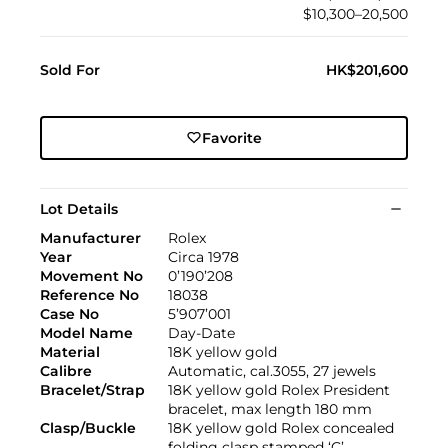
$10,300–20,500
Sold For
HK$201,600
Favorite
Lot Details
Manufacturer
Rolex
Year
Circa 1978
Movement No
0’190’208
Reference No
18038
Case No
5’907’001
Model Name
Day-Date
Material
18K yellow gold
Calibre
Automatic, cal.3055, 27 jewels
Bracelet/Strap
18K yellow gold Rolex President
bracelet, max length 180 mm
Clasp/Buckle
18K yellow gold Rolex concealed
folding clasp stamped ‘C’