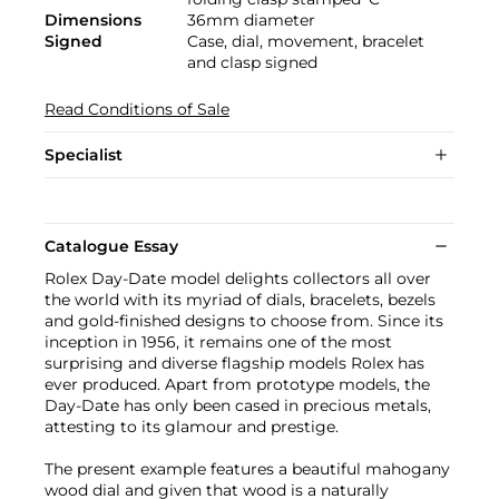
Dimensions
36mm diameter
Signed
Case, dial, movement, bracelet
and clasp signed
Read Conditions of Sale
Specialist
Catalogue Essay
Rolex Day-Date model delights collectors all over
the world with its myriad of dials, bracelets, bezels
and gold-finished designs to choose from. Since its
inception in 1956, it remains one of the most
surprising and diverse flagship models Rolex has
ever produced. Apart from prototype models, the
Day-Date has only been cased in precious metals,
attesting to its glamour and prestige.
The present example features a beautiful mahogany
wood dial and given that wood is a naturally