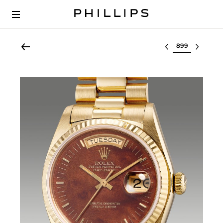
Select lot