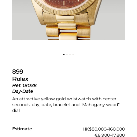
899
Rolex
Ref.
18038
Day-Date
An attractive yellow gold wristwatch with center
seconds, day, date, bracelet and "Mahogany wood"
dial
Estimate
HK$80,000–160,000
€8,900–17,800