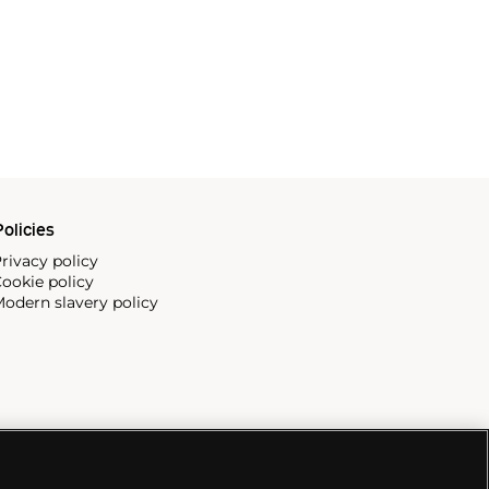
olicies
rivacy policy
ookie policy
odern slavery policy