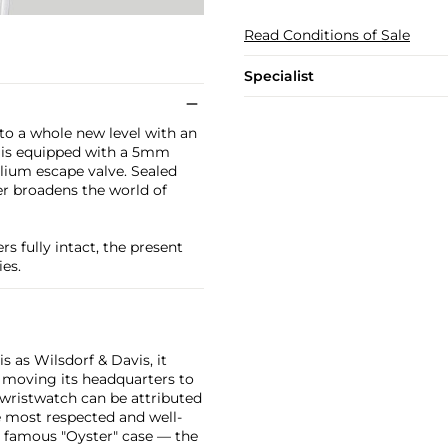
Read Conditions of Sale
Specialist
to a whole new level with an
60 is equipped with a 5mm
helium escape valve. Sealed
r broadens the world of
rs fully intact, the present
es.
 as Wilsdorf & Davis, it
moving its headquarters to
 wristwatch can be attributed
 most respected and well-
ir famous "Oyster" case — the