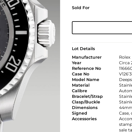
Sold For
Lot Details
Manufacturer
Rolex
Year
Circa
Reference No
11666
Case No
V126’
Model Name
Deeps
Material
Stainl
Calibre
Automa
Bracelet/Strap
Stainl
Clasp/Buckle
Stainl
Dimensions
44mm
Signed
Case, 
Accessories
Accom
stamp
sale t