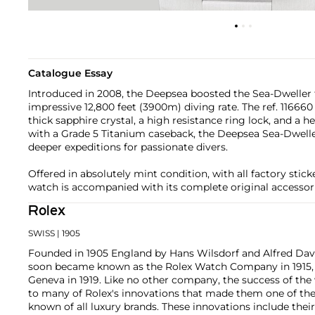
Catalogue Essay
Introduced in 2008, the Deepsea boosted the Sea-Dweller 
impressive 12,800 feet (3900m) diving rate. The ref. 1166
thick sapphire crystal, a high resistance ring lock, and a 
with a Grade 5 Titanium caseback, the Deepsea Sea-Dwelle
deeper expeditions for passionate divers.
Offered in absolutely mint condition, with all factory sticke
watch is accompanied with its complete original accessori
Rolex
SWISS
| 1905
Founded in 1905 England by Hans Wilsdorf and Alfred Davis
soon became known as the Rolex Watch Company in 1915, 
Geneva in 1919. Like no other company, the success of the
to many of Rolex's innovations that made them one of the
known of all luxury brands. These innovations include the