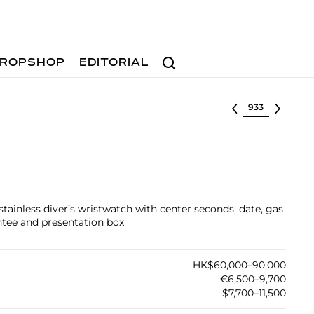
Search
ROPSHOP
EDITORIAL
Select lot
stainless diver’s wristwatch with center seconds, date, gas
antee and presentation box
HK$60,000–90,000
€6,500–9,700
$7,700–11,500