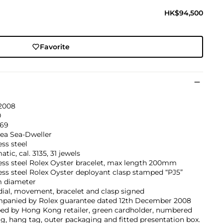
HK$94,500
Favorite
 2008
0
369
ea Sea-Dweller
ess steel
tic, cal. 3135, 31 jewels
ess steel Rolex Oyster bracelet, max length 200mm
ess steel Rolex Oyster deployant clasp stamped “PJ5”
 diameter
dial, movement, bracelet and clasp signed
panied by Rolex guarantee dated 12th December 2008
ed by Hong Kong retailer, green cardholder, numbered
ag, hang tag, outer packaging and fitted presentation box.