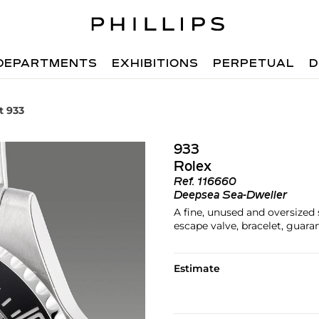
DEPARTMENTS
EXHIBITIONS
PERPETUAL
D
t 933
933
Rolex
Ref.
116660
Deepsea Sea-Dweller
A fine, unused and oversized 
escape valve, bracelet, guar
Estimate