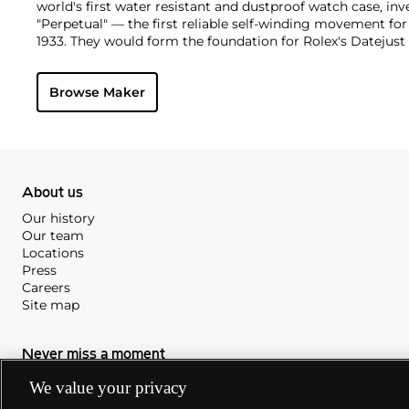
world's first water resistant and dustproof watch case, in
"Perpetual" — the first reliable self-winding movement fo
1933. They would form the foundation for Rolex's Datejust
introduced in 1945 and 1956, but also importantly for thei
Explorer, Submariner and GMT-Master launched in the mid
Browse Maker
famous models is the Cosmograph Daytona. Launched in 1
without any doubt amongst the most iconic and coveted of
wristwatches. Other key collectible models include their
watches, including references 8171 and 6062 with triple c
"Jean Claude Killy" triple date chronograph models and th
"big-crown" models and military-issued variants.
About us
Our history
Our team
Locations
Press
Careers
Site map
Never miss a moment
We value your privacy
Subscribe to our newsletter