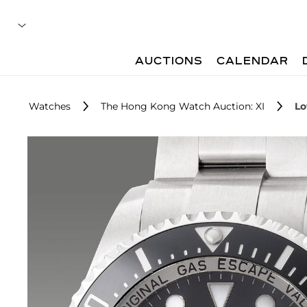
AUCTIONS
CALENDAR
Watches
The Hong Kong Watch Auction: XI
Lo