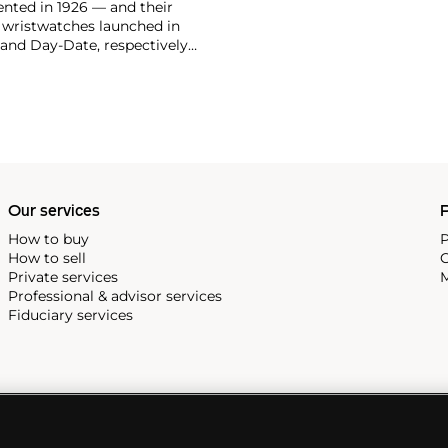
vented in 1926 — and their
r wristwatches launched in
 and Day-Date, respectively
r sports watches, such as the
-1950s.
One of its most
963, these chronographs are
 all collectible
 most complicated vintage
alendar and moon phase,
e Submariner, including early
Our services
P
How to buy
P
How to sell
C
Private services
M
Professional & advisor services
Fiduciary services