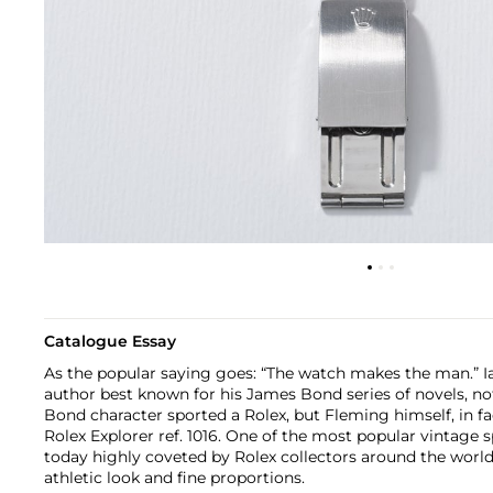
Catalogue Essay
As the popular saying goes: “The watch makes the man.” I
author best known for his James Bond series of novels, no
Bond character sported a Rolex, but Fleming himself, in fac
Rolex Explorer ref. 1016. One of the most popular vintage sp
today highly coveted by Rolex collectors around the worl
athletic look and fine proportions.