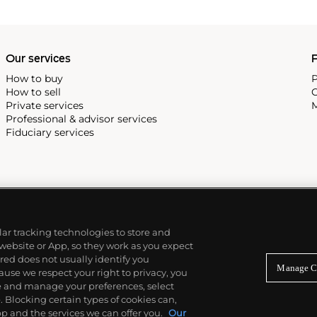
 most complicated vintage
alendar and moon phase,
e Submariner, including early
Our services
P
How to buy
P
How to sell
C
Private services
M
Professional & advisor services
Fiduciary services
ilar tracking technologies to store and
 website or App, so they work as you expect
ed does not usually identify you
Manage C
use we respect your right to privacy, you
re and manage your preferences, select
Blocking certain types of cookies can,
p and the services we can offer you.
Our