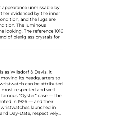
st appearance unmissable by
rther evidenced by the inner
condition, and the lugs are
ondition. The luminous
e looking. The reference 1016
d of plexiglass crystals for
 as Wilsdorf & Davis, it
moving its headquarters to
 wristwatch can be attributed
 most respected and well-
ir famous "Oyster" case — the
vented in 1926 — and their
r wristwatches launched in
 and Day-Date, respectively
r sports watches, such as the
-1950s.
One of its most
963, these chronographs are
 all collectible