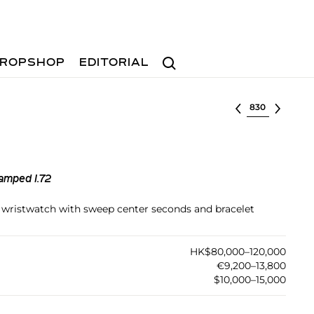
Search
ROPSHOP
EDITORIAL
Select lot
amped I.72
el wristwatch with sweep center seconds and bracelet
HK$80,000–120,000
€9,200–13,800
$10,000–15,000