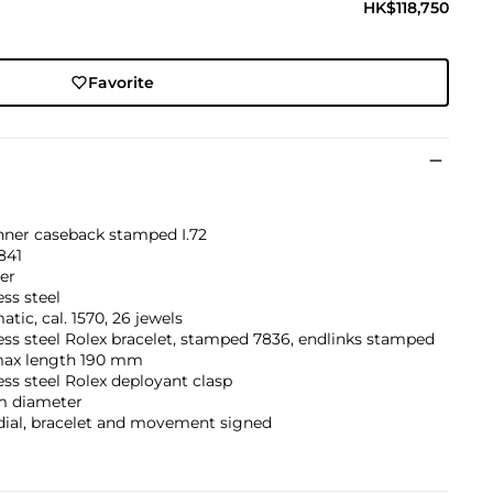
HK$118,750
Favorite
inner caseback stamped I.72
841
er
ess steel
tic, cal. 1570, 26 jewels
ess steel Rolex bracelet, stamped 7836, endlinks stamped
max length 190 mm
ess steel Rolex deployant clasp
 diameter
dial, bracelet and movement signed