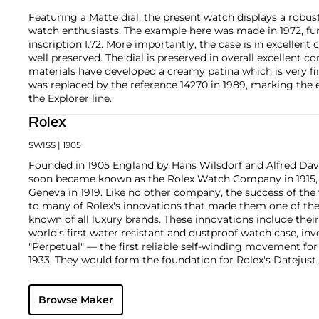
Featuring a Matte dial, the present watch displays a robu
watch enthusiasts. The example here was made in 1972, fu
inscription I.72. More importantly, the case is in excellent 
well preserved. The dial is preserved in overall excellent c
materials have developed a creamy patina which is very fin
was replaced by the reference 14270 in 1989, marking the en
the Explorer line.
Rolex
SWISS
| 1905
Founded in 1905 England by Hans Wilsdorf and Alfred Davis
soon became known as the Rolex Watch Company in 1915, 
Geneva in 1919. Like no other company, the success of the
to many of Rolex's innovations that made them one of the
known of all luxury brands. These innovations include the
world's first water resistant and dustproof watch case, in
"Perpetual" — the first reliable self-winding movement fo
1933. They would form the foundation for Rolex's Datejust
introduced in 1945 and 1956, but also importantly for thei
Explorer, Submariner and GMT-Master launched in the mid
Browse Maker
famous models is the Cosmograph Daytona. Launched in 1
without any doubt amongst the most iconic and coveted of