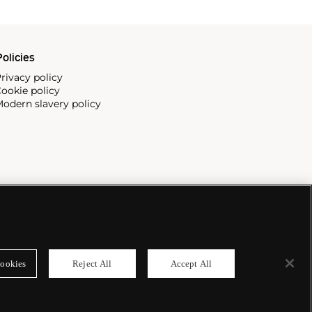
olicies
rivacy policy
ookie policy
odern slavery policy
ookies
Reject All
Accept All