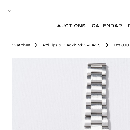
AUCTIONS
CALENDAR
Watches
Phillips & Blackbird: SPORTS
Lot 830