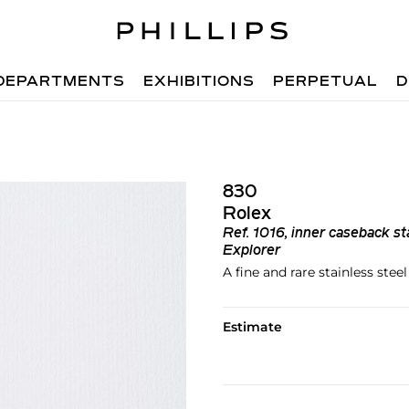
DEPARTMENTS
EXHIBITIONS
PERPETUAL
D
830
Rolex
Ref.
1016, inner caseback st
Explorer
A fine and rare stainless ste
Estimate