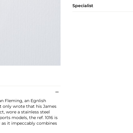
Specialist
an Fleming, an Egnlish
t only wrote that his James
t, wore a stainless steel
orts models, the ref. 1016 is
d as it impeccably combines