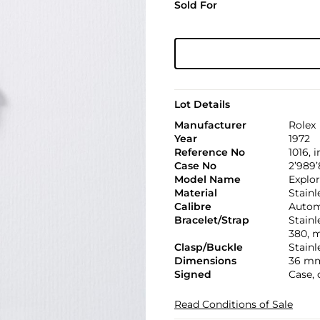
Sold For
Lot Details
Manufacturer
Rolex
Year
1972
Reference No
1016, 
Case No
2’989’
Model Name
Explor
Material
Stainl
Calibre
Automa
Bracelet/Strap
Stainl
380, 
Clasp/Buckle
Stainl
Dimensions
36 mm
Signed
Case, 
Read Conditions of Sale