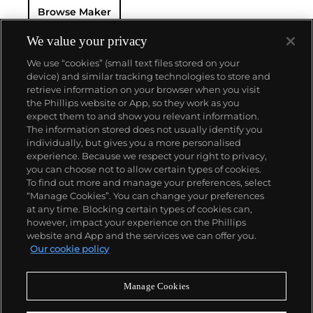
Browse Maker
— and their "Perpetual" — the first reliable self-
winding movement for wristwatches launched in
1933. They would form the foundation for Rolex's
We value your privacy
Datejust and Day-Date, respectively introduced in
We use “cookies” (small text files stored on your
1945 and 1956, but also importantly for their sports
device) and similar tracking technologies to store and
watches, such as the Explorer, Submariner and GMT-
retrieve information on your browser when you visit
Master launched in the mid-1950s.
One of its most
the Phillips website or App, so they work as you
famous models is the Cosmograph Daytona.
About us
expect them to and show you relevant information.
Launched in 1963, these chronographs are without
The information stored does not usually identify you
any doubt amongst the most iconic and coveted of
individually, but gives you a more personalised
all collectible wristwatches. Other key collectible
Our services
experience. Because we respect your right to privacy,
models include their most complicated vintage
you can choose not to allow certain types of cookies.
watches, including references 8171 and 6062 with
To find out more and manage your preferences, select
Policies
triple calendar and moon phase, "Jean Claude Killy"
“Manage Cookies”. You can change your preferences
triple date chronograph models and the
at any time. Blocking certain types of cookies can,
Submariner, including early "big-crown" models and
however, impact your experience on the Phillips
military-issued variants.
website and App and the services we can offer you.
Never miss a moment
Our cookie policy
Subscribe to our newsletter
Manage Cookies