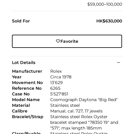
$59,000–100,000
Sold For
HK$630,000
Favorite
Lot Details
Manufacturer
Rolex
Year
Circa 1978
Movement No
13’629
Reference No
6265
Case No
5'527'851
Model Name
Cosmograph Daytona "Big Red"
Material
Stainless steel
Calibre
Manual, cal. 727, 17 jewels
Bracelet/Strap
Stainless steel Rolex Oyster
bracelet stamped "78350 19" and
"571", max length 185mm
Clasp/Buckle
Stainless steel Rolex Oyster