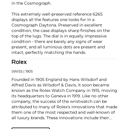
in the Cosmograph.
This extremely well-preserved reference 6265
displays all the features one looks for in a
Cosmograph Daytona. Preserved in excellent
condition, the case displays sharp finishes on the
top of the lugs. The dial is in equally impressive
condition - there are barely any signs of wear
present, and all luminous dots are present and
intact, perfectly matching the hands.
Rolex
SWISS
| 1905
Founded in 1905 England by Hans Wilsdorf and
Alfred Davis as Wilsdorf & Davis, it soon became
known as the Rolex Watch Company in 1915, moving
its headquarters to Geneva in 1919. Like no other
company, the success of the wristwatch can be
attributed to many of Rolex's innovations that made
them one of the most respected and well-known of
all luxury brands. These innovations include their
famous "Oyster" case — the world's first water
resistant and dustproof watch case, invented in 1926