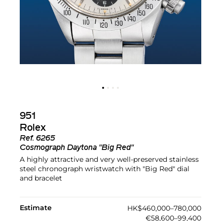
951
Rolex
Ref.
6265
Cosmograph Daytona "Big Red"
A highly attractive and very well-preserved stainless
steel chronograph wristwatch with "Big Red" dial
and bracelet
Estimate
HK$460,000–780,000
€58,600–99,400