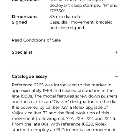
deployant clasp stamped "H" and
"78350"
Dimensions
37mm diameter
Signed
Case, dial, movement, bracelet
and clasp signed
Read Conditions of Sale
Specialist
Catalogue Essay
Reference 6265 was introduced to the market in
approximately 1969 and ceased production in the
late 1980s. The model features screw down pushers
and thus carries an "Oyster" designation on the dial.
It is powered by caliber 727, a Rolex upgrade of
Valjoux caliber 72 and the final evolution of this
movement (following cal. 72A, 72B, 722, and 722-1).
From the late 80s, with reference 16520, Rolex
started to employ an El Primero based movement