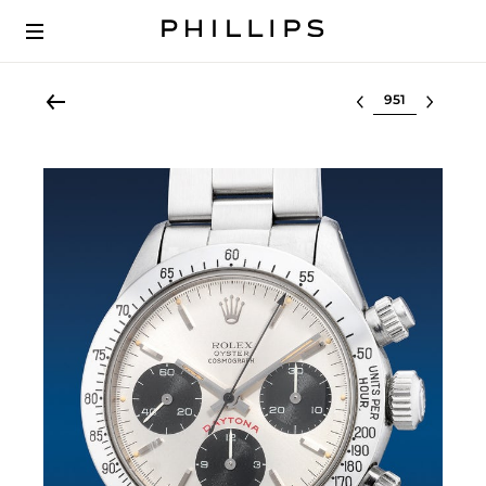
Select lot