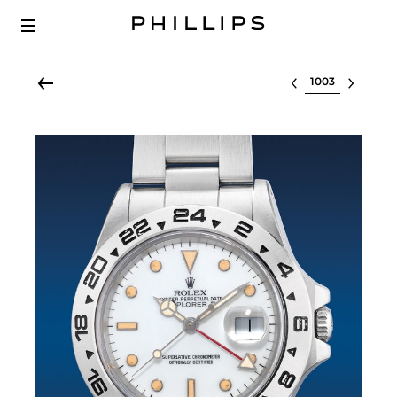
Select lot