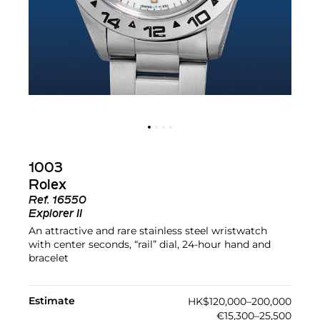
1003
Rolex
Ref.
16550
Explorer II
An attractive and rare stainless steel wristwatch
with center seconds, “rail” dial, 24-hour hand and
bracelet
Estimate
HK$120,000–200,000
€15,300–25,500