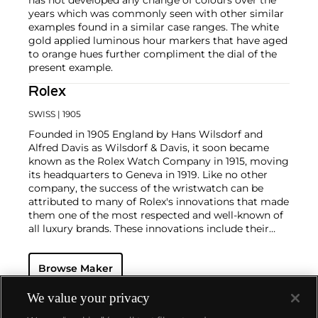
years which was commonly seen with other similar
examples found in a similar case ranges. The white
gold applied luminous hour markers that have aged
to orange hues further compliment the dial of the
present example.
Rolex
SWISS
| 1905
Founded in 1905 England by Hans Wilsdorf and
Alfred Davis as Wilsdorf & Davis, it soon became
known as the Rolex Watch Company in 1915, moving
its headquarters to Geneva in 1919. Like no other
company, the success of the wristwatch can be
attributed to many of Rolex's innovations that made
them one of the most respected and well-known of
all luxury brands. These innovations include their
famous "Oyster" case — the world's first water
resistant and dustproof watch case, invented in 1926
Browse Maker
— and their "Perpetual" — the first reliable self-
winding movement for wristwatches launched in
1933. They would form the foundation for Rolex's
We value your privacy
Datejust and Day-Date, respectively introduced in