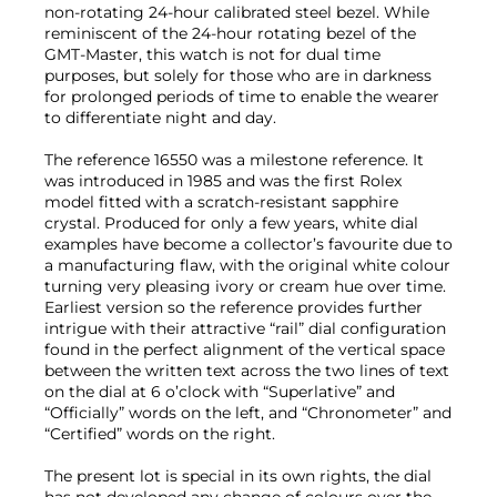
non-rotating 24-hour calibrated steel bezel. While
reminiscent of the 24-hour rotating bezel of the
GMT-Master, this watch is not for dual time
purposes, but solely for those who are in darkness
for prolonged periods of time to enable the wearer
to differentiate night and day.
The reference 16550 was a milestone reference. It
was introduced in 1985 and was the first Rolex
model fitted with a scratch-resistant sapphire
crystal. Produced for only a few years, white dial
examples have become a collector’s favourite due to
a manufacturing flaw, with the original white colour
turning very pleasing ivory or cream hue over time.
Earliest version so the reference provides further
intrigue with their attractive “rail” dial configuration
found in the perfect alignment of the vertical space
between the written text across the two lines of text
on the dial at 6 o’clock with “Superlative” and
“Officially” words on the left, and “Chronometer” and
“Certified” words on the right.
The present lot is special in its own rights, the dial
has not developed any change of colours over the