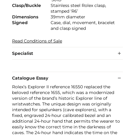
Clasp/Buckle
Stainless steel Rolex clasp,
stamped ‘R6’
Dimensions
39mm diameter
Signed
Case, dial, movement, bracelet
and clasp signed
Read Conditions of Sale
Specialist
Catalogue Essay
Rolex’s Explorer II reference 16550 replaced the
beloved reference 1655, which was a modernized
version of the brand’s historic Explorer line of
wristwatches. The unique design was originally
intended for spelunkers (cave explorers), with a
fixed, engraved 24-hour calibrated bezel and an
additional 24-hour hand that permits the wearer to
easily know the correct time in the darkness of
caves. The 24-hour hand indicates the time on the