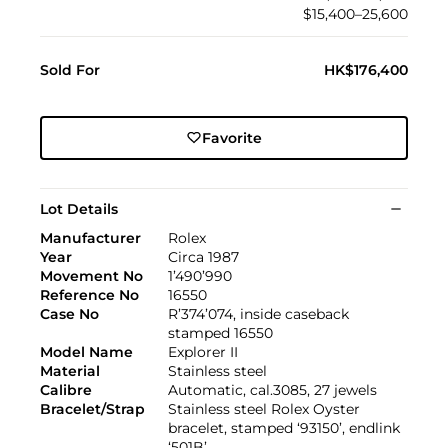
$15,400–25,600
Sold For
HK$176,400
Favorite
Lot Details
Manufacturer
Rolex
Year
Circa 1987
Movement No
1’490’990
Reference No
16550
Case No
R’374’074, inside caseback
stamped 16550
Model Name
Explorer II
Material
Stainless steel
Calibre
Automatic, cal.3085, 27 jewels
Bracelet/Strap
Stainless steel Rolex Oyster
bracelet, stamped ‘93150’, endlink
‘501B’