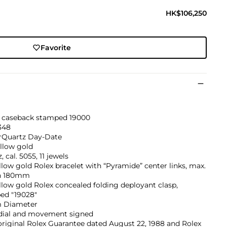
HK$106,250
Favorite
, caseback stamped 19000
348
rQuartz Day-Date
llow gold
, cal. 5055, 11 jewels
llow gold Rolex bracelet with “Pyramide” center links, max.
h 180mm
llow gold Rolex concealed folding deployant clasp,
ed "19028"
 Diameter
 dial and movement signed
riginal Rolex Guarantee dated August 22, 1988 and Rolex