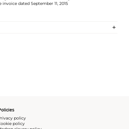
e invoice dated September 11, 2015
olicies
rivacy policy
ookie policy
odern slavery policy