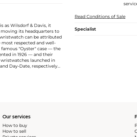
servic
Read Conditions of Sale
 as Wilsdorf & Davis, it
Specialist
moving its headquarters to
 wristwatch can be attributed
 most respected and well-
ir famous "Oyster" case — the
vented in 1926 — and their
r wristwatches launched in
 and Day-Date, respectively
r sports watches, such as the
-1950s.
One of its most
963, these chronographs are
 all collectible
 most complicated vintage
alendar and moon phase,
e Submariner, including early
Our services
P
How to buy
P
How to sell
C
Private services
M