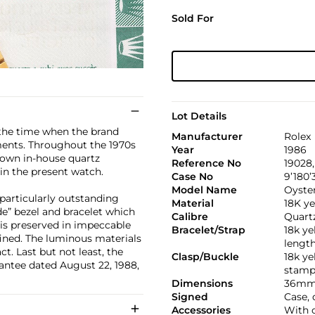
Sold For
Lot Details
the time when the brand
Manufacturer
Rolex
ents. Throughout the 1970s
Year
1986
 own in-house quartz
Reference No
19028
in the present watch.
Case No
9’180’
Model Name
Oyste
 particularly outstanding
Material
18K ye
de” bezel and bracelet which
Calibre
Quartz
 is preserved in impeccable
Bracelet/Strap
18k ye
efined. The luminous materials
lengt
. Last but not least, the
Clasp/Buckle
18k ye
antee dated August 22, 1988,
stamp
Dimensions
36mm
Signed
Case,
Accessories
With o