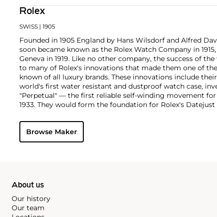
Rolex
SWISS
| 1905
Founded in 1905 England by Hans Wilsdorf and Alfred Davis
soon became known as the Rolex Watch Company in 1915, 
Geneva in 1919. Like no other company, the success of the
to many of Rolex's innovations that made them one of the
known of all luxury brands. These innovations include the
world's first water resistant and dustproof watch case, in
"Perpetual" — the first reliable self-winding movement fo
1933. They would form the foundation for Rolex's Datejust
introduced in 1945 and 1956, but also importantly for thei
Explorer, Submariner and GMT-Master launched in the mid
Browse Maker
famous models is the Cosmograph Daytona. Launched in 1
without any doubt amongst the most iconic and coveted of
wristwatches. Other key collectible models include their
watches, including references 8171 and 6062 with triple c
"Jean Claude Killy" triple date chronograph models and th
"big-crown" models and military-issued variants.
About us
Our history
Our team
Locations