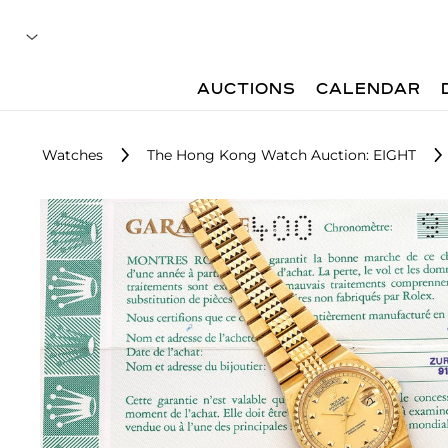
AUCTIONS
CALENDAR
Watches
The Hong Kong Watch Auction: EIGHT