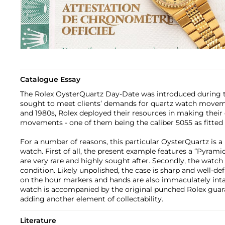
Catalogue Essay
The Rolex OysterQuartz Day-Date was introduced during 
sought to meet clients’ demands for quartz watch movem
and 1980s, Rolex deployed their resources in making their
movements - one of them being the caliber 5055 as fitted 
For a number of reasons, this particular OysterQuartz is a
watch. First of all, the present example features a “Pyrami
are very rare and highly sought after. Secondly, the watch
condition. Likely unpolished, the case is sharp and well-d
on the hour markers and hands are also immaculately intact
watch is accompanied by the original punched Rolex guar
adding another element of collectability.
Literature