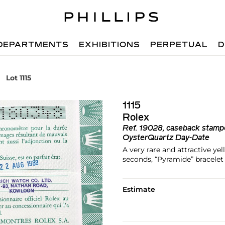
DEPARTMENTS
EXHIBITIONS
PERPETUAL
D
Lot 1115
1115
Rolex
Ref.
19028, caseback stam
OysterQuartz Day-Date
A very rare and attractive ye
seconds, “Pyramide” bracelet
Estimate