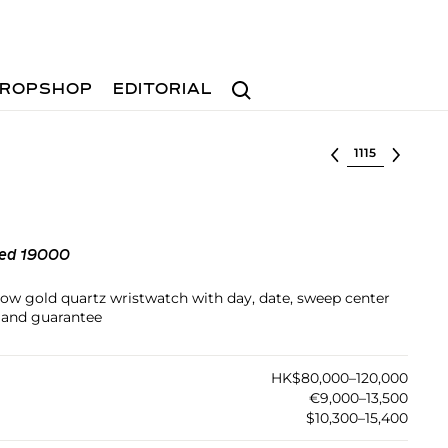
Search
ROPSHOP
EDITORIAL
Select lot
ped 19000
llow gold quartz wristwatch with day, date, sweep center
 and guarantee
HK$80,000–120,000
€9,000–13,500
$10,300–15,400