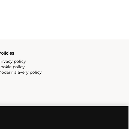
olicies
rivacy policy
ookie policy
odern slavery policy