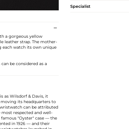
Specialist
with a gorgeous yellow
le leather strap. The mother-
ing each watch its own unique
h can be considered as a
 as Wilsdorf & Davis, it
moving its headquarters to
 wristwatch can be attributed
 most respected and well-
ir famous "Oyster" case — the
vented in 1926 — and their
r wristwatches launched in