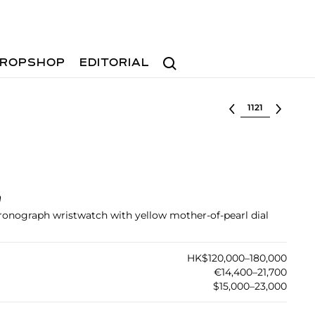
Search
ROPSHOP
EDITORIAL
Select lot
h
hronograph wristwatch with yellow mother-of-pearl dial
HK$120,000–180,000
€14,400–21,700
$15,000–23,000