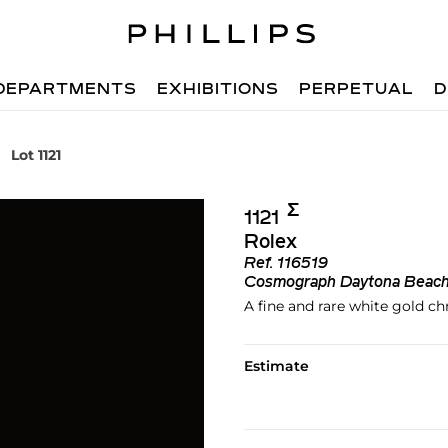
DEPARTMENTS
EXHIBITIONS
PERPETUAL
D
Lot 1121
Σ︎
1121
Rolex
Ref.
116519
Cosmograph Daytona Beac
A fine and rare white gold c
Estimate