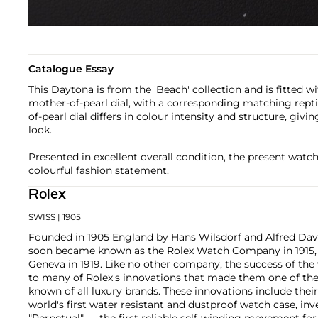
Catalogue Essay
This Daytona is from the 'Beach' collection and is fitted 
mother-of-pearl dial, with a corresponding matching repti
of-pearl dial differs in colour intensity and structure, giv
look.
Presented in excellent overall condition, the present watc
colourful fashion statement.
Rolex
SWISS
| 1905
Founded in 1905 England by Hans Wilsdorf and Alfred Davis
soon became known as the Rolex Watch Company in 1915, 
Geneva in 1919. Like no other company, the success of the
to many of Rolex's innovations that made them one of the
known of all luxury brands. These innovations include the
world's first water resistant and dustproof watch case, in
"Perpetual" — the first reliable self-winding movement fo