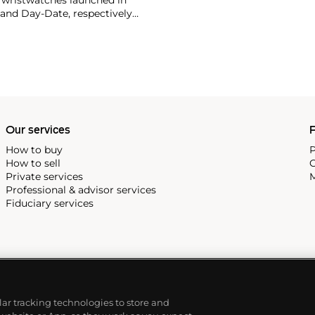
 and Day-Date, respectively
r sports watches, such as the
-1950s.
One of its most
963, these chronographs are
 all collectible
 most complicated vintage
alendar and moon phase,
e Submariner, including early
Our services
P
How to buy
P
How to sell
C
Private services
M
Professional & advisor services
Fiduciary services
ilar tracking technologies to store and