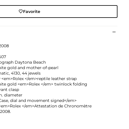
Favorite
 2008
607
graph Daytona Beach
ite gold and mother-of-pearl
tic, 4130, 44 jewels
 <em>Rolex </em>reptile leather strap
hite gold <em>Rolex </em> twinlock folding
ant clasp
. diameter
ase, dial and movement signed</em>
<em>Rolex </em>Attestation de Chronomètre
 2008.