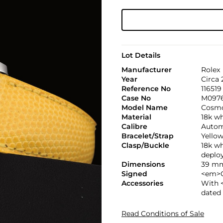
Lot Details
Manufacturer
Rolex
Year
Circa
Reference No
116519
Case No
M097
Model Name
Cosmo
Material
18k wh
Calibre
Automa
Bracelet/Strap
Yellow
Clasp/Buckle
18k w
deploy
Dimensions
39 mm
Signed
<em>C
Accessories
With 
dated
Read Conditions of Sale