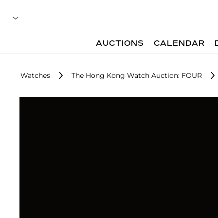
AUCTIONS
CALENDAR
Watches
The Hong Kong Watch Auction: FOUR