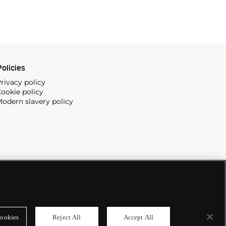
olicies
rivacy policy
ookie policy
odern slavery policy
ookies
Reject All
Accept All