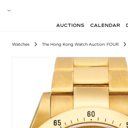
AUCTIONS
CALENDAR
Watches
The Hong Kong Watch Auction: FOUR