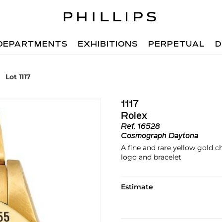
DEPARTMENTS
EXHIBITIONS
PERPETUAL
D
Lot 1117
1117
Rolex
Ref.
16528
Cosmograph Daytona
A fine and rare yellow gold 
logo and bracelet
Estimate