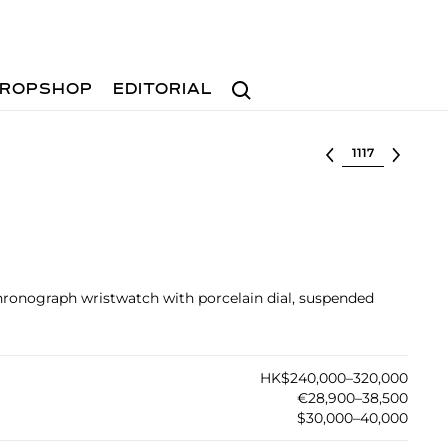
Search
ROPSHOP
EDITORIAL
Select lot
chronograph wristwatch with porcelain dial, suspended
HK$240,000–320,000
€28,900–38,500
$30,000–40,000