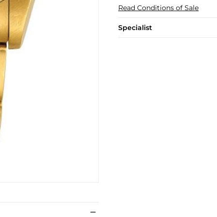
Read Conditions of Sale
Specialist