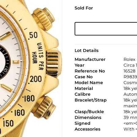
Sold For
Lot Details
Manufacturer
Rolex
Year
Circa 
Reference No
16528
Case No
R983
Model Name
Cosmo
Material
18k ye
Calibre
Automa
Bracelet/Strap
18k y
maxim
Clasp/Buckle
18k y
Dimensions
39 mm
Signed
<em>C
Accessories
With 