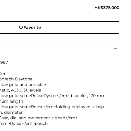
HK$375,000
Favorite
1987
924
graph Daytona
llow gold and porcelain
tic, 4030, 31 jewels
ellow gold <em>Rolex Oyster</em> bracelet, 170 mm.
um length
ellow gold <em>Rolex </em>folding deployant clasp
. diameter
ase, dial and movement signed</em>
<em>Rolex </em>pouch.