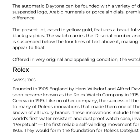
The automatic Daytona can be founded with a variety of dif
suspended logo, Arabic numerals or porcelain dials, premiu
difference.
The present lot, cased in yellow gold, features a beautiful 
black graphics. The watch carries the 'R' serial number a
is suspended below the four lines of text above it, makin
appear to float.
Offered in very original and appealing condition, the watc
Rolex
SWISS
| 1905
Founded in 1905 England by Hans Wilsdorf and Alfred Davis
soon became known as the Rolex Watch Company in 1915, 
Geneva in 1919. Like no other company, the success of the
to many of Rolex's innovations that made them one of the
known of all luxury brands. These innovations include the
world's first water resistant and dustproof watch case, in
"Perpetual" — the first reliable self-winding movement fo
1933. They would form the foundation for Rolex's Datejust
introduced in 1945 and 1956, but also importantly for thei