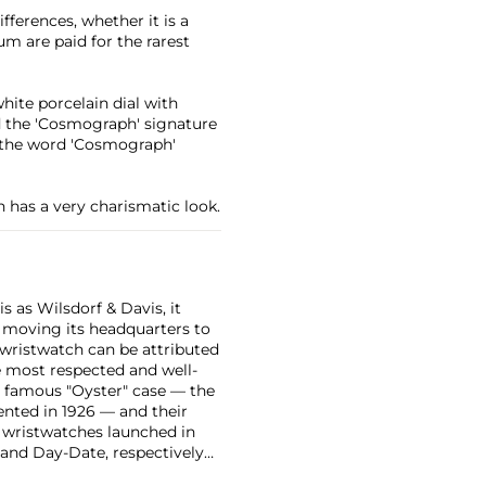
ferences, whether it is a
m are paid for the rarest
white porcelain dial with
nd the 'Cosmograph' signature
g the word 'Cosmograph'
h has a very charismatic look.
 as Wilsdorf & Davis, it
moving its headquarters to
 wristwatch can be attributed
 most respected and well-
ir famous "Oyster" case — the
vented in 1926 — and their
r wristwatches launched in
 and Day-Date, respectively
r sports watches, such as the