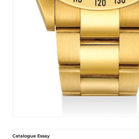
Catalogue Essay