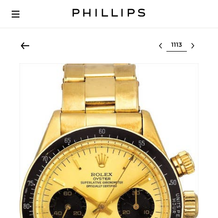
Select lot