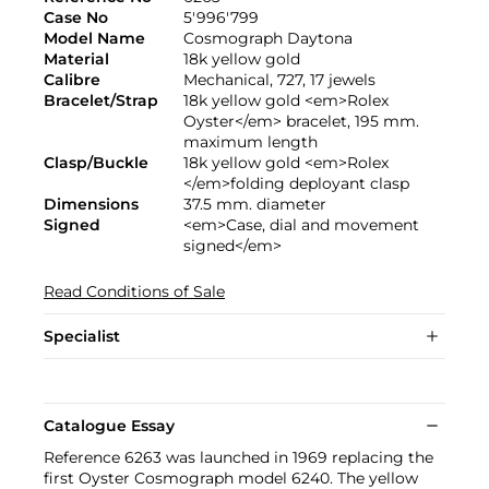
Case No
5'996'799
Model Name
Cosmograph Daytona
Material
18k yellow gold
Calibre
Mechanical, 727, 17 jewels
Bracelet/Strap
18k yellow gold <em>Rolex
Oyster</em> bracelet, 195 mm.
maximum length
Clasp/Buckle
18k yellow gold <em>Rolex
</em>folding deployant clasp
Dimensions
37.5 mm. diameter
Signed
<em>Case, dial and movement
signed</em>
Read Conditions of Sale
Specialist
Catalogue Essay
Reference 6263 was launched in 1969 replacing the
first Oyster Cosmograph model 6240. The yellow