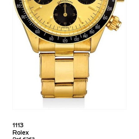
1113
Rolex