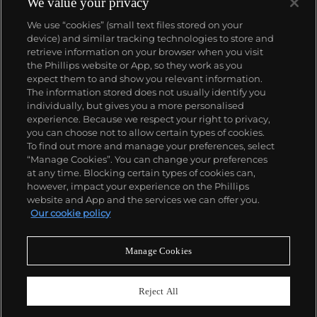
We value your privacy
Datejust and Day-Date, respectively introduced in
We use “cookies” (small text files stored on your
1945 and 1956, but also importantly for their sports
device) and similar tracking technologies to store and
watches, such as the Explorer, Submariner and GMT-
retrieve information on your browser when you visit
Master launched in the mid-1950s.
One of its most
the Phillips website or App, so they work as you
famous models is the Cosmograph Daytona.
About us
expect them to and show you relevant information.
Launched in 1963, these chronographs are without
The information stored does not usually identify you
any doubt amongst the most iconic and coveted of
individually, but gives you a more personalised
all collectible wristwatches. Other key collectible
Our services
experience. Because we respect your right to privacy,
models include their most complicated vintage
you can choose not to allow certain types of cookies.
watches, including references 8171 and 6062 with
To find out more and manage your preferences, select
Policies
triple calendar and moon phase, "Jean Claude Killy"
“Manage Cookies”. You can change your preferences
triple date chronograph models and the
at any time. Blocking certain types of cookies can,
Submariner, including early "big-crown" models and
however, impact your experience on the Phillips
military-issued variants.
website and App and the services we can offer you.
Never miss a moment
Our cookie policy
Subscribe to our newsletter
Manage Cookies
Reject All