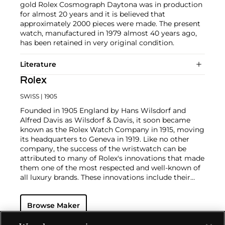
gold Rolex Cosmograph Daytona was in production
for almost 20 years and it is believed that
approximately 2000 pieces were made. The present
watch, manufactured in 1979 almost 40 years ago,
has been retained in very original condition.
Literature
Rolex
SWISS
| 1905
Founded in 1905 England by Hans Wilsdorf and
Alfred Davis as Wilsdorf & Davis, it soon became
known as the Rolex Watch Company in 1915, moving
its headquarters to Geneva in 1919. Like no other
company, the success of the wristwatch can be
attributed to many of Rolex's innovations that made
them one of the most respected and well-known of
all luxury brands. These innovations include their
famous "Oyster" case — the world's first water
resistant and dustproof watch case, invented in 1926
Browse Maker
— and their "Perpetual" — the first reliable self-
winding movement for wristwatches launched in
1933. They would form the foundation for Rolex's