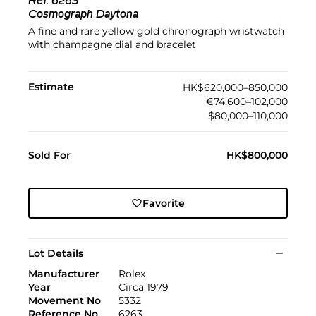
Ref.
6263
Cosmograph Daytona
A fine and rare yellow gold chronograph wristwatch
with champagne dial and bracelet
Estimate
HK$620,000–850,000
€74,600–102,000
$80,000–110,000
Sold For
HK$800,000
Favorite
Lot Details
Manufacturer
Rolex
Year
Circa 1979
Movement No
5332
Reference No
6263