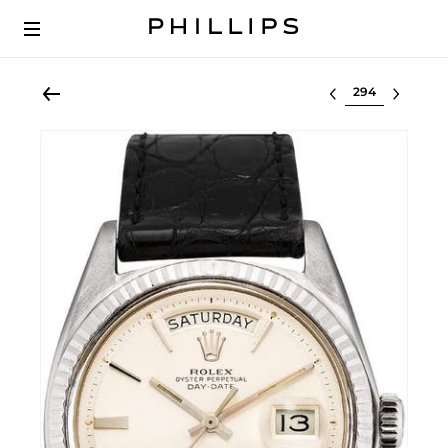
Select lot