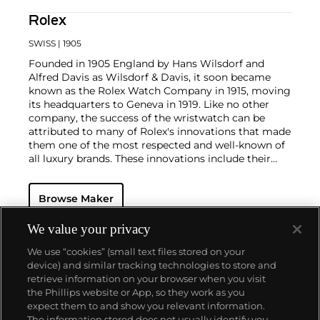
Rolex
SWISS
| 1905
Founded in 1905 England by Hans Wilsdorf and
Alfred Davis as Wilsdorf & Davis, it soon became
known as the Rolex Watch Company in 1915, moving
its headquarters to Geneva in 1919. Like no other
company, the success of the wristwatch can be
attributed to many of Rolex's innovations that made
them one of the most respected and well-known of
all luxury brands. These innovations include their
famous "Oyster" case — the world's first water
resistant and dustproof watch case, invented in 1926
Browse Maker
— and their "Perpetual" — the first reliable self-
winding movement for wristwatches launched in
1933. They would form the foundation for Rolex's
We value your privacy
Datejust and Day-Date, respectively introduced in
We use “cookies” (small text files stored on your
1945 and 1956, but also importantly for their sports
device) and similar tracking technologies to store and
watches, such as the Explorer, Submariner and GMT-
retrieve information on your browser when you visit
Master launched in the mid-1950s.
One of its most
the Phillips website or App, so they work as you
famous models is the Cosmograph Daytona.
About us
expect them to and show you relevant information.
Launched in 1963, these chronographs are without
The information stored does not usually identify you