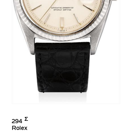
Σ︎
294
Rolex