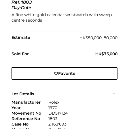
Ref.
1803
Day-Date
A fine white gold calendar wristwatch with sweep
centre seconds
Estimate
HK$50,000–80,000
Sold For
HK$75,000
Favorite
Lot Details
Manufacturer
Rolex
Year
1970
Movement No
DD517124
Reference No
1803
Case No
2'163'693