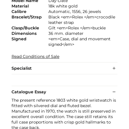
Model Name
Day-Date
Material
18k white gold
Calibre
Automatic, 1556, 26 jewels
Bracelet/Strap
Black <em>Rolex </em>crocodile
leather strap
Clasp/Buckle
Gilt <em>Rolex </em>buckle
Dimensions
36 mm. diameter
Signed
<em>Case, dial and movement
signed</em>
Read Conditions of Sale
Specialist
Catalogue Essay
The present reference 1803 white gold wristwatch is
fitted with silvered dial and fluted bezel.
Manufactured in 1970, the watch is still preserved in
excellent overall condition. The case still retains its
full case proportions with crisp gold hallmarks to
the case back.