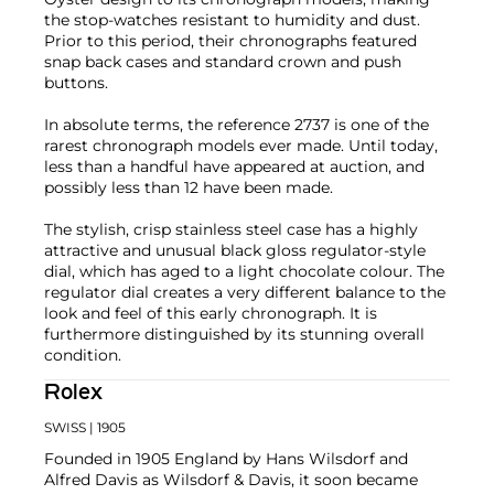
the stop-watches resistant to humidity and dust.
Prior to this period, their chronographs featured
snap back cases and standard crown and push
buttons.
In absolute terms, the reference 2737 is one of the
rarest chronograph models ever made. Until today,
less than a handful have appeared at auction, and
possibly less than 12 have been made.
The stylish, crisp stainless steel case has a highly
attractive and unusual black gloss regulator-style
dial, which has aged to a light chocolate colour. The
regulator dial creates a very different balance to the
look and feel of this early chronograph. It is
furthermore distinguished by its stunning overall
condition.
Rolex
SWISS
| 1905
Founded in 1905 England by Hans Wilsdorf and
Alfred Davis as Wilsdorf & Davis, it soon became