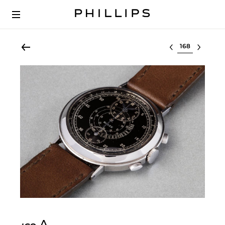
Select lot
Δ︎