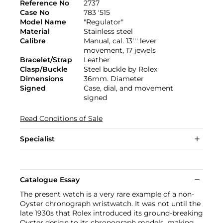
Reference No
2737
Case No
783 '515
Model Name
"Regulator"
Material
Stainless steel
Calibre
Manual, cal. 13''' lever
movement, 17 jewels
Bracelet/Strap
Leather
Clasp/Buckle
Steel buckle by Rolex
Dimensions
36mm. Diameter
Signed
Case, dial, and movement
signed
Read Conditions of Sale
Specialist
Catalogue Essay
The present watch is a very rare example of a non-
Oyster chronograph wristwatch. It was not until the
late 1930s that Rolex introduced its ground-breaking
Oyster design to its chronograph models, making