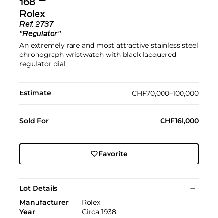
168
Rolex
Ref.
2737
"Regulator"
An extremely rare and most attractive stainless steel
chronograph wristwatch with black lacquered
regulator dial
Estimate
CHF70,000–100,000
Sold For
CHF161,000
Favorite
Lot Details
Manufacturer
Rolex
Year
Circa 1938