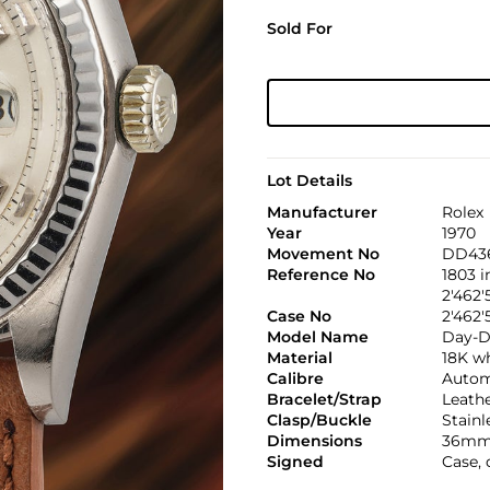
Sold For
Lot Details
Manufacturer
Rolex
Year
1970
Movement No
DD43
Reference No
1803 
2'462'
Case No
2'462'
Model Name
Day-D
Material
18K w
Calibre
Automa
Bracelet/Strap
Leath
Clasp/Buckle
Stainl
Dimensions
36mm
Signed
Case,