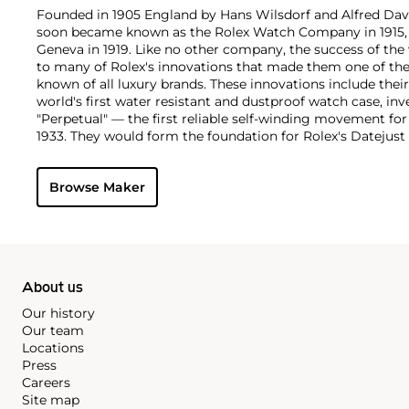
Founded in 1905 England by Hans Wilsdorf and Alfred Davis
soon became known as the Rolex Watch Company in 1915, 
Geneva in 1919. Like no other company, the success of the
to many of Rolex's innovations that made them one of the
known of all luxury brands. These innovations include the
world's first water resistant and dustproof watch case, in
"Perpetual" — the first reliable self-winding movement fo
1933. They would form the foundation for Rolex's Datejust
introduced in 1945 and 1956, but also importantly for thei
Explorer, Submariner and GMT-Master launched in the mid
Browse Maker
famous models is the Cosmograph Daytona. Launched in 1
without any doubt amongst the most iconic and coveted of
wristwatches. Other key collectible models include their
watches, including references 8171 and 6062 with triple c
"Jean Claude Killy" triple date chronograph models and th
"big-crown" models and military-issued variants.
About us
Our history
Our team
Locations
Press
Careers
Site map