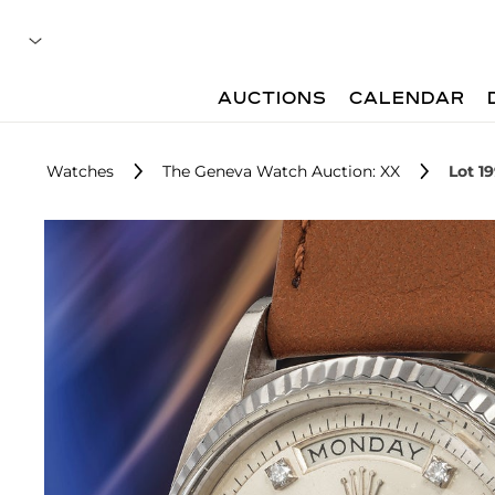
AUCTIONS
CALENDAR
Watches
The Geneva Watch Auction: XX
Lot 1