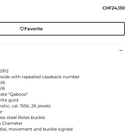
CHF24,130
Favorite
6912
inside with repeated caseback number
516
516
ate "Qaboos"
hite gold
tic, cal. 1556, 26 jewels
er
ess steel Rolex buckle
 Diameter
 dial, movement and buckle signed