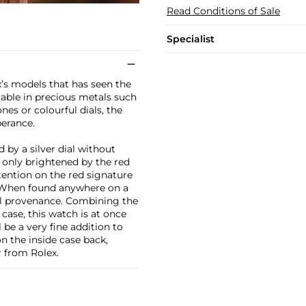
Read Conditions of Sale
Specialist
ex’s models that has seen the
ilable in precious metals such
es or colourful dials, the
erance.
by a silver dial without
 only brightened by the red
ttention on the red signature
. When found anywhere on a
yal provenance. Combining the
case, this watch is at once
 be a very fine addition to
n the inside case back,
 from Rolex.