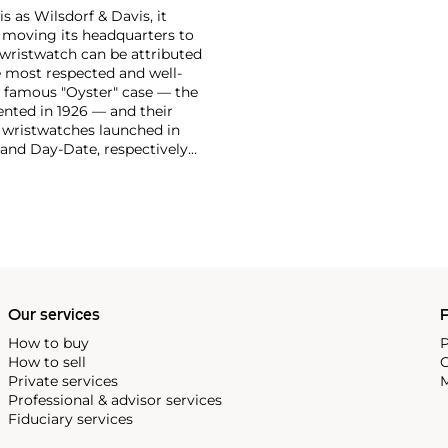
 as Wilsdorf & Davis, it
moving its headquarters to
 wristwatch can be attributed
 most respected and well-
ir famous "Oyster" case — the
vented in 1926 — and their
r wristwatches launched in
 and Day-Date, respectively
r sports watches, such as the
-1950s.
One of its most
963, these chronographs are
 all collectible
 most complicated vintage
alendar and moon phase,
e Submariner, including early
Our services
P
How to buy
P
How to sell
C
Private services
M
Professional & advisor services
Fiduciary services