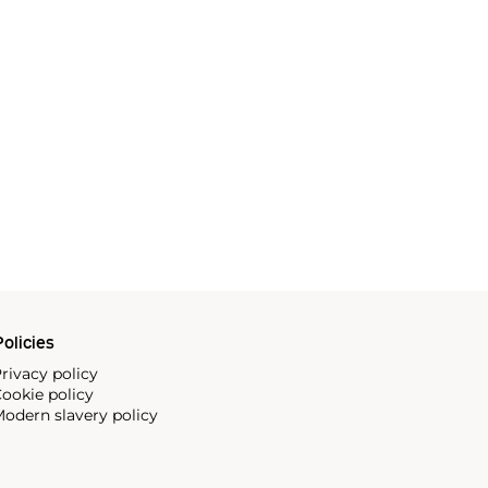
olicies
rivacy policy
ookie policy
odern slavery policy