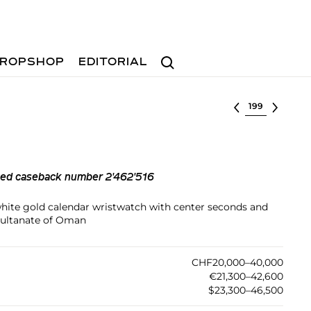
Search
ROPSHOP
EDITORIAL
Select lot
ted caseback number 2'462'516
 white gold calendar wristwatch with center seconds and
 Sultanate of Oman
CHF20,000–40,000
€21,300–42,600
$23,300–46,500