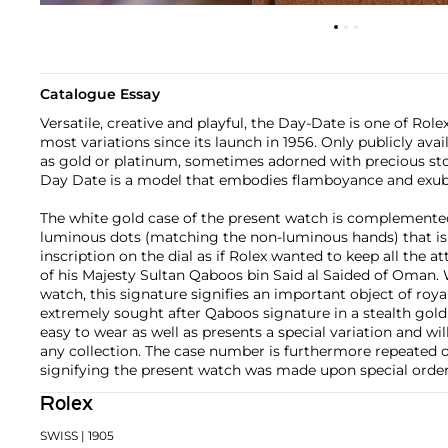
Catalogue Essay
Versatile, creative and playful, the Day-Date is one of Rol
most variations since its launch in 1956. Only publicly ava
as gold or platinum, sometimes adorned with precious ston
Day Date is a model that embodies flamboyance and exub
The white gold case of the present watch is complemented 
luminous dots (matching the non-luminous hands) that is
inscription on the dial as if Rolex wanted to keep all the a
of his Majesty Sultan Qaboos bin Said al Saided of Oman
watch, this signature signifies an important object of ro
extremely sought after Qaboos signature in a stealth gold 
easy to wear as well as presents a special variation and will
any collection. The case number is furthermore repeated o
signifying the present watch was made upon special order
Rolex
SWISS
| 1905