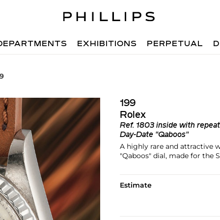
DEPARTMENTS
EXHIBITIONS
PERPETUAL
D
99
199
Rolex
Ref.
1803 inside with repea
Day-Date "Qaboos"
A highly rare and attractive
"Qaboos" dial, made for the
Estimate