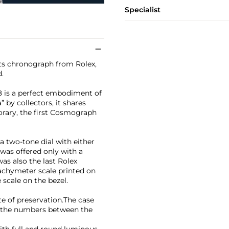
Specialist
rts chronograph from Rolex,
.
8 is a perfect embodiment of
 by collectors, it shares
orary, the first Cosmograph
 two-tone dial with either
 was offered only with a
as also the last Rolex
achymeter scale printed on
 scale on the bezel.
e of preservation.The case
nd the numbers between the
with full and round luminous