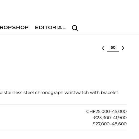
Search
ROPSHOP
EDITORIAL
Select lot
ed stainless steel chronograph wristwatch with bracelet
CHF25,000–45,000
€23,300–41,900
$27,000–48,600