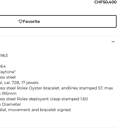
CHF50,400
Favorite
1963
264
Daytona"
ess steel
, cal. 72B, 17 jewels
ess steel Rolex Oyster bracelet, endlinks stamped 57, max
h 195mm
ess steel Rolex deployant clasp stamped 1.60
 Diameter
dial, movement and bracelet signed