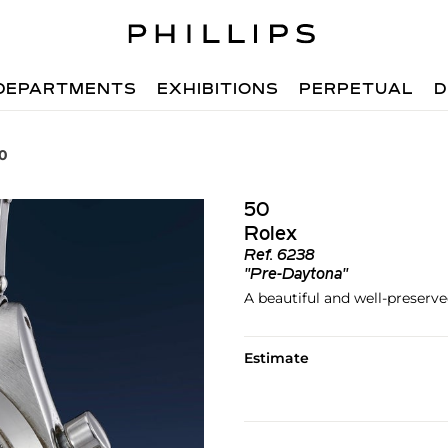
DEPARTMENTS
EXHIBITIONS
PERPETUAL
D
50
50
Rolex
Ref.
6238
"Pre-Daytona"
A beautiful and well-preserv
Estimate