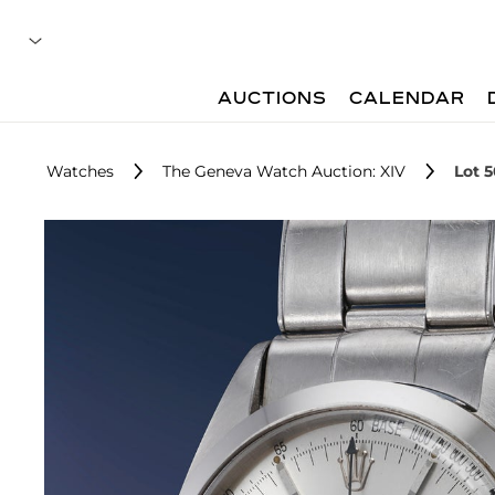
AUCTIONS
CALENDAR
Watches
The Geneva Watch Auction: XIV
Lot 