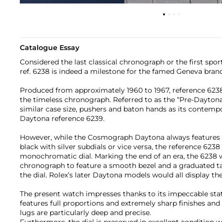
Catalogue Essay
Considered the last classical chronograph or the first spo
ref. 6238 is indeed a milestone for the famed Geneva brand
Produced from approximately 1960 to 1967, reference 623
the timeless chronograph. Referred to as the “Pre-Daytona”
similar case size, pushers and baton hands as its contemp
Daytona reference 6239.
However, while the Cosmograph Daytona always features a
black with silver subdials or vice versa, the reference 6238
monochromatic dial. Marking the end of an era, the 6238 w
chronograph to feature a smooth bezel and a graduated t
the dial. Rolex’s later Daytona models would all display the
The present watch impresses thanks to its impeccable stat
features full proportions and extremely sharp finishes a
lugs are particularly deep and precise.
Furthermore, the dial is preserved in excellent condition 