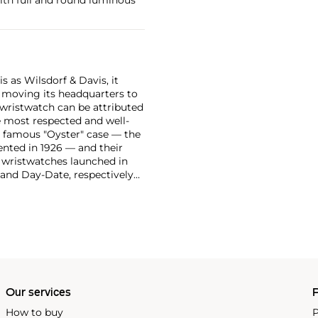
 as Wilsdorf & Davis, it
moving its headquarters to
 wristwatch can be attributed
 most respected and well-
ir famous "Oyster" case — the
vented in 1926 — and their
r wristwatches launched in
 and Day-Date, respectively
r sports watches, such as the
-1950s.
One of its most
963, these chronographs are
 all collectible
 most complicated vintage
alendar and moon phase,
e Submariner, including early
Our services
P
How to buy
P