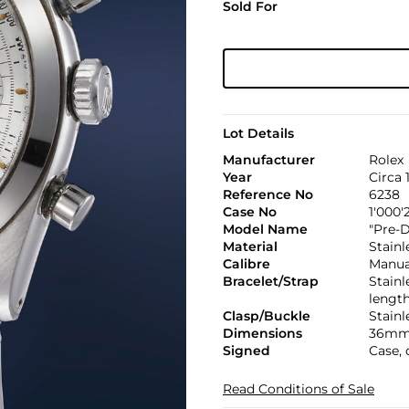
Sold For
Lot Details
Manufacturer
Rolex
Year
Circa 
Reference No
6238
Case No
1'000'
Model Name
"Pre-
Material
Stainl
Calibre
Manual
Bracelet/Strap
Stainl
lengt
Clasp/Buckle
Stainl
Dimensions
36mm
Signed
Case, 
Read Conditions of Sale