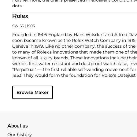
dots.
Rolex
SWISS
| 1905
Founded in 1905 England by Hans Wilsdorf and Alfred Davis
soon became known as the Rolex Watch Company in 1915, 
Geneva in 1919. Like no other company, the success of the
to many of Rolex's innovations that made them one of the
known of all luxury brands. These innovations include the
world's first water resistant and dustproof watch case, in
"Perpetual" — the first reliable self-winding movement fo
1933. They would form the foundation for Rolex's Datejust
introduced in 1945 and 1956, but also importantly for thei
Explorer, Submariner and GMT-Master launched in the mid
Browse Maker
famous models is the Cosmograph Daytona. Launched in 1
without any doubt amongst the most iconic and coveted of
wristwatches. Other key collectible models include their
watches, including references 8171 and 6062 with triple c
"Jean Claude Killy" triple date chronograph models and th
"big-crown" models and military-issued variants.
About us
Our history