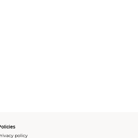
olicies
rivacy policy