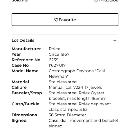
Favorite
Lot Details
Manufacturer
Rolex
Year
Circa 1967
Reference No
6239
Case No
1'627'017
Model Name
Cosmograph Daytona "Paul
Newman"
Material
Stainless steel
Calibre
Manual, cal. 722-1 17 jewels
Bracelet/Strap
Stainless steel Rolex Oyster
bracelet, max length 185mm
Clasp/Buckle
Stainless steel Rolex deployant
clasp stamped 3.63
Dimensions
36.5mm Diameter
Signed
Case, dial, movement and bracelet
signed