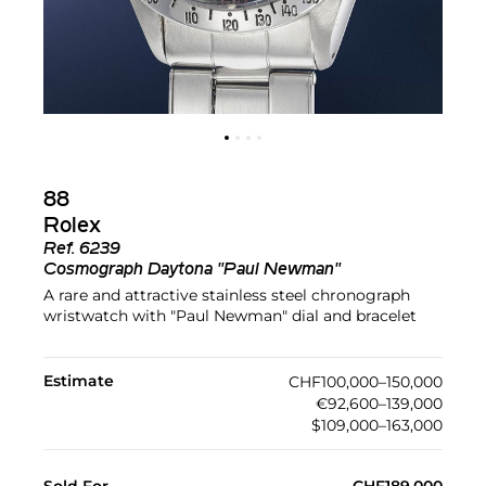
88
Rolex
Ref.
6239
Cosmograph Daytona "Paul Newman"
A rare and attractive stainless steel chronograph
wristwatch with "Paul Newman" dial and bracelet
Estimate
CHF100,000–150,000
€92,600–139,000
$109,000–163,000
Sold For
CHF189,000