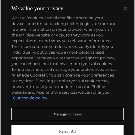
winding movement for wristwatches launched in
1933. They would form the foundation for Rolex's
We value your privacy
Datejust and Day-Date, respectively introduced in
We use “cookies” (small text files stored on your
1945 and 1956, but also importantly for their sports
device) and similar tracking technologies to store and
watches, such as the Explorer, Submariner and GMT-
retrieve information on your browser when you visit
Master launched in the mid-1950s.
One of its most
the Phillips website or App, so they work as you
famous models is the Cosmograph Daytona.
About us
expect them to and show you relevant information.
Launched in 1963, these chronographs are without
The information stored does not usually identify you
any doubt amongst the most iconic and coveted of
individually, but gives you a more personalised
all collectible wristwatches. Other key collectible
Our services
experience. Because we respect your right to privacy,
models include their most complicated vintage
you can choose not to allow certain types of cookies.
watches, including references 8171 and 6062 with
To find out more and manage your preferences, select
Policies
triple calendar and moon phase, "Jean Claude Killy"
“Manage Cookies”. You can change your preferences
triple date chronograph models and the
at any time. Blocking certain types of cookies can,
Submariner, including early "big-crown" models and
however, impact your experience on the Phillips
military-issued variants.
website and App and the services we can offer you.
Never miss a moment
Our cookie policy
Subscribe to our newsletter
Manage Cookies
Reject All