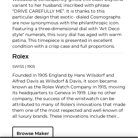
variant to her husband, inscribed with phrase
“DRIVE CAREFULLY ME”. It is thanks to this
particular design that exotic- dialed Cosmographs
are now synonymous with the philanthropic icon.
Featuring a three-dimensional dial with "Art Deco
style" numerals, this ivory dial has aged with warm
patina. This timepiece is presented in excellent
condition with a crisp case and full proportions.
Rolex
SWISS
| 1905
Founded in 1905 England by Hans Wilsdorf and
Alfred Davis as Wilsdorf & Davis, it soon became
known as the Rolex Watch Company in 1915, moving
its headquarters to Geneva in 1919. Like no other
company, the success of the wristwatch can be
attributed to many of Rolex's innovations that made
them one of the most respected and well-known of
all luxury brands. These innovations include their
famous "Oyster" case — the world's first water
resistant and dustproof watch case, invented in 1926
Browse Maker
— and their "Perpetual" — the first reliable self-