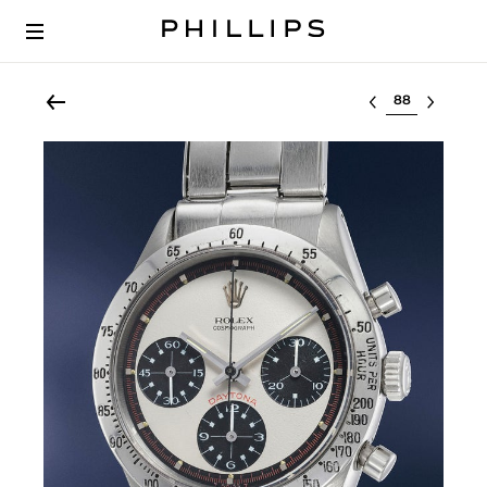
Select lot