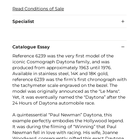
Read Conditions of Sale
Specialist
Catalogue Essay
Reference 6239 was the very first model of the
iconic Cosmograph Daytona family, and was
produced from approximately 1963 until 1976.
Available in stainless steel, 14K and 18K gold,
reference 6239 was the firm’s first chronograph with
the tachymeter scale engraved on the bezel. The
model was originally announced as the "Le Mans".
Yet, it was eventually named the "Daytona” after the
24 Hours of Daytona automobile race.
A quintessential “Paul Newman” Daytona, this
example perfectly embodies the Hollywood legend.
It was during the filming of “Winning” that Paul
Newman fell in love with racing. His wife, Joanne
Woodward, consequently gifted this exact Daytona