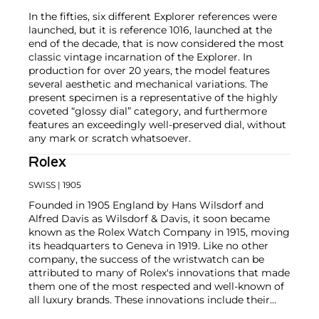
In the fifties, six different Explorer references were
launched, but it is reference 1016, launched at the
end of the decade, that is now considered the most
classic vintage incarnation of the Explorer. In
production for over 20 years, the model features
several aesthetic and mechanical variations. The
present specimen is a representative of the highly
coveted “glossy dial” category, and furthermore
features an exceedingly well-preserved dial, without
any mark or scratch whatsoever.
Rolex
SWISS
| 1905
Founded in 1905 England by Hans Wilsdorf and
Alfred Davis as Wilsdorf & Davis, it soon became
known as the Rolex Watch Company in 1915, moving
its headquarters to Geneva in 1919. Like no other
company, the success of the wristwatch can be
attributed to many of Rolex's innovations that made
them one of the most respected and well-known of
all luxury brands. These innovations include their
famous "Oyster" case — the world's first water