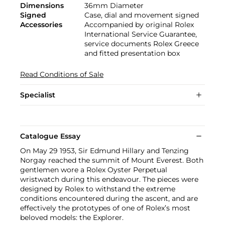
Dimensions
36mm Diameter
Signed
Case, dial and movement signed
Accessories
Accompanied by original Rolex
International Service Guarantee,
service documents Rolex Greece
and fitted presentation box
Read Conditions of Sale
Specialist
Catalogue Essay
On May 29 1953, Sir Edmund Hillary and Tenzing
Norgay reached the summit of Mount Everest. Both
gentlemen wore a Rolex Oyster Perpetual
wristwatch during this endeavour. The pieces were
designed by Rolex to withstand the extreme
conditions encountered during the ascent, and are
effectively the prototypes of one of Rolex’s most
beloved models: the Explorer.