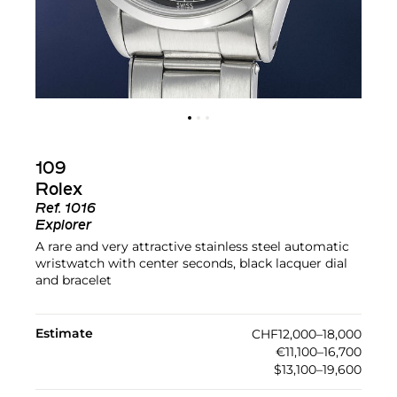
109
Rolex
Ref.
1016
Explorer
A rare and very attractive stainless steel automatic
wristwatch with center seconds, black lacquer dial
and bracelet
Estimate
CHF12,000–18,000
€11,100–16,700
$13,100–19,600