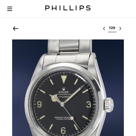
Select lot