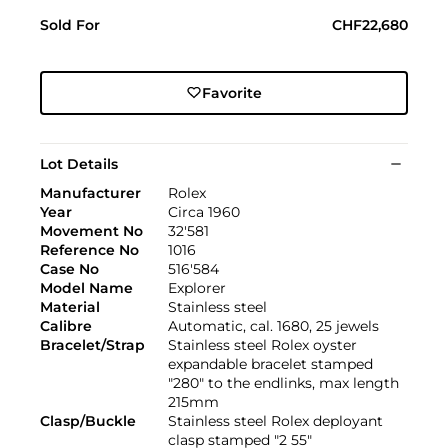
Sold For
CHF22,680
Favorite
Lot Details
Manufacturer
Rolex
Year
Circa 1960
Movement No
32'581
Reference No
1016
Case No
516'584
Model Name
Explorer
Material
Stainless steel
Calibre
Automatic, cal. 1680, 25 jewels
Bracelet/Strap
Stainless steel Rolex oyster
expandable bracelet stamped
"280" to the endlinks, max length
215mm
Clasp/Buckle
Stainless steel Rolex deployant
clasp stamped "2 55"