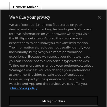
resistant and dustproof watch case, invented in 1926
Browse Maker
— and their "Perpetual" — the first reliable self-
winding movement for wristwatches launched in
1933. They would form the foundation for Rolex's
We value your privacy
Datejust and Day-Date, respectively introduced in
We use “cookies” (small text files stored on your
1945 and 1956, but also importantly for their sports
device) and similar tracking technologies to store and
watches, such as the Explorer, Submariner and GMT-
retrieve information on your browser when you visit
Master launched in the mid-1950s.
One of its most
the Phillips website or App, so they work as you
famous models is the Cosmograph Daytona.
About us
expect them to and show you relevant information.
Launched in 1963, these chronographs are without
The information stored does not usually identify you
any doubt amongst the most iconic and coveted of
individually, but gives you a more personalised
all collectible wristwatches. Other key collectible
Our services
experience. Because we respect your right to privacy,
models include their most complicated vintage
you can choose not to allow certain types of cookies.
watches, including references 8171 and 6062 with
To find out more and manage your preferences, select
Policies
triple calendar and moon phase, "Jean Claude Killy"
“Manage Cookies”. You can change your preferences
triple date chronograph models and the
at any time. Blocking certain types of cookies can,
Submariner, including early "big-crown" models and
however, impact your experience on the Phillips
military-issued variants.
website and App and the services we can offer you.
Never miss a moment
Our cookie policy
Subscribe to our newsletter
Manage Cookies