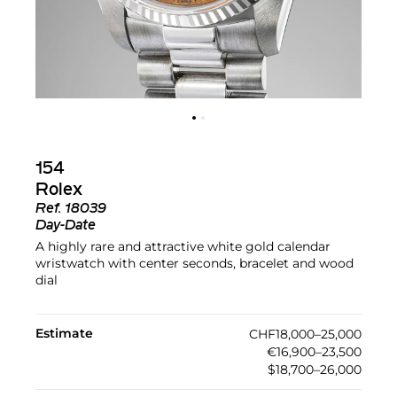
154
Rolex
Ref.
18039
Day-Date
A highly rare and attractive white gold calendar
wristwatch with center seconds, bracelet and wood
dial
Estimate
CHF18,000–25,000
€16,900–23,500
$18,700–26,000