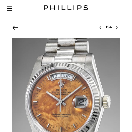
Select lot