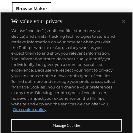
resistant and dustproof watch case, invented in 1926
Browse Maker
— and their "Perpetual" — the first reliable self-
winding movement for wristwatches launched in
1933. They would form the foundation for Rolex's
We value your privacy
Datejust and Day-Date, respectively introduced in
We use “cookies” (small text files stored on your
1945 and 1956, but also importantly for their sports
device) and similar tracking technologies to store and
watches, such as the Explorer, Submariner and GMT-
retrieve information on your browser when you visit
Master launched in the mid-1950s.
One of its most
the Phillips website or App, so they work as you
famous models is the Cosmograph Daytona.
About us
expect them to and show you relevant information.
Launched in 1963, these chronographs are without
The information stored does not usually identify you
any doubt amongst the most iconic and coveted of
individually, but gives you a more personalised
all collectible wristwatches. Other key collectible
Our services
experience. Because we respect your right to privacy,
models include their most complicated vintage
you can choose not to allow certain types of cookies.
watches, including references 8171 and 6062 with
To find out more and manage your preferences, select
Policies
triple calendar and moon phase, "Jean Claude Killy"
“Manage Cookies”. You can change your preferences
triple date chronograph models and the
at any time. Blocking certain types of cookies can,
Submariner, including early "big-crown" models and
however, impact your experience on the Phillips
military-issued variants.
website and App and the services we can offer you.
Never miss a moment
Our cookie policy
Subscribe to our newsletter
Manage Cookies