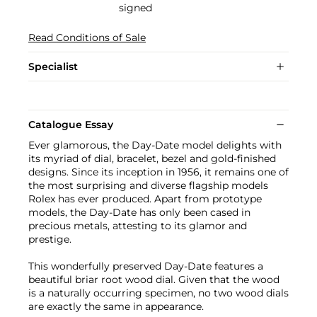
signed
Read Conditions of Sale
Specialist
Catalogue Essay
Ever glamorous, the Day-Date model delights with
its myriad of dial, bracelet, bezel and gold-finished
designs. Since its inception in 1956, it remains one of
the most surprising and diverse flagship models
Rolex has ever produced. Apart from prototype
models, the Day-Date has only been cased in
precious metals, attesting to its glamor and
prestige.
This wonderfully preserved Day-Date features a
beautiful briar root wood dial. Given that the wood
is a naturally occurring specimen, no two wood dials
are exactly the same in appearance.