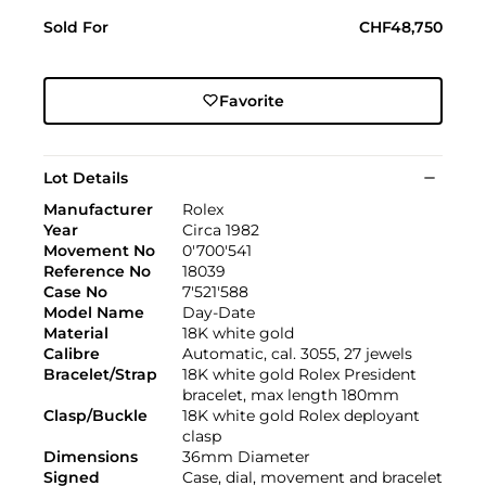
Sold For
CHF48,750
Favorite
Lot Details
Manufacturer
Rolex
Year
Circa 1982
Movement No
0'700'541
Reference No
18039
Case No
7'521'588
Model Name
Day-Date
Material
18K white gold
Calibre
Automatic, cal. 3055, 27 jewels
Bracelet/Strap
18K white gold Rolex President
bracelet, max length 180mm
Clasp/Buckle
18K white gold Rolex deployant
clasp
Dimensions
36mm Diameter
Signed
Case, dial, movement and bracelet