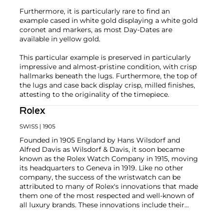
Furthermore, it is particularly rare to find an
example cased in white gold displaying a white gold
coronet and markers, as most Day-Dates are
available in yellow gold.
This particular example is preserved in particularly
impressive and almost-pristine condition, with crisp
hallmarks beneath the lugs. Furthermore, the top of
the lugs and case back display crisp, milled finishes,
attesting to the originality of the timepiece.
Rolex
SWISS
| 1905
Founded in 1905 England by Hans Wilsdorf and
Alfred Davis as Wilsdorf & Davis, it soon became
known as the Rolex Watch Company in 1915, moving
its headquarters to Geneva in 1919. Like no other
company, the success of the wristwatch can be
attributed to many of Rolex's innovations that made
them one of the most respected and well-known of
all luxury brands. These innovations include their
famous "Oyster" case — the world's first water