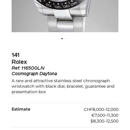
141
Rolex
Ref.
116500LN
Cosmograph Daytona
A rare and attractive stainless steel chronograph
wristwatch with black dial, bracelet, guarantee and
presentation box
Estimate
CHF8,000–12,000
€7,500–11,300
$8,300–12,500