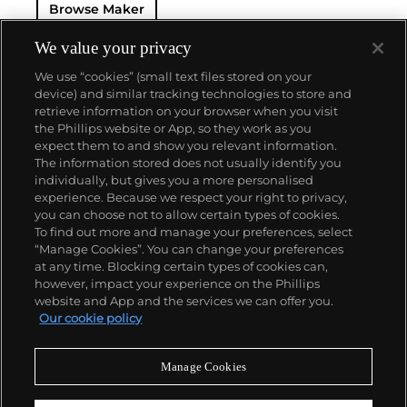
Browse Maker
— and their "Perpetual" — the first reliable self-
winding movement for wristwatches launched in
1933. They would form the foundation for Rolex's
We value your privacy
Datejust and Day-Date, respectively introduced in
We use “cookies” (small text files stored on your
1945 and 1956, but also importantly for their sports
device) and similar tracking technologies to store and
watches, such as the Explorer, Submariner and GMT-
retrieve information on your browser when you visit
Master launched in the mid-1950s.
One of its most
the Phillips website or App, so they work as you
famous models is the Cosmograph Daytona.
About us
expect them to and show you relevant information.
Launched in 1963, these chronographs are without
The information stored does not usually identify you
any doubt amongst the most iconic and coveted of
individually, but gives you a more personalised
all collectible wristwatches. Other key collectible
Our services
experience. Because we respect your right to privacy,
models include their most complicated vintage
you can choose not to allow certain types of cookies.
watches, including references 8171 and 6062 with
To find out more and manage your preferences, select
Policies
triple calendar and moon phase, "Jean Claude Killy"
“Manage Cookies”. You can change your preferences
triple date chronograph models and the
at any time. Blocking certain types of cookies can,
Submariner, including early "big-crown" models and
however, impact your experience on the Phillips
military-issued variants.
website and App and the services we can offer you.
Never miss a moment
Our cookie policy
Subscribe to our newsletter
Manage Cookies