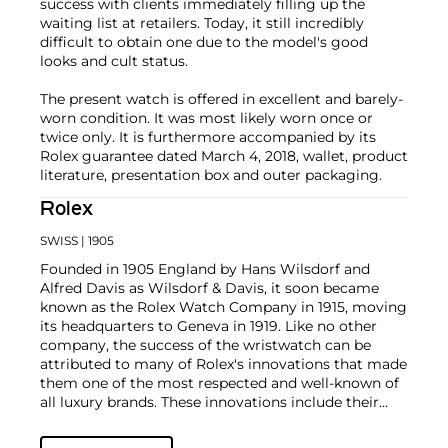
success with clients immediately filling up the
waiting list at retailers. Today, it still incredibly
difficult to obtain one due to the model's good
looks and cult status.
The present watch is offered in excellent and barely-
worn condition. It was most likely worn once or
twice only. It is furthermore accompanied by its
Rolex guarantee dated March 4, 2018, wallet, product
literature, presentation box and outer packaging.
Rolex
SWISS
| 1905
Founded in 1905 England by Hans Wilsdorf and
Alfred Davis as Wilsdorf & Davis, it soon became
known as the Rolex Watch Company in 1915, moving
its headquarters to Geneva in 1919. Like no other
company, the success of the wristwatch can be
attributed to many of Rolex's innovations that made
them one of the most respected and well-known of
all luxury brands. These innovations include their
famous "Oyster" case — the world's first water
resistant and dustproof watch case, invented in 1926