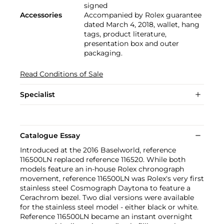
signed
Accessories
Accompanied by Rolex guarantee
dated March 4, 2018, wallet, hang
tags, product literature,
presentation box and outer
packaging.
Read Conditions of Sale
Specialist
Catalogue Essay
Introduced at the 2016 Baselworld, reference
116500LN replaced reference 116520. While both
models feature an in-house Rolex chronograph
movement, reference 116500LN was Rolex's very first
stainless steel Cosmograph Daytona to feature a
Cerachrom bezel. Two dial versions were available
for the stainless steel model - either black or white.
Reference 116500LN became an instant overnight