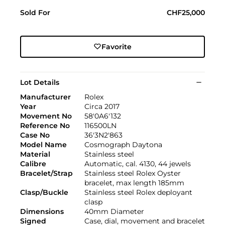
Sold For
CHF25,000
Favorite
Lot Details
Manufacturer
Rolex
Year
Circa 2017
Movement No
58'0A6'132
Reference No
116500LN
Case No
36'3N2'863
Model Name
Cosmograph Daytona
Material
Stainless steel
Calibre
Automatic, cal. 4130, 44 jewels
Bracelet/Strap
Stainless steel Rolex Oyster
bracelet, max length 185mm
Clasp/Buckle
Stainless steel Rolex deployant
clasp
Dimensions
40mm Diameter
Signed
Case, dial, movement and bracelet