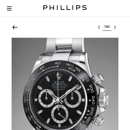
Select lot